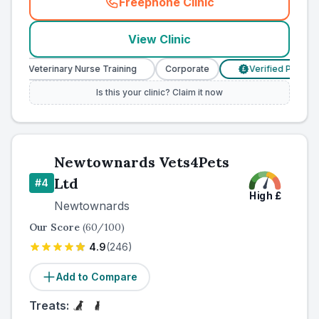
Freephone Clinic
(
country_ranked_call
)
View Clinic
Veterinary Nurse Training
Corporate
Verified Prices
£
Is this your clinic? Claim it now
Newtownards Vets4Pets
Ltd
#
4
High
£
Newtownards
Our Score
(
60
/100)
4.9
(
246
)
Add to Compare
Treats: