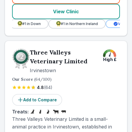
View Clinic
#1
in Down
#1
in Northern Ireland
Verified Clinic
Three Valleys
High
£
Veterinary Limited
Irvinestown
Our Score
(
64
/100)
4.8
(
64
)
Add to Compare
Treats:
Three Valleys Veterinary Limited is a small-
animal practice in Irvinestown, established in