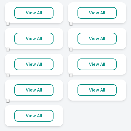
Portglenone
Rathfriland
View All
View All
1 clinic
1 clinic
©
©
Richhill
Roslea
View All
View All
1 clinic
1 clinic
©
©
Saintfield
Stewartstown
View All
View All
1 clinic
1 clinic
©
©
Warrenpoint
View All
View All
1 clinic
©
View All