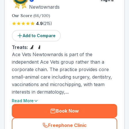
Newtownards
Our Score
(
66
/100)
4.9
(
215
)
Add to Compare
Treats:
Ace Vets Newtownards is part of the
independent Ace Vets group rather than a
corporate chain. The practice provides core
small-animal care including surgery, dentistry,
vaccinations and microchipping, with team
interests in dermatology,...
Read More
Book Now
Freephone Clinic
(
country_ranked_call
)