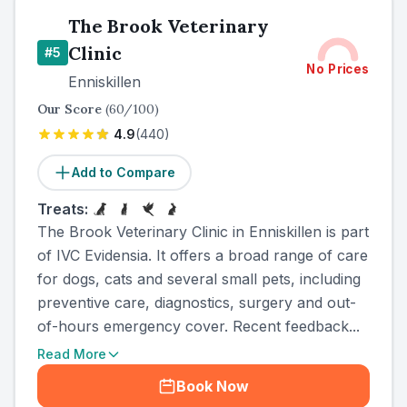
The Brook Veterinary
Clinic
#
5
No Prices
Enniskillen
Our Score
(
60
/100)
4.9
(
440
)
Add to Compare
Treats:
The Brook Veterinary Clinic in Enniskillen is part
of IVC Evidensia. It offers a broad range of care
for dogs, cats and several small pets, including
preventive care, diagnostics, surgery and out-
of-hours emergency cover. Recent feedback...
Read More
Book Now