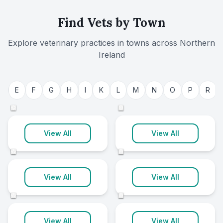
Find Vets by Town
Explore veterinary practices in towns across
Northern
Ireland
Belfast
Armagh City
D
E
F
G
H
I
K
L
M
N
O
P
R
22 clinics
8 clinics
©
©
Ballymena
Enniskillen
View All
View All
8 clinics
7 clinics
©
©
Newry
Dungannon
View All
View All
7 clinics
6 clinics
©
©
Ballynahinch
Banbridge
View All
View All