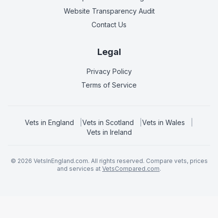
Website Transparency Audit
Contact Us
Legal
Privacy Policy
Terms of Service
Vets in
England
|
Vets in
Scotland
|
Vets in
Wales
|
Vets in
Ireland
©
2026
VetsInEngland.com. All rights reserved. Compare vets, prices
and services at
VetsCompared.com
.