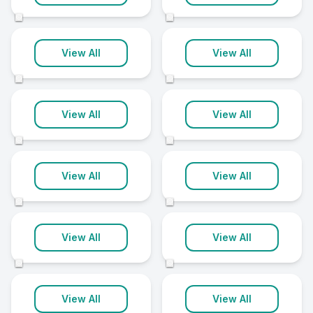
4 clinics
3 clinics
©
©
Magherafelt
Antrim
View All
View All
3 clinics
2 clinics
©
©
Ballyclare
Ballymoney
View All
View All
2 clinics
2 clinics
©
©
Carrickfergus
Dromore
View All
View All
2 clinics
2 clinics
©
©
Hillsborough
Larne
View All
View All
2 clinics
2 clinics
©
©
Limavady
Maghera
View All
View All