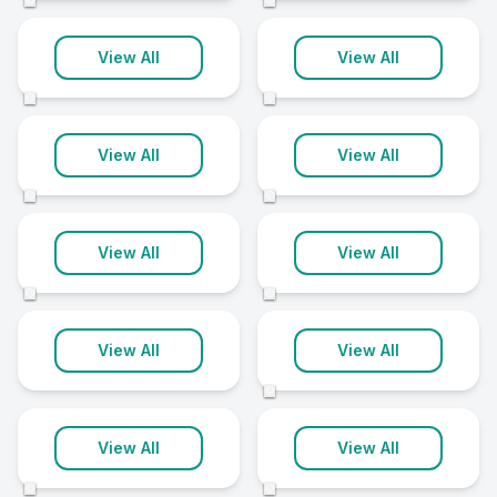
©
©
Glastry
Glengormley
View All
View All
1 clinic
1 clinic
©
©
Holywood
Irvinestown
View All
View All
1 clinic
1 clinic
©
©
Kilkeel
Lisnaskea
View All
View All
1 clinic
1 clinic
©
©
Londonderry
Lurgan
View All
View All
1 clinic
1 clinic
©
Moira
Newtownstewart
View All
View All
1 clinic
1 clinic
©
©