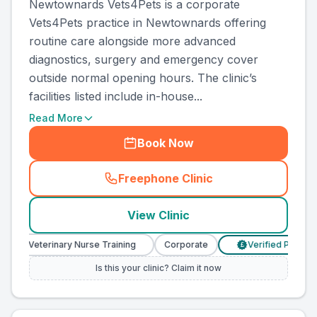
Newtownards Vets4Pets is a corporate
Vets4Pets practice in Newtownards offering
routine care alongside more advanced
diagnostics, surgery and emergency cover
outside normal opening hours. The clinic’s
facilities listed include in-house...
Read More
Book Now
Freephone Clinic
(
country_ranked_call
)
View Clinic
Veterinary Nurse Training
Corporate
Verified Prices
£
Is this your clinic? Claim it now