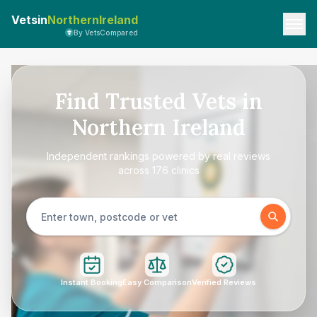
Vetsin
NorthernIreland
By VetsCompared
Find Trusted Vets in
Northern Ireland
Independent rankings powered by real reviews
across 176 clinics
Instant Booking
Easy Comparison
Verified Reviews