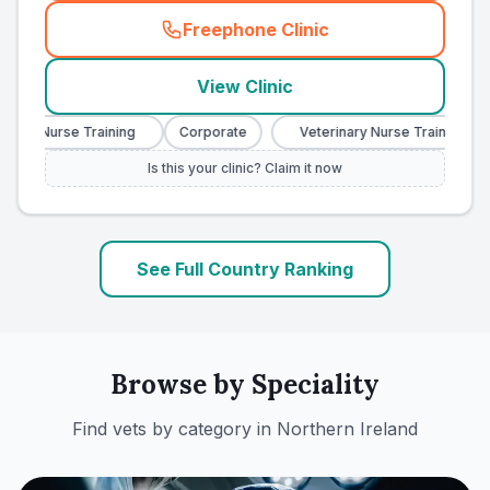
Freephone Clinic
(
country_ranked_call
)
View Clinic
ary Nurse Training
Corporate
Veterinary Nurse Training
Is this your clinic? Claim it now
See Full Country Ranking
Browse by Speciality
Find vets by category in
Northern Ireland