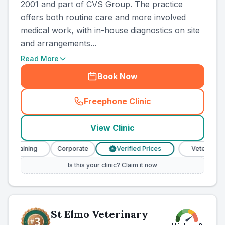
2001 and part of CVS Group. The practice
offers both routine care and more involved
medical work, with in-house diagnostics on site
and arrangements...
Read More
Book Now
Freephone Clinic
(
country_ranked_call
)
View Clinic
 Training
Corporate
Verified Prices
Veterinary Nur
£
Is this your clinic? Claim it now
St Elmo Veterinary