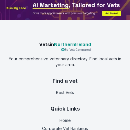
Vetsin
NorthernIreland
By VetsCompared
Your comprehensive veterinary directory. Find local vets in
your area.
Find a vet
Best Vets
Quick Links
Home
Corporate Vet Rankings