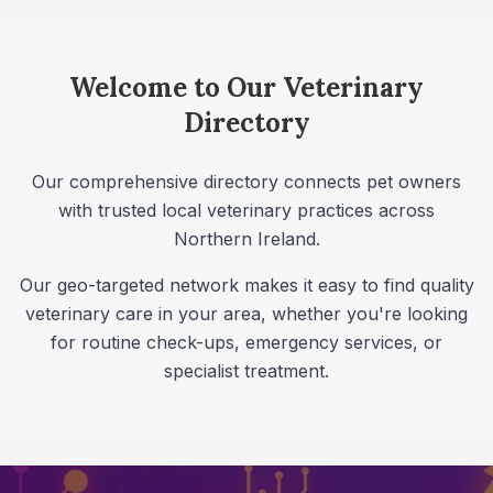
Welcome to Our Veterinary
Directory
Our comprehensive directory connects pet owners
with trusted local veterinary practices across
Northern Ireland
.
Our geo-targeted network makes it easy to find quality
veterinary care in your area, whether you're looking
for routine check-ups, emergency services, or
specialist treatment.