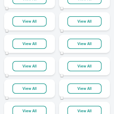
5 clinics
5 clinics
©
©
Bangor
Coleraine
View All
View All
5 clinics
5 clinics
©
©
Craigavon
Derry City
View All
View All
5 clinics
5 clinics
©
©
Newtownabbey
Newtownards
View All
View All
5 clinics
5 clinics
©
©
Omagh
Cookstown
View All
View All
5 clinics
4 clinics
©
©
Lisburn
Downpatrick
View All
View All