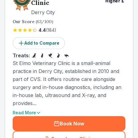
Higher
£
Clinic
Derry City
Our Score
(
63
/100)
4.4
(
184
)
Add to Compare
Treats:
St Elmo Veterinary Clinic is a small-animal
practice in Derry City, established in 2010 and
part of CVS. It offers routine care alongside
surgery and in-house diagnostics, including an
in-house lab, ultrasound and X-ray, and
provides...
Read More
Book Now