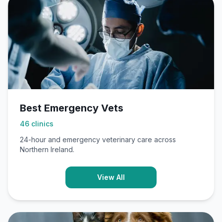
Best Emergency Vets
46
clinics
24-hour and emergency veterinary care across
Northern Ireland.
View All