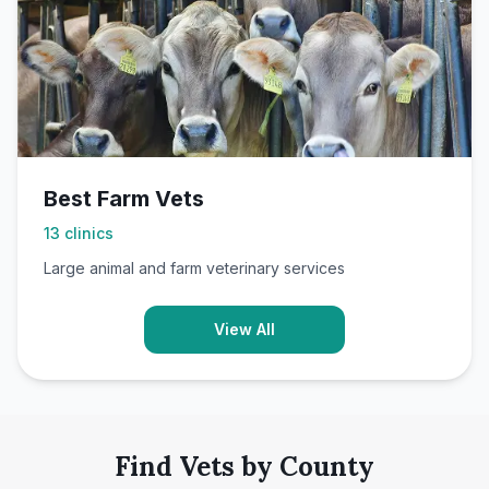
Best Farm Vets
13
clinics
Large animal and farm veterinary services
View All
Find Vets by County