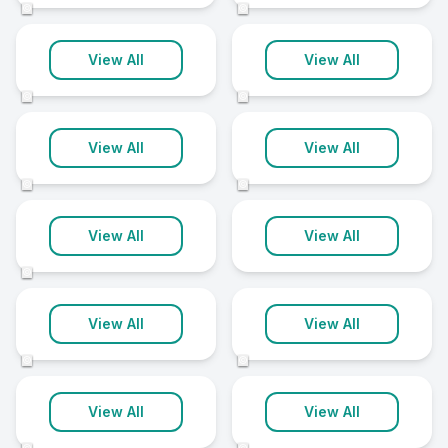
©
©
Claudy
Clogher
View All
View All
1 clinic
1 clinic
©
©
Comber
Crumlin
View All
View All
1 clinic
1 clinic
©
©
Dervock
Donaghadee
View All
View All
1 clinic
1 clinic
©
Drumahoe
Dundonald
View All
View All
1 clinic
1 clinic
©
©
Dungiven
Fivemiletown
View All
View All
1 clinic
1 clinic