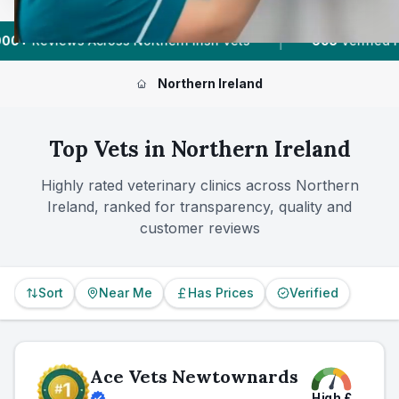
|
orthern Irish Vets
605
Verified Prices In Northern Irel
Northern Ireland
Top Vets in
Northern Ireland
Highly rated veterinary clinics across
Northern
Ireland
, ranked for transparency, quality and
customer reviews
Sort
Near Me
Has Prices
Verified
Ace Vets Newtownards
High
£