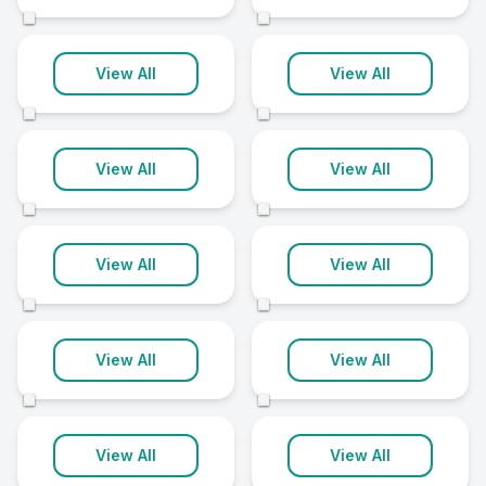
2 clinics
2 clinics
©
©
Newcastle
Portadown
View All
View All
2 clinics
2 clinics
©
©
Randalstown
Strabane
View All
View All
2 clinics
2 clinics
©
©
Aughnacloy
Ballycastle
View All
View All
1 clinic
1 clinic
©
©
Bessbrook
Bushmills
View All
View All
1 clinic
1 clinic
©
©
Castlederg
Castlewellan
View All
View All
1 clinic
1 clinic