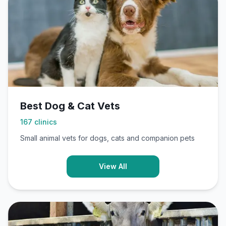
Best Dog & Cat Vets
167
clinics
Small animal vets for dogs, cats and companion pets
View All