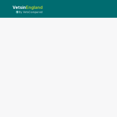
Vetsin
England
By VetsCompared