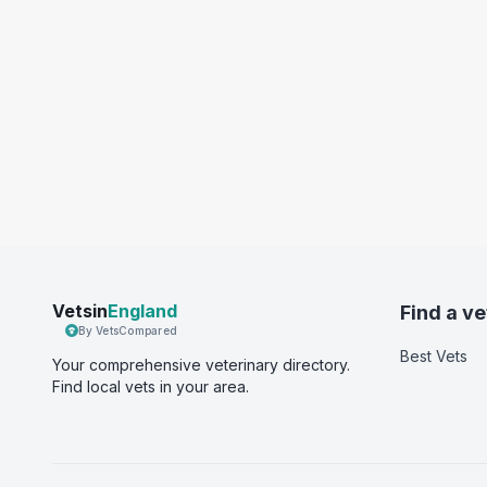
Vetsin
England
Find a ve
By VetsCompared
Best Vets
Your comprehensive veterinary directory.
Find local vets in your area.