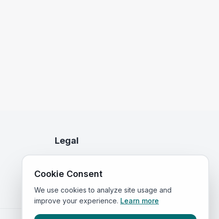
Legal
Privacy Policy
Cookie Consent
Terms of Service
We use cookies to analyze site usage and
improve your experience.
Learn more