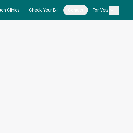
tch Clinics
Check Your Bill
Contact
For Vets