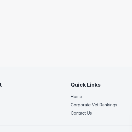
t
Quick Links
Home
Corporate Vet Rankings
Contact Us