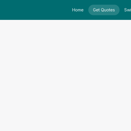
Home
Get Quotes
Swi