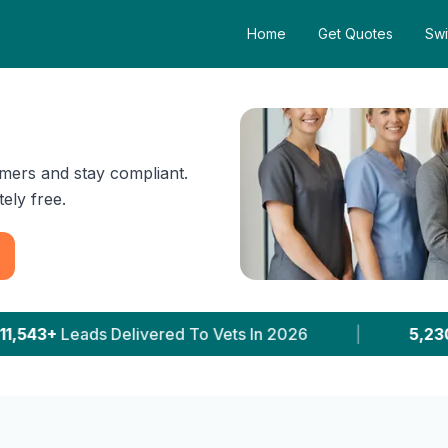
Home
Get Quotes
Swi
mers and stay compliant.
ely free.
ets In 2026
|
5,230+
Clinics With Prices Publish