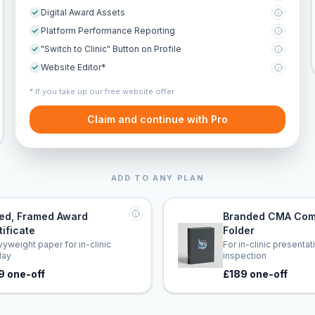
Digital Award Assets
Platform Performance Reporting
"Switch to Clinic" Button on Profile
Website Editor*
* If you take up our free website offer
Claim and continue with Pro
ADD TO ANY PLAN
led, Framed Award
Branded CMA Com
tificate
Folder
yweight paper for in-clinic
For in-clinic presenta
lay
inspection
9 one-off
£189 one-off