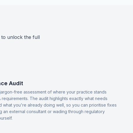
 to unlock the full
ce Audit
, jargon-free assessment of where your practice stands
 requirements. The audit highlights exactly what needs
d what you're already doing well, so you can prioritise fixes
ng an external consultant or wading through regulatory
urself.