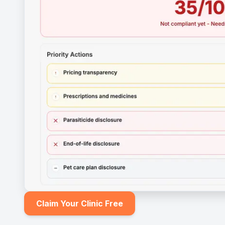
Claim Your Clinic Free