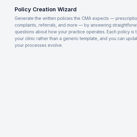
Policy Creation Wizard
Generate the written policies the CMA expects — prescriptio
complaints, referrals, and more — by answering straightforw
questions about how your practice operates. Each policy is t
your clinic rather than a generic template, and you can upda
your processes evolve.