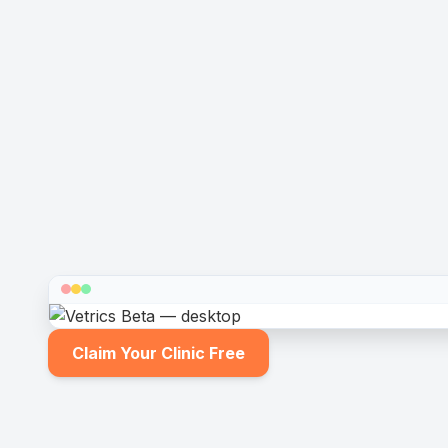
Claim Your Clinic Free