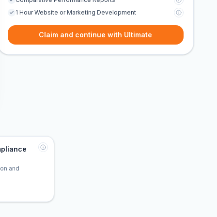
1 Hour Website or Marketing Development
Claim and continue with Ultimate
pliance
tion and