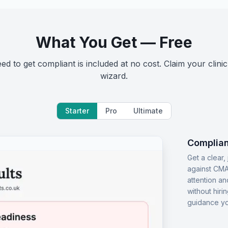
What You Get — Free
d to get compliant is included at no cost. Claim your clinic
wizard.
Starter
Pro
Ultimate
Complian
Get a clear
against CMA
attention an
without hiri
guidance yo