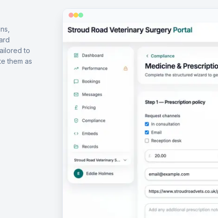
ns,
ard
ailored to
te them as