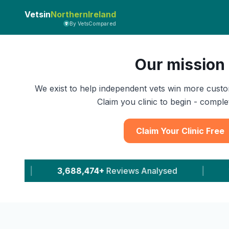
Vetsin
NorthernIreland
By VetsCompared
Our mission
We exist to help independent vets win more custo
Claim you clinic to begin - complet
Claim Your Clinic Free
eviews Analysed
|
11,543+
Leads Delivered To V