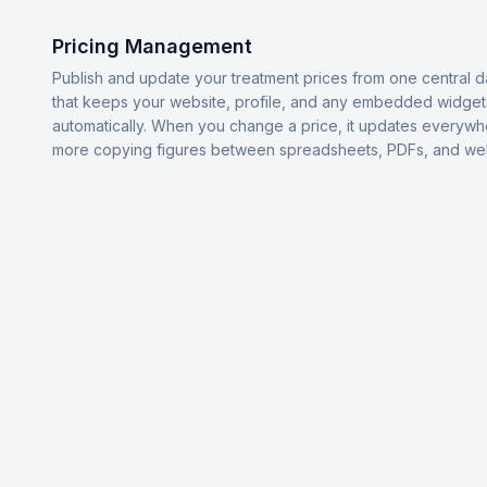
Pricing Management
Publish and update your treatment prices from one central 
that keeps your website, profile, and any embedded widget
automatically. When you change a price, it updates everyw
more copying figures between spreadsheets, PDFs, and we