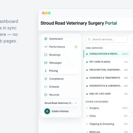
dashboard
s in sync
here — no
b pages.