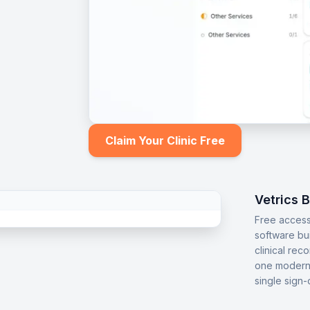
Claim Your Clinic Free
Vetrics 
Free access
software bu
clinical rec
one modern 
single sign