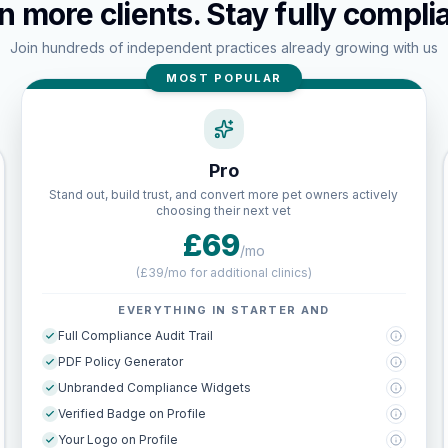
n more clients. Stay fully complia
Join hundreds of independent practices already growing with us
MOST POPULAR
Pro
Stand out, build trust, and convert more pet owners actively
choosing their next vet
£69
/mo
(
£39/mo for additional clinics
)
EVERYTHING IN STARTER AND
Full Compliance Audit Trail
PDF Policy Generator
Unbranded Compliance Widgets
Verified Badge on Profile
Your Logo on Profile