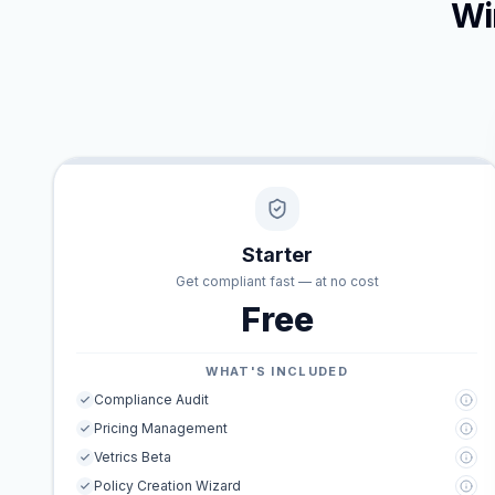
Wi
Starter
Get compliant fast — at no cost
Free
WHAT'S INCLUDED
Compliance Audit
Pricing Management
Vetrics Beta
Policy Creation Wizard