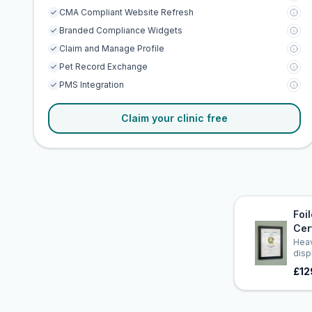
CMA Compliant Website Refresh
Branded Compliance Widgets
Claim and Manage Profile
Pet Record Exchange
PMS Integration
Claim your clinic free
Foi
Cer
Heav
disp
£12