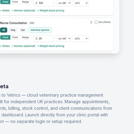
Beta
 to Vetrics — cloud veterinary practice management
ilt for independent UK practices. Manage appointments,
ords, billing, stock control, and client communications from
dashboard. Launch directly from your clinic portal with
-on — no separate login or setup required.