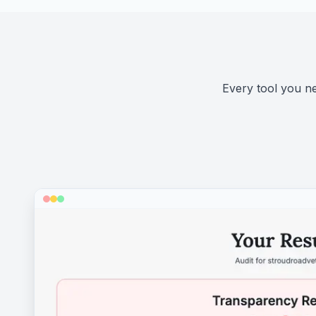
Every tool you nee