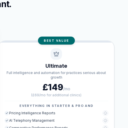
nt.
BEST VALUE
Ultimate
Full intelligence and automation for practices serious about
growth
£149
/mo
(
£69/mo for additional clinics
)
EVERYTHING IN STARTER & PRO AND
Pricing Intelligence Reports
AI Telephony Management
Comparative Performance Reports