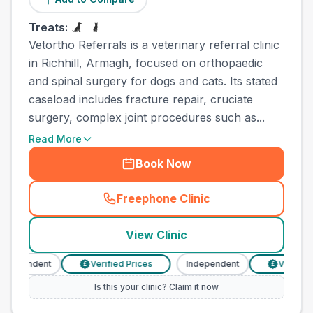
Treats:
Vetortho Referrals is a veterinary referral clinic
in Richhill, Armagh, focused on orthopaedic
and spinal surgery for dogs and cats. Its stated
caseload includes fracture repair, cruciate
surgery, complex joint procedures such as...
Read More
Book Now
Freephone Clinic
(
town_all_call
)
View Clinic
dependent
Verified Prices
Independent
Verified P
£
£
Is this your clinic? Claim it now