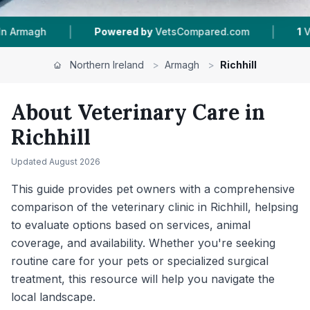
|
|
 by
VetsCompared.com
1
Vet Practices Tracked
Northern Ireland
>
Armagh
>
Richhill
About Veterinary Care in
Richhill
Updated
August 2026
This guide provides pet owners with a comprehensive
comparison of the veterinary clinic in Richhill, helpsing
to evaluate options based on services, animal
coverage, and availability. Whether you're seeking
routine care for your pets or specialized surgical
treatment, this resource will help you navigate the
local landscape.