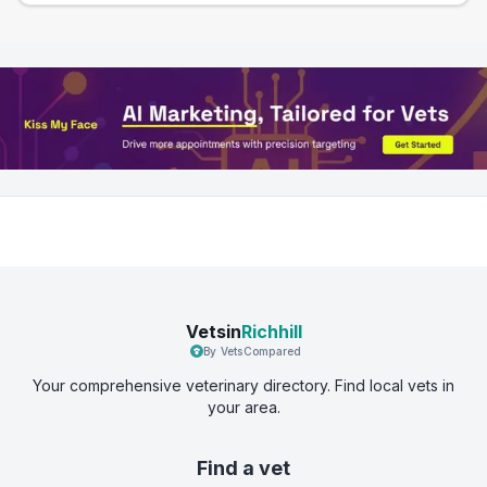
Vetsin
Richhill
By VetsCompared
Your comprehensive veterinary directory. Find local vets in
your area.
Find a vet