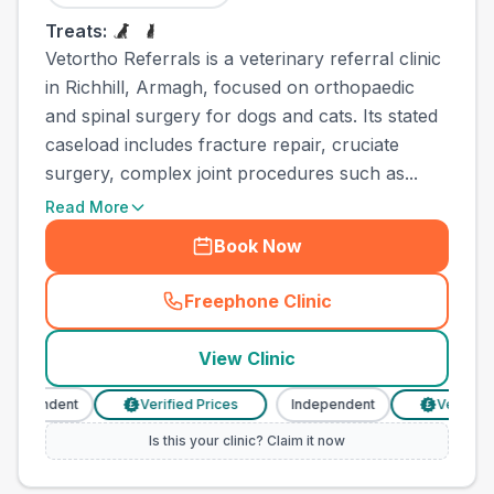
Treats:
Vetortho Referrals is a veterinary referral clinic
in Richhill, Armagh, focused on orthopaedic
and spinal surgery for dogs and cats. Its stated
caseload includes fracture repair, cruciate
surgery, complex joint procedures such as...
Read More
Book Now
Freephone Clinic
(
town_ranked_call
)
View Clinic
dependent
Verified Prices
Independent
Verified P
£
£
Is this your clinic? Claim it now