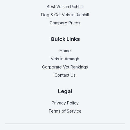
Best Vets
in Richhill
Dog & Cat Vets
in Richhill
Compare Prices
Quick Links
Home
Vets in
Armagh
Corporate Vet Rankings
Contact Us
Legal
Privacy Policy
Terms of Service