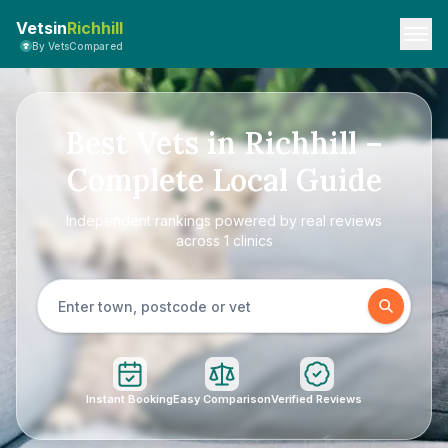
Vetsin
Richhill
By VetsCompared
Best Vets in Richhill –
Complete Local Guide
Independent rankings powered by real reviews
across 1 clinics
Instant Booking
Easy Comparison
Verified Reviews