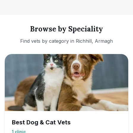
Browse by Speciality
Find vets by category in
Richhill, Armagh
Best Dog & Cat Vets
1
clinic