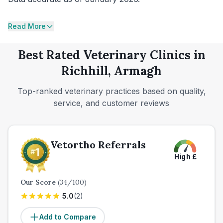
Read More
Best Rated Veterinary Clinics in
Richhill, Armagh
Top-ranked veterinary practices based on quality,
service, and customer reviews
Vetortho Referrals
High
£
Our Score
(
34
/100)
5.0
(
2
)
Add to Compare