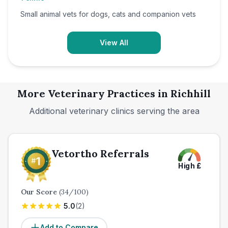
Small animal vets for dogs, cats and companion vets
View All
More Veterinary Practices in
Richhill
Additional veterinary clinics serving the area
Vetortho Referrals
High
£
Our Score
(
34
/100)
5.0
(
2
)
Add to Compare