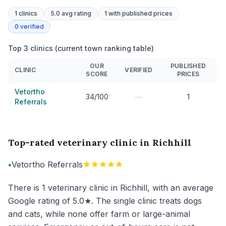
1
clinics
5.0 avg rating
1
with published prices
0
verified
Top 3 clinics (current town ranking table)
OUR
PUBLISHED
CLINIC
VERIFIED
SCORE
PRICES
Vetortho
—
34/100
1
Referrals
Top-rated veterinary clinic in Richhill
•
Vetortho Referrals
There is 1 veterinary clinic in Richhill, with an average
Google rating of 5.0★. The single clinic treats dogs
and cats, while none offer farm or large-animal