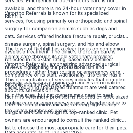
services. Emergency or out-of-hours care is not
available, and there is no 24-hour veterinary cover in
Vetortho Referrals is known for its specialized
Richhill.
services, focusing primarily on orthopaedic and spinal
surgery for companion animals such as dogs and
cats. Services offered include fracture repair, cruciate
disease surgery, spinal surgery, and hip and elbow
The town of Richhill has a clear focus on companion-
dysplasia treatment. The clinic's thorough care is
animal care through its sole veterinary provider,
reflected in its 5-star rating, based on 2 detailed
Vetortho Referrals, emphasizing advanced surgical
reviews highlighting the professionalism and
procedures rather than routine or emergency care.
competence of its staff. Additionally, this clinic has a
This concentration of services indicates that complex
website, allowing pet owners to access information
Ritchhill dog and cat vets page
cases requiring specialized treatment are well catered
about its services online.
to in the area, but pet owners may need to seek
Richhill’s veterinary provision is focused on specialized
routine care or emergency services elsewhere due to
care for companion animals, offering high-quality
the limited number of providers.
surgical services through its top-ranked clinic. Pet
owners are encouraged to consult the ranked clinic
list to choose the most appropriate care for their pets.
Data accurate as of January 2026.