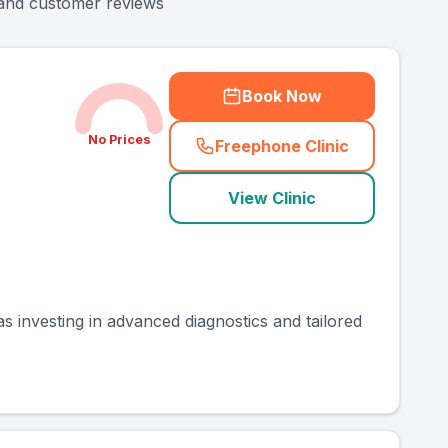
y and customer reviews
Book Now
No Prices
Freephone Clinic
(
county_ranked_call
)
View Clinic
as investing in advanced diagnostics and tailored