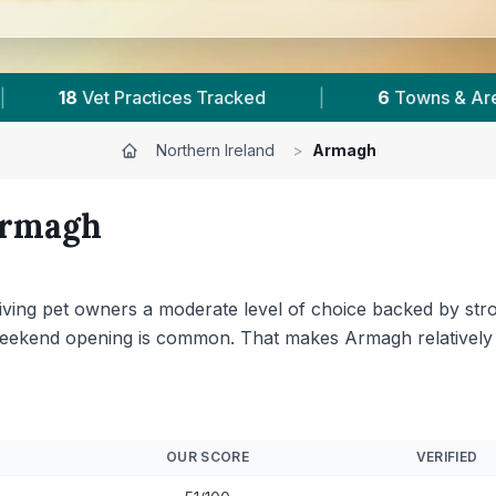
as
|
3,056
Reviews Across Armagh
|
Northern Ireland
>
Armagh
rmagh
giving pet owners a moderate level of choice backed by st
weekend opening is common. That makes Armagh relatively 
OUR SCORE
VERIFIED