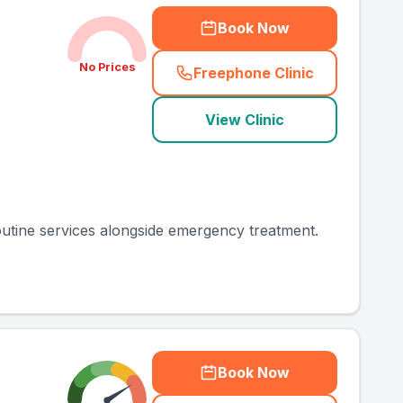
Book Now
No Prices
Freephone Clinic
(
county_ranked_call
)
View Clinic
routine services alongside emergency treatment.
Book Now