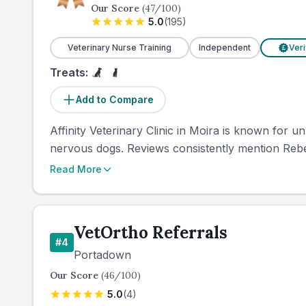
Our Score
(
47
/100)
5.0
(
195
)
Veterinary Nurse Training
Independent
Veri
£
Treats:
Add to Compare
Affinity Veterinary Clinic in Moira is known for 
nervous dogs. Reviews consistently mention Rebec
Read More
VetOrtho Referrals
#
4
Portadown
Our Score
(
46
/100)
5.0
(
4
)