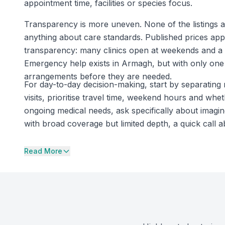
appointment time, facilities or species focus.
Transparency is more uneven. None of the listings ar
anything about care standards. Published prices appe
transparency: many clinics open at weekends and a 
Emergency help exists in Armagh, but with only one
arrangements before they are needed.
For day-to-day decision-making, start by separating 
visits, prioritise travel time, weekend hours and whet
ongoing medical needs, ask specifically about imagin
with broad coverage but limited depth, a quick call 
Read More