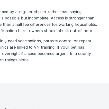
rmed by a registered user rather than saying
 is possible but incomplete. Access is stronger than
 than small fee differences for working households.
onfirmation here, owners should check out-of-hours
nly need vaccinations, parasite control or repeat
inics are linked to VN training. If your pet has
r overnight if a case becomes urgent. In a county
n ratings alone.