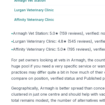
Armagh Vet Station
Lurgan Veterinary Clinic
Affinity Veterinary Clinic
•
Armagh Vet Station: 5.0★ (159 reviews), verified: no
•
Lurgan Veterinary Clinic: 4.8★ (545 reviews), verifie
•
Affinity Veterinary Clinic: 5.0★ (195 reviews), verifi
For pet owners looking at vets in Armagh, the count
huge pool if you need a very specific service or wan
practices may differ quite a bit in how much of the
compare on position, verified status and Published p
Geographically, Armagh is better spread than concent
clustered in just one centre and should help with vac
total remains modest, the number of alternatives wit