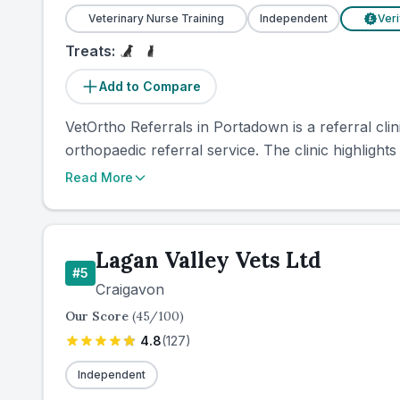
Veterinary Nurse Training
Independent
Veri
£
Treats:
Add to Compare
VetOrtho Referrals in Portadown is a referral cli
orthopaedic referral service. The clinic highlights
Read More
Lagan Valley Vets Ltd
#
5
Craigavon
Our Score
(
45
/100)
4.8
(
127
)
Independent