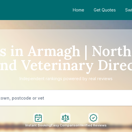
Home
Get Quotes
Swi
s in Armagh | Nort
and Veterinary Dire
Independent rankings powered by real reviews
Instant Booking
Easy Comparison
Verified Reviews