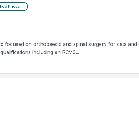
fied Prices
nic focused on orthopaedic and spinal surgery for cats and 
 qualifications including an RCVS...