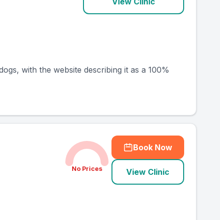
View Clinic
dogs, with the website describing it as a 100%
Book Now
No Prices
View Clinic