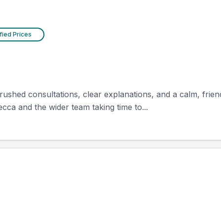
fied Prices
unrushed consultations, clear explanations, and a calm, frie
ca and the wider team taking time to...