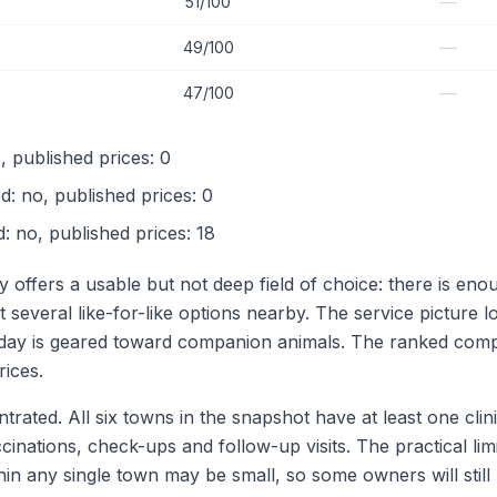
—
51/100
—
49/100
—
47/100
, published prices: 0
d: no, published prices: 0
ed: no, published prices: 18
y offers a usable but not deep field of choice: there is en
t several like-for-like options nearby. The service picture
ir day is geared toward companion animals. The ranked comp
rices.
rated. All six towns in the snapshot have at least one clin
cinations, check-ups and follow-up visits. The practical li
hin any single town may be small, so some owners will stil