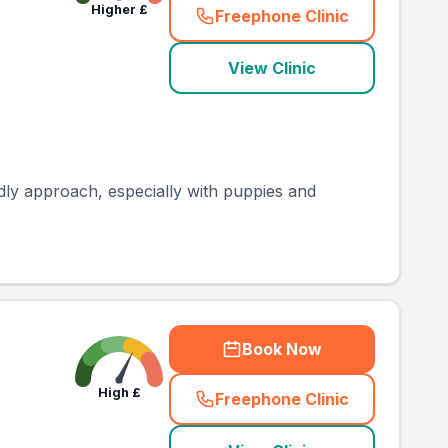
Higher
£
Freephone Clinic
(
county_ranked_call
)
View Clinic
ndly approach, especially with puppies and
Book Now
High
£
Freephone Clinic
(
county_ranked_call
)