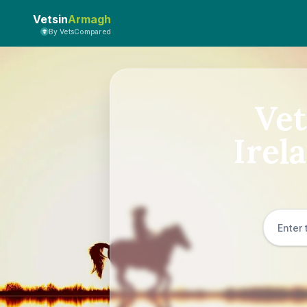
Vetsin
Armagh
By VetsCompared
Vet
Irel