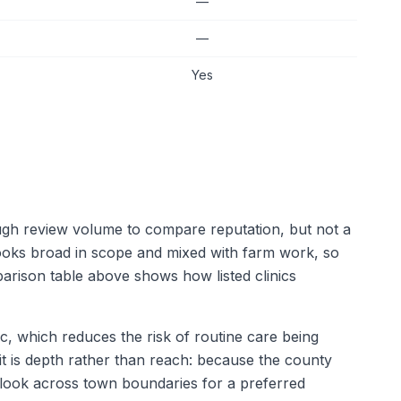
—
—
Yes
ough review volume to compare reputation, but not a
 looks broad in scope and mixed with farm work, so
arison table above shows how listed clinics
ic, which reduces the risk of routine care being
mit is depth rather than reach: because the county
l look across town boundaries for a preferred