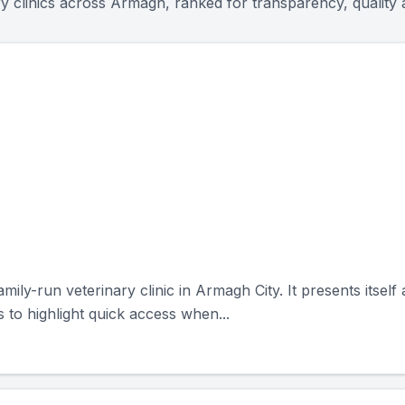
ry clinics across
Armagh
, ranked for transparency, qualit
ly-run veterinary clinic in Armagh City. It presents itself 
to highlight quick access when...