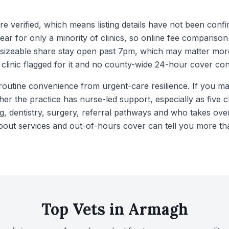
e verified, which means listing details have not been confi
ar for only a minority of clinics, so online fee comparison
sizeable share stay open past 7pm, which may matter more
 clinic flagged for it and no county-wide 24-hour cover c
routine convenience from urgent-care resilience. If you mai
her the practice has nurse-led support, especially as five cl
g, dentistry, surgery, referral pathways and who takes ove
about services and out-of-hours cover can tell you more tha
Top Vets in
Armagh