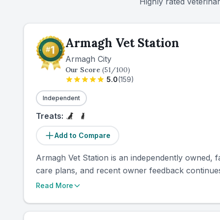
Highly rated veterina
Armagh Vet Station
Armagh City
Our Score
(
51
/100)
5.0
(
159
)
Independent
Treats:
Add to Compare
Armagh Vet Station is an independently owned, fami
care plans, and recent owner feedback continues 
Read More