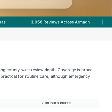
5
Verified Prices In Armagh
|
Powered by
Vet
rong county-wide review depth. Coverage is broad,
practical for routine care, although emergency
PUBLISHED PRICES