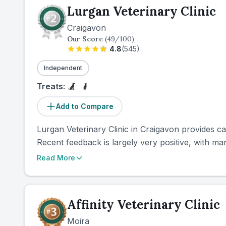
Lurgan Veterinary Clinic
Craigavon
Our Score
(
49
/100)
4.8
(
545
)
Independent
Treats:
Add to Compare
Lurgan Veterinary Clinic in Craigavon provides ca
Recent feedback is largely very positive, with man
Read More
Affinity Veterinary Clinic
Moira