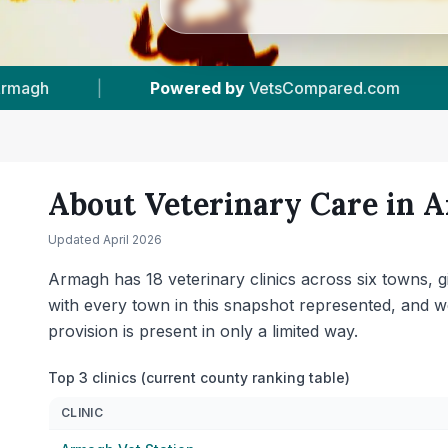
18
Vet Practices Tracked
|
6
Towns & Are
About Veterinary Care in
A
Updated
April 2026
Armagh has 18 veterinary clinics across six towns, 
with every town in this snapshot represented, and 
provision is present in only a limited way.
Top 3 clinics (current county ranking table)
CLINIC