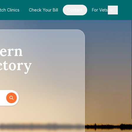
tch Clinics
Check Your Bill
Contact
For Vets
hern
ctory