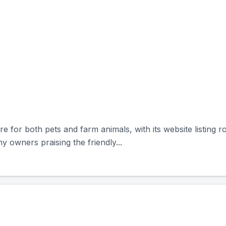
re for both pets and farm animals, with its website listing 
y owners praising the friendly...