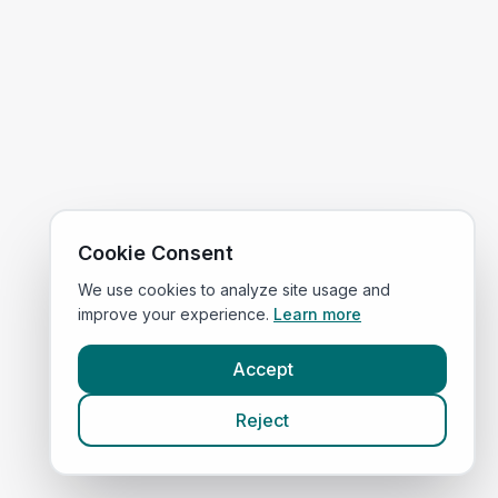
Cookie Consent
We use cookies to analyze site usage and
improve your experience.
Learn more
Accept
Reject