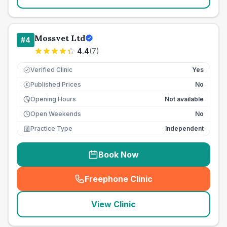
Mossvet Ltd
#
4
4.4
(
7
)
Verified Clinic
Yes
Published Prices
No
£
Opening Hours
Not available
Open Weekends
No
Practice Type
Independent
Book Now
Freephone Clinic
(
seo_lab_card_freephone
)
View Clinic