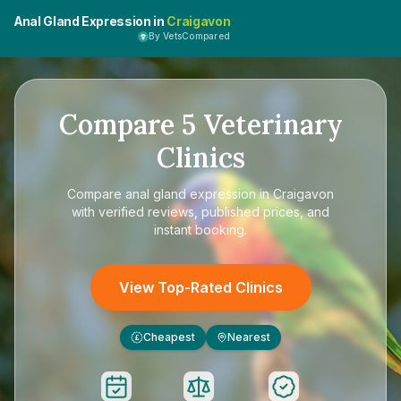
Anal Gland Expression in
Craigavon
By VetsCompared
Compare
5
Veterinary
Clinics
Compare
anal gland expression in Craigavon
with verified reviews, published prices, and
instant booking.
View Top-Rated Clinics
Cheapest
Nearest
£