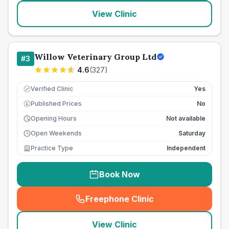
View Clinic
Willow Veterinary Group Ltd
#
3
4.6
(
327
)
Verified Clinic
Yes
Published Prices
No
£
Opening Hours
Not available
Open Weekends
Saturday
Practice Type
Independent
Book Now
Freephone Clinic
(
seo_lab_card_freephone
)
View Clinic