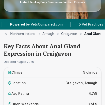
Instant Booking
Easy Comparison
Verified Reviews
|
red by
VetsCompared.com
5
Vet Practices Tracked
Northern Ireland
>
Armagh
>
Craigavon
>
Anal Gland 
Key Facts About Anal Gland
Expression in Craigavon
Updated
August 2026
Clinics
5 clinics
Location
Craigavon, Armagh
Avg Rating
4.7/5
Open Weekends
3 of 5