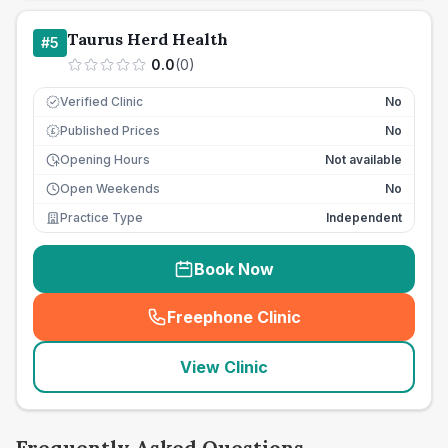
Taurus Herd Health
#
5
0.0
(
0
)
Verified Clinic
No
Published Prices
No
£
Opening Hours
Not available
Open Weekends
No
Practice Type
Independent
Book Now
Freephone Clinic
(
seo_lab_card_freephone
)
View Clinic
Frequently Asked Questions