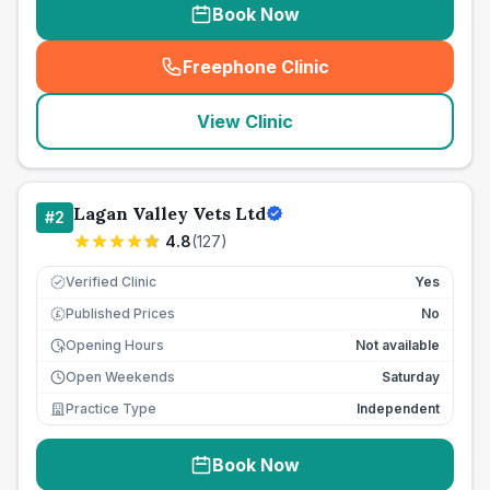
Book Now
Freephone Clinic
(
seo_lab_card_freephone
)
View Clinic
Lagan Valley Vets Ltd
#
2
4.8
(
127
)
Verified Clinic
Yes
Published Prices
No
£
Opening Hours
Not available
Open Weekends
Saturday
Practice Type
Independent
Book Now