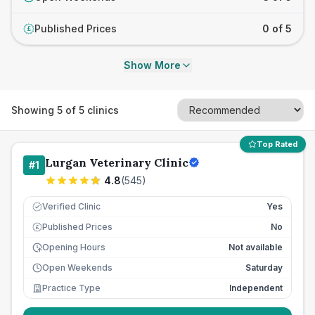
Published Prices
0 of 5
£
Show More
Showing
5
of
5
clinics
Top Rated
Lurgan Veterinary Clinic
#
1
4.8
(
545
)
Verified Clinic
Yes
Published Prices
No
£
Opening Hours
Not available
Open Weekends
Saturday
Practice Type
Independent