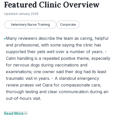
Featured Clinic Overview
Updated
January 2026
Veterinary Nurse Training
Corporate
•
Many reviewers describe the team as caring, helpful
and professional, with some saying the clinic has
supported their pets well over a number of years. -
Calm handling is a repeated positive theme, especially
for nervous dogs during vaccinations and
examinations; one owner said their dog had its least
traumatic visit in years. - A standout emergency
review praises vet Ciara for compassionate care,
thorough testing and clear communication during an
out-of-hours visit.
Read More