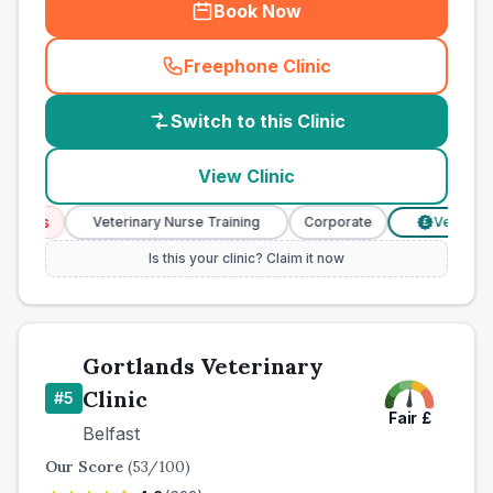
Book Now
Freephone Clinic
(
country_best_vets_call
)
Switch to this Clinic
View Clinic
ces
Veterinary Nurse Training
Corporate
Verified Pri
£
Is this your clinic? Claim it now
Gortlands Veterinary
Clinic
#
5
Fair
£
Belfast
Our Score
(
53
/100)