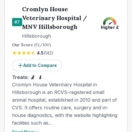
Cromlyn House
Veterinary Hospital /
#
7
MNV Hillsborough
Higher
£
Hillsborough
Our Score
(
51
/100)
4.5
(
142
)
Add to Compare
Treats:
Cromlyn House Veterinary Hospital in
Hillsborough is an RCVS-registered small
animal hospital, established in 2010 and part of
CVS. It offers routine care, surgery and in-
house diagnostics, with the website highlighting
facilities such as...
Read More