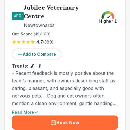
Jubilee Veterinary
Centre
#
10
Higher
£
Newtownards
Our Score
(
49
/100)
4.7
(
389
)
Add to Compare
Treats:
- Recent feedback is mostly positive about the
team’s manner, with owners describing staff as
caring, pleasant, and especially good with
nervous pets. - Dog and cat owners often
mention a clean environment, gentle handling,...
Read More
Book Now