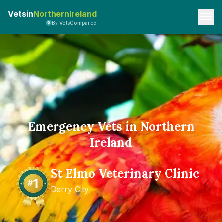
Vetsin
NorthernIreland
By VetsCompared
Emergency Vets in Northern
Ireland
St Elmo Veterinary Clinic
Derry City