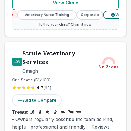
View Clinic
ces
Veterinary Nurse Training
Corporate
Verified Pri
£
Is this your clinic? Claim it now
Strule Veterinary
Services
#
6
No Prices
Omagh
Our Score
(
53
/100)
4.7
(
63
)
Add to Compare
Treats:
- Owners regularly describe the team as kind,
helpful, professional and friendly. - Reviews