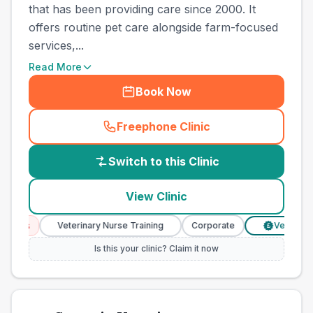
that has been providing care since 2000. It
offers routine pet care alongside farm-focused
services,...
Read More
Book Now
Freephone Clinic
(
country_best_vets_call
)
Switch to this Clinic
View Clinic
ces
Veterinary Nurse Training
Corporate
Verified Pric
£
Is this your clinic? Claim it now