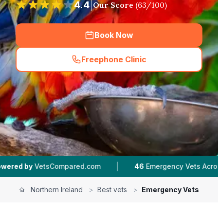
4.4
|
Our Score
(
63
/100)
Book Now
Freephone Clinic
(
hero_featured_call
)
|
|
com
46
Emergency Vets Across Northern Ireland
Northern Ireland
>
Best vets
>
Emergency Vets