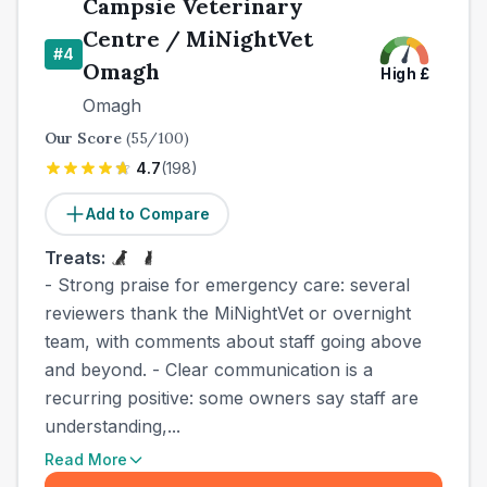
Campsie Veterinary
Centre / MiNightVet
#
4
Omagh
High
£
Omagh
Our Score
(
55
/100)
4.7
(
198
)
Add to Compare
Treats:
- Strong praise for emergency care: several
reviewers thank the MiNightVet or overnight
team, with comments about staff going above
and beyond. - Clear communication is a
recurring positive: some owners say staff are
understanding,...
Read More