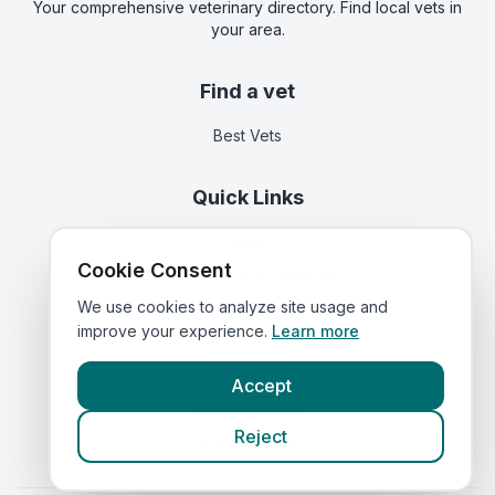
Your comprehensive veterinary directory. Find local vets in
your area.
Find a vet
Best Vets
Quick Links
Home
Cookie Consent
Corporate Vet Rankings
Contact Us
We use cookies to analyze site usage and
improve your experience.
Learn more
Legal
Accept
Privacy Policy
Reject
Terms of Service