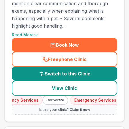
mention clear communication and thorough
exams, especially when explaining what is
happening with a pet. - Several comments
highlight good handling...
Read More
Book Now
Freephone Clinic
(
country_best_vets_call
)
Switch to this Clinic
View Clinic
ergency Services
Emergency Services
Corporate
Cor
Is this your clinic? Claim it now