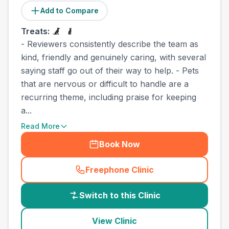
Add to Compare
Treats:
- Reviewers consistently describe the team as
kind, friendly and genuinely caring, with several
saying staff go out of their way to help. - Pets
that are nervous or difficult to handle are a
recurring theme, including praise for keeping
a...
Read More
Book Now
Freephone Clinic
(
country_best_vets_call
)
Switch to this Clinic
View Clinic