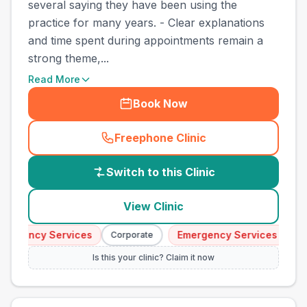
several saying they have been using the
practice for many years. - Clear explanations
and time spent during appointments remain a
strong theme,...
Read More
Book Now
Freephone Clinic
(
country_best_vets_call
)
Switch to this Clinic
View Clinic
ergency Services
Emergency Services
Corporate
Cor
Is this your clinic? Claim it now