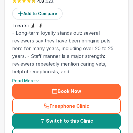
4.8
(
623
)
Add to Compare
Treats:
- Long-term loyalty stands out: several
reviewers say they have been bringing pets
here for many years, including over 20 to 25
years. - Staff manner is a major strength:
reviewers repeatedly mention caring vets,
helpful receptionists, and...
Read More
Book Now
Freephone Clinic
(
country_best_vets_call
)
Switch to this Clinic