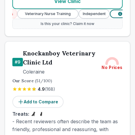
View Clinic
ces
Veterinary Nurse Training
Independent
Verified P
£
Is this your clinic? Claim it now
Knockanboy Veterinary
Clinic Ltd
#
9
No Prices
Coleraine
Our Score
(
51
/100)
4.9
(
168
)
Add to Compare
Treats:
- Recent reviewers often describe the team as
friendly, professional and reassuring, with