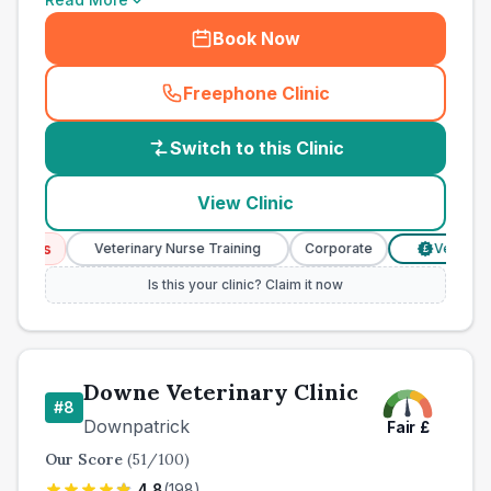
Book Now
Freephone Clinic
(
country_best_vets_call
)
Switch to this Clinic
View Clinic
ices
Veterinary Nurse Training
Corporate
Verified Pri
£
Is this your clinic? Claim it now
Downe Veterinary Clinic
#
8
Downpatrick
Fair
£
Our Score
(
51
/100)
4.8
(
198
)