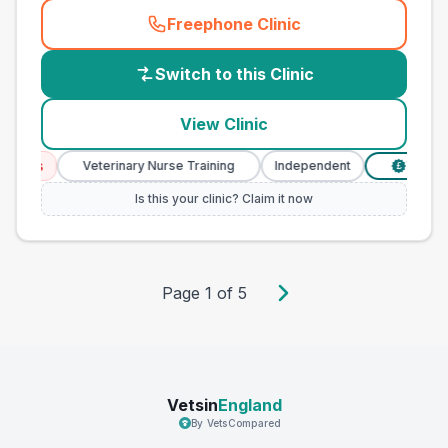
Freephone Clinic
(
country_best_vets_call
)
Switch to this Clinic
View Clinic
ces
Veterinary Nurse Training
Independent
Verified P
£
Is this your clinic? Claim it now
Page
1
of
5
Vetsin
England
By VetsCompared