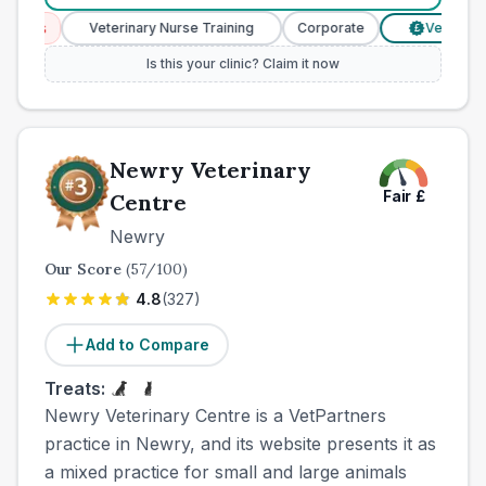
ces
Veterinary Nurse Training
Corporate
Verified Pric
£
Is this your clinic? Claim it now
Newry Veterinary
Fair
£
Centre
Newry
Our Score
(
57
/100)
4.8
(
327
)
Add to Compare
Treats:
Newry Veterinary Centre is a VetPartners
practice in Newry, and its website presents it as
a mixed practice for small and large animals