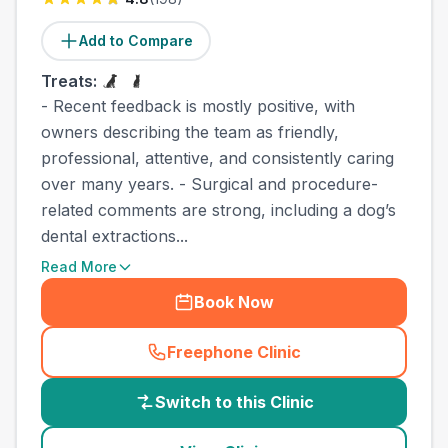
Add to Compare
Treats:
- Recent feedback is mostly positive, with
owners describing the team as friendly,
professional, attentive, and consistently caring
over many years. - Surgical and procedure-
related comments are strong, including a dog’s
dental extractions...
Read More
Book Now
Freephone Clinic
(
country_best_vets_call
)
Switch to this Clinic