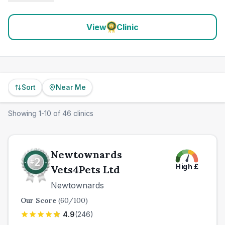
View
Clinic
Sort
Near Me
Showing
1
-
10
of
46
clinics
Newtownards
High
£
Vets4Pets Ltd
Newtownards
Our Score
(
60
/100)
4.9
(
246
)