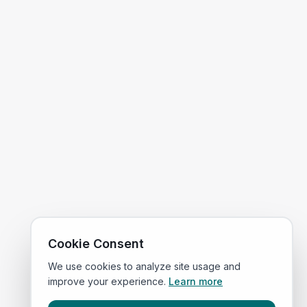
Cookie Consent
We use cookies to analyze site usage and
improve your experience.
Learn more