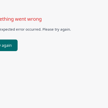
thing went wrong
xpected error occurred. Please try again.
y again