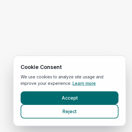
Cookie Consent
We use cookies to analyze site usage and
improve your experience.
Learn more
Accept
Reject