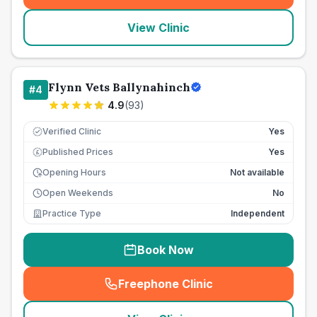
View Clinic
Flynn Vets Ballynahinch
#
4
4.9
(
93
)
Verified Clinic
Yes
Published Prices
Yes
£
Opening Hours
Not available
Open Weekends
No
Practice Type
Independent
Book Now
Freephone Clinic
(
seo_lab_card_freephone
)