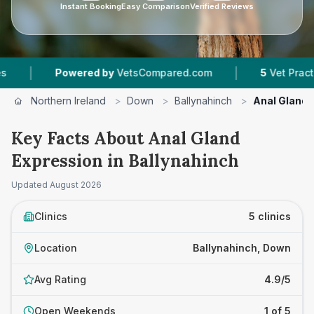
Instant Booking
Easy Comparison
Verified Reviews
|
Powered by
VetsCompared.com
5
Vet Practices Trac
Northern Ireland
>
Down
>
Ballynahinch
>
Anal Gland 
Key Facts About Anal Gland
Expression in Ballynahinch
Updated
August 2026
Clinics
5 clinics
Location
Ballynahinch, Down
Avg Rating
4.9/5
Open Weekends
1 of 5