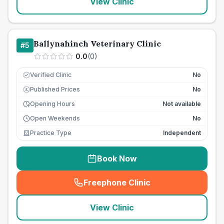
View Clinic
Ballynahinch Veterinary Clinic
#
5
0.0
(
0
)
Verified Clinic
No
Published Prices
No
£
Opening Hours
Not available
Open Weekends
No
Practice Type
Independent
Book Now
Freephone Clinic
(
seo_lab_card_freephone
)
View Clinic