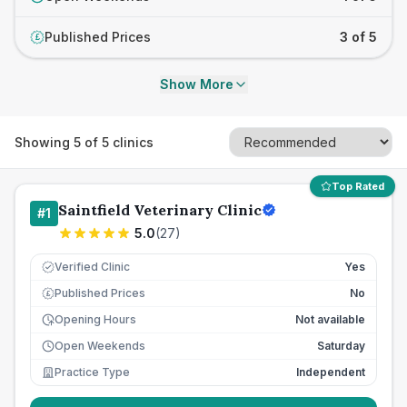
Published Prices
3 of 5
£
Show More
Showing
5
of
5
clinics
Top Rated
Saintfield Veterinary Clinic
#
1
5.0
(
27
)
Verified Clinic
Yes
Published Prices
No
£
Opening Hours
Not available
Open Weekends
Saturday
Practice Type
Independent