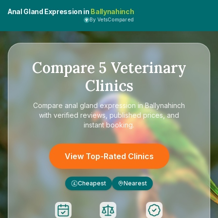
Anal Gland Expression in
Ballynahinch
By VetsCompared
Compare
5
Veterinary
Clinics
Compare
anal gland expression in Ballynahinch
with verified reviews, published prices, and
instant booking.
View Top-Rated Clinics
Cheapest
Nearest
£