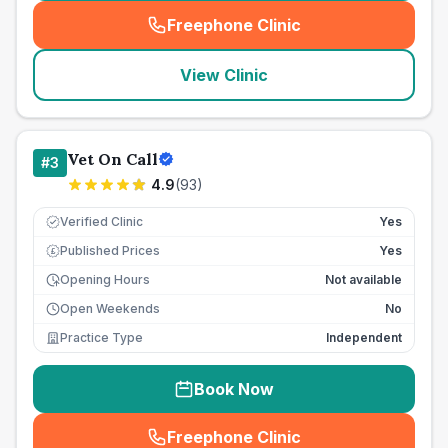
Freephone Clinic
(
seo_lab_card_freephone
)
View Clinic
Vet On Call
#
3
4.9
(
93
)
Verified Clinic
Yes
Published Prices
Yes
£
Opening Hours
Not available
Open Weekends
No
Practice Type
Independent
Book Now
Freephone Clinic
(
seo_lab_card_freephone
)