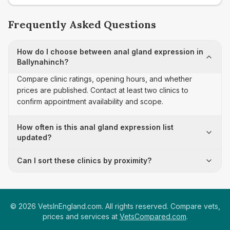
Frequently Asked Questions
How do I choose between anal gland expression in
Ballynahinch?
Compare clinic ratings, opening hours, and whether
prices are published. Contact at least two clinics to
confirm appointment availability and scope.
How often is this anal gland expression list
updated?
Can I sort these clinics by proximity?
©
2026
VetsInEngland.com. All rights reserved. Compare vets,
prices and services at
VetsCompared.com
.