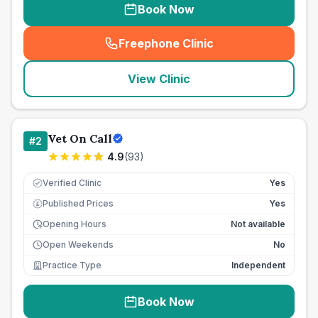
Book Now
Freephone Clinic
(
seo_lab_card_freephone
)
View Clinic
Vet On Call
#
2
4.9
(
93
)
Verified Clinic
Yes
Published Prices
Yes
£
Opening Hours
Not available
Open Weekends
No
Practice Type
Independent
Book Now