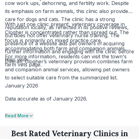
cow work ups, dehorning, and fertility work. Despite
its emphasis on farm animals, this clinic also provides
care for dogs and cats. The clinic has a strong
With just one clinic present, veterinary coverage in
reputation locally, as reflected in its positive reviews,
Clogher is concentrated rather than spread out. The
but does not offer veterinary nurse training. The
focus is primarily on mixed practice care,
presence of a website aids pet owners in acquiring
accommodating both farm and companion animals.
further information and engaging with the clinic before
For more information, residents can visit the town's
their visits.
Overall, Clogher’s veterinary provision combines farm
farm vets page.
and companion animal services, allowing pet owners
to select suitable care from the summarized list.
January 2026
Data accurate as of January 2026.
Read More
Best Rated Veterinary Clinics in