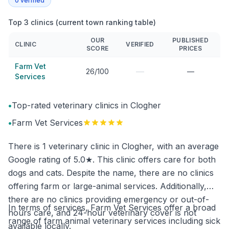
0
verified
Top 3 clinics (current town ranking table)
OUR
PUBLISHED
CLINIC
VERIFIED
SCORE
PRICES
Farm Vet
—
26/100
—
Services
•
Top-rated veterinary clinics in Clogher
•
Farm Vet Services
There is 1 veterinary clinic in Clogher, with an average
Google rating of 5.0★. This clinic offers care for both
dogs and cats. Despite the name, there are no clinics
offering farm or large-animal services. Additionally,
there are no clinics providing emergency or out-of-
In terms of services, Farm Vet Services offer a broad
hours care, and 24-hour veterinary cover is not
range of farm animal veterinary services including sick
available locally.