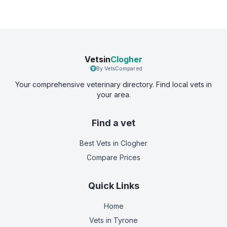
Vetsin
Clogher
By VetsCompared
Your comprehensive veterinary directory. Find local vets in
your area.
Find a vet
Best Vets
in Clogher
Compare Prices
Quick Links
Home
Vets in
Tyrone