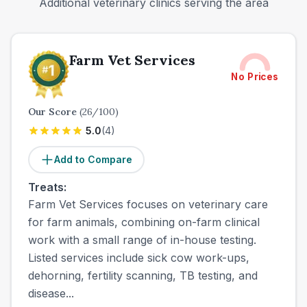
Additional veterinary clinics serving the area
Farm Vet Services
No Prices
Our Score
(
26
/100)
5.0
(
4
)
Add to Compare
Treats:
Farm Vet Services focuses on veterinary care
for farm animals, combining on-farm clinical
work with a small range of in-house testing.
Listed services include sick cow work-ups,
dehorning, fertility scanning, TB testing, and
disease...