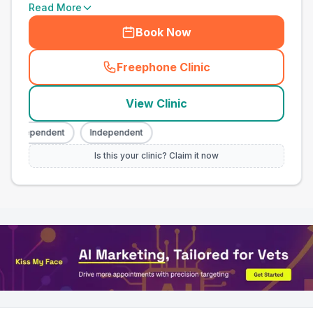
Read More
Book Now
Freephone Clinic
(
town_all_call
)
View Clinic
Independent
Independent
Is this your clinic? Claim it now