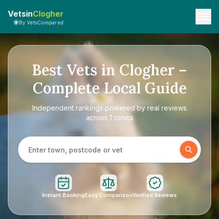
Vetsin
Clogher
By VetsCompared
Best Vets in Clogher –
Complete Local Guide
Independent rankings powered by real reviews
across 1 clinics
Instant Booking
Easy Comparison
Verified Reviews