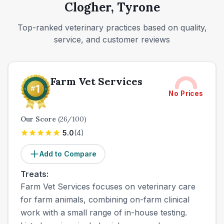
Clogher, Tyrone
Top-ranked veterinary practices based on quality,
service, and customer reviews
Farm Vet Services
No Prices
Our Score
(
26
/100)
5.0
(
4
)
Add to Compare
Treats:
Farm Vet Services focuses on veterinary care
for farm animals, combining on-farm clinical
work with a small range of in-house testing.