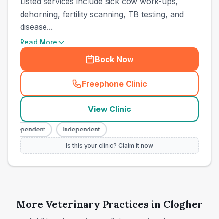
Listed services include sick cow work-ups,
dehorning, fertility scanning, TB testing, and
disease...
Read More
Book Now
Freephone Clinic
(
town_ranked_call
)
View Clinic
Independent
Independent
Is this your clinic? Claim it now
More Veterinary Practices in
Clogher