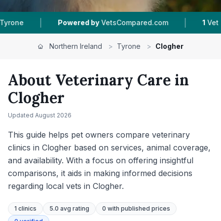
|
owered by
VetsCompared.com
1
Vet Practices Tracked
Northern Ireland
>
Tyrone
>
Clogher
About Veterinary Care in
Clogher
Updated
August 2026
This guide helps pet owners compare veterinary
clinics in Clogher based on services, animal coverage,
and availability. With a focus on offering insightful
comparisons, it aids in making informed decisions
regarding local vets in Clogher.
1
clinics
5.0 avg rating
0
with published prices