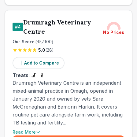
Drumragh Veterinary
#
4
Centre
No Prices
Our Score
(
45
/100)
5.0
(
28
)
Add to Compare
Treats:
Drumragh Veterinary Centre is an independent
mixed-animal practice in Omagh, opened in
January 2020 and owned by vets Sara
McGrenaghan and Eamonn Harkin. It covers
routine pet care alongside farm work, including
TB testing and fertility...
Read More