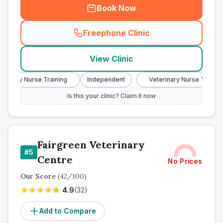
Book Now
Freephone Clinic
(
town_all_call
)
View Clinic
inary Nurse Training
Independent
Veterinary Nurse Training
Is this your clinic? Claim it now
Fairgreen Veterinary
#
5
Centre
No Prices
Our Score
(
42
/100)
4.9
(
32
)
Add to Compare