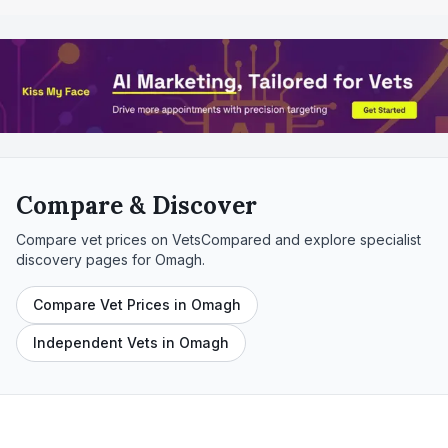
Compare & Discover
Compare vet prices on VetsCompared and explore specialist
discovery pages for
Omagh
.
Compare Vet Prices in Omagh
Independent Vets in Omagh