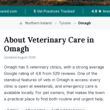
|
|
es Tracked
4.8 ★
Average Rating
529
Reviews
Northern Ireland
>
Tyrone
>
Omagh
About Veterinary Care in
Omagh
Updated
August 2026
Omagh has 5 veterinary clinics, with a strong average
Google rating of 4.8 from 529 reviews. One of the
standout features of vets in Omagh is access: every
clinic is open at weekends, and emergency care is
available locally. For pet owners, that makes the town
a practical place to find both routine and urgent help.