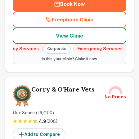
Book Now
Freephone Clinic
(
town_ranked_call
)
View Clinic
gency Services
Emergency Services
Corporate
Corpor
Is this your clinic? Claim it now
Corry & O'Hare Vets
No Prices
Our Score
(
49
/100)
4.9
(
208
)
Add to Compare