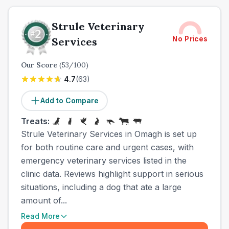
Strule Veterinary
No Prices
Services
Our Score
(
53
/100)
4.7
(
63
)
Add to Compare
Treats:
Strule Veterinary Services in Omagh is set up
for both routine care and urgent cases, with
emergency veterinary services listed in the
clinic data. Reviews highlight support in serious
situations, including a dog that ate a large
amount of...
Read More