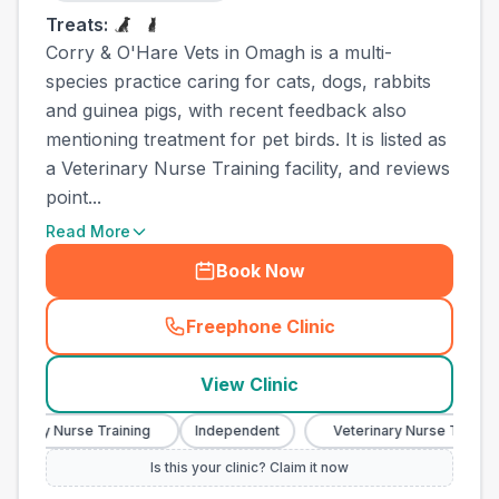
Treats:
Corry & O'Hare Vets in Omagh is a multi-
species practice caring for cats, dogs, rabbits
and guinea pigs, with recent feedback also
mentioning treatment for pet birds. It is listed as
a Veterinary Nurse Training facility, and reviews
point...
Read More
Book Now
Freephone Clinic
(
town_all_call
)
View Clinic
inary Nurse Training
Independent
Veterinary Nurse Training
Is this your clinic? Claim it now