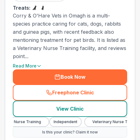
Treats:
Corry & O'Hare Vets in Omagh is a multi-
species practice caring for cats, dogs, rabbits
and guinea pigs, with recent feedback also
mentioning treatment for pet birds. It is listed as
a Veterinary Nurse Training facility, and reviews
point...
Read More
Book Now
Freephone Clinic
(
town_ranked_call
)
View Clinic
nary Nurse Training
Independent
Veterinary Nurse Training
Is this your clinic? Claim it now