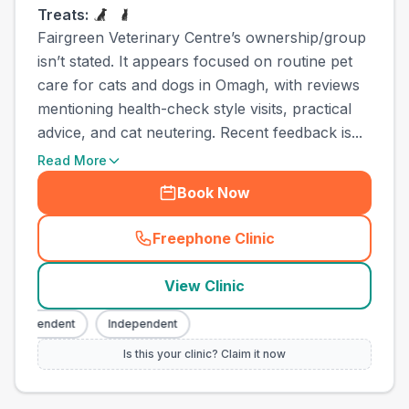
Treats:
Fairgreen Veterinary Centre’s ownership/group
isn’t stated. It appears focused on routine pet
care for cats and dogs in Omagh, with reviews
mentioning health-check style visits, practical
advice, and cat neutering. Recent feedback is...
Read More
Book Now
Freephone Clinic
(
town_all_call
)
View Clinic
Independent
Independent
Is this your clinic? Claim it now