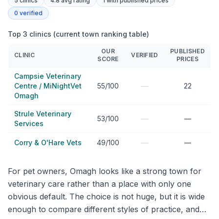
5
clinics
4.8 avg rating
1
with published prices
0
verified
Top 3 clinics (current town ranking table)
OUR
PUBLISHED
CLINIC
VERIFIED
SCORE
PRICES
Campsie Veterinary
—
Centre / MiNightVet
55/100
22
Omagh
Strule Veterinary
—
53/100
—
Services
—
Corry & O'Hare Vets
49/100
—
For pet owners, Omagh looks like a strong town for
veterinary care rather than a place with only one
obvious default. The choice is not huge, but it is wide
enough to compare different styles of practice, and