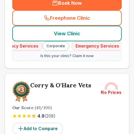
Book Now
Freephone Clinic
(
town_all_call
)
View Clinic
gency Services
Emergency Services
Corporate
Corpo
Is this your clinic? Claim it now
Corry & O'Hare Vets
No Prices
Our Score
(
49
/100)
4.9
(
208
)
Add to Compare