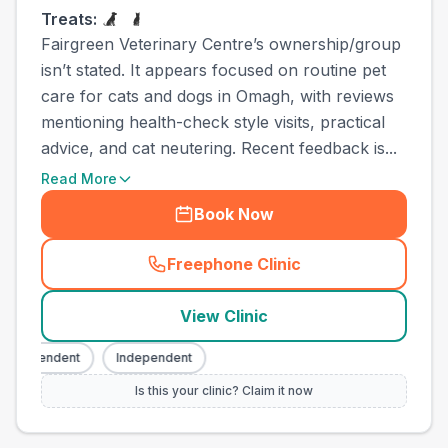
Treats:
Fairgreen Veterinary Centre’s ownership/group
isn’t stated. It appears focused on routine pet
care for cats and dogs in Omagh, with reviews
mentioning health-check style visits, practical
advice, and cat neutering. Recent feedback is...
Read More
Book Now
Freephone Clinic
(
town_ranked_call
)
View Clinic
Independent
Independent
Is this your clinic? Claim it now