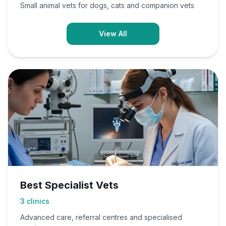
Small animal vets for dogs, cats and companion vets
View All
Best Specialist Vets
3
clinics
Advanced care, referral centres and specialised