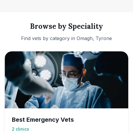
Browse by Speciality
Find vets by category in
Omagh, Tyrone
Best Emergency Vets
2
clinics