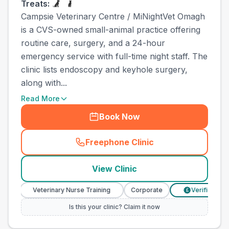
Treats:
Campsie Veterinary Centre / MiNightVet Omagh
is a CVS-owned small-animal practice offering
routine care, surgery, and a 24-hour
emergency service with full-time night staff. The
clinic lists endoscopy and keyhole surgery,
along with...
Read More
Book Now
Freephone Clinic
(
town_ranked_call
)
View Clinic
Veterinary Nurse Training
Corporate
Verified Prices
£
Is this your clinic? Claim it now