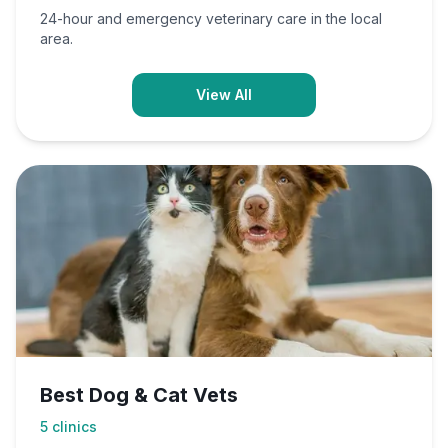
24-hour and emergency veterinary care in the local
area.
View All
Best Dog & Cat Vets
5
clinics