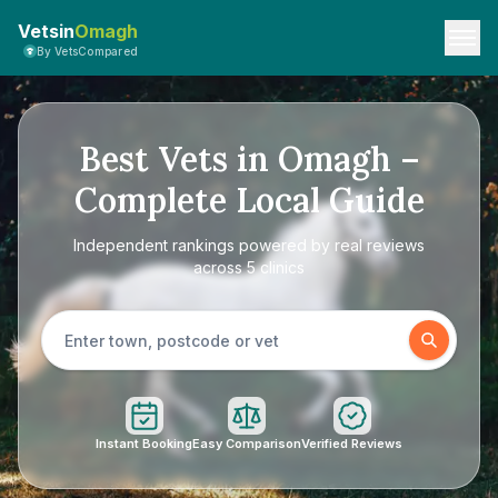
Vetsin
Omagh
By VetsCompared
Best Vets in Omagh –
Complete Local Guide
Independent rankings powered by real reviews
across 5 clinics
Instant Booking
Easy Comparison
Verified Reviews