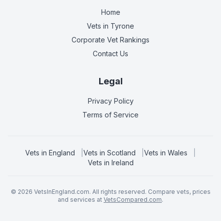
Home
Vets in
Tyrone
Corporate Vet Rankings
Contact Us
Legal
Privacy Policy
Terms of Service
Vets in
England
|
Vets in
Scotland
|
Vets in
Wales
|
Vets in
Ireland
©
2026
VetsInEngland.com. All rights reserved. Compare vets, prices
and services at
VetsCompared.com
.