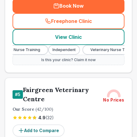
Book Now
Freephone Clinic
(
town_ranked_call
)
View Clinic
nary Nurse Training
Independent
Veterinary Nurse Training
Is this your clinic? Claim it now
Fairgreen Veterinary
#
5
Centre
No Prices
Our Score
(
42
/100)
4.9
(
32
)
Add to Compare