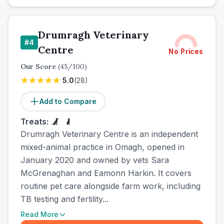
Drumragh Veterinary
#
4
Centre
No Prices
Our Score
(
45
/100)
5.0
(
28
)
Add to Compare
Treats:
Drumragh Veterinary Centre is an independent
mixed-animal practice in Omagh, opened in
January 2020 and owned by vets Sara
McGrenaghan and Eamonn Harkin. It covers
routine pet care alongside farm work, including
TB testing and fertility...
Read More