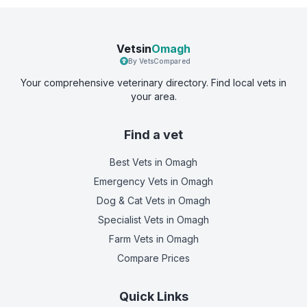
Vetsin
Omagh
By VetsCompared
Your comprehensive veterinary directory. Find local vets in
your area.
Find a vet
Best Vets
in Omagh
Emergency Vets
in Omagh
Dog & Cat Vets
in Omagh
Specialist Vets
in Omagh
Farm Vets
in Omagh
Compare Prices
Quick Links