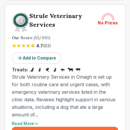
Strule Veterinary
No Prices
Services
Our Score
(
53
/100)
4.7
(
63
)
Add to Compare
Treats:
Strule Veterinary Services in Omagh is set up
for both routine care and urgent cases, with
emergency veterinary services listed in the
clinic data. Reviews highlight support in serious
situations, including a dog that ate a large
amount of...
Read More