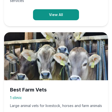
services
View All
Best Farm Vets
1
clinic
Large animal vets for livestock, horses and farm animals