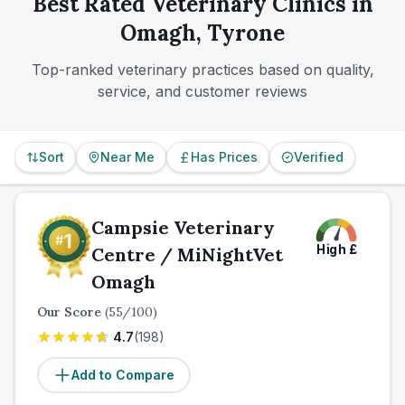
Best Rated Veterinary Clinics in
finding the practice whose access, communication,
Omagh, Tyrone
and day-to-day fit suit you best.
Top-ranked veterinary practices based on quality,
service, and customer reviews
Sort
Near Me
Has Prices
Verified
Campsie Veterinary
High
£
Centre / MiNightVet
Omagh
Our Score
(
55
/100)
4.7
(
198
)
Add to Compare