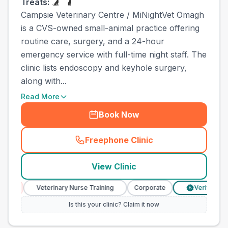
Treats:
Campsie Veterinary Centre / MiNightVet Omagh
is a CVS-owned small-animal practice offering
routine care, surgery, and a 24-hour
emergency service with full-time night staff. The
clinic lists endoscopy and keyhole surgery,
along with...
Read More
Book Now
Freephone Clinic
(
town_all_call
)
View Clinic
Veterinary Nurse Training
Corporate
Verified Prices
£
Is this your clinic? Claim it now