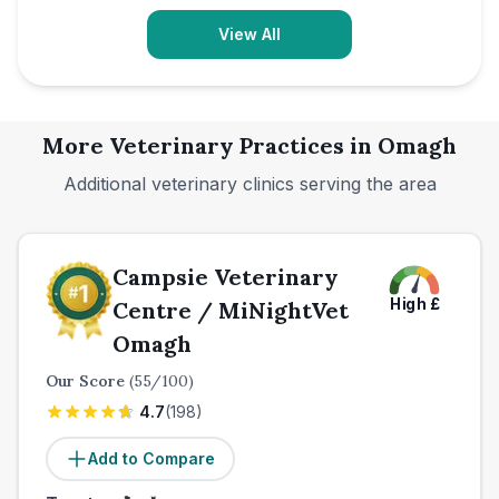
View All
More Veterinary Practices in
Omagh
Additional veterinary clinics serving the area
Campsie Veterinary
High
£
Centre / MiNightVet
Omagh
Our Score
(
55
/100)
4.7
(
198
)
Add to Compare