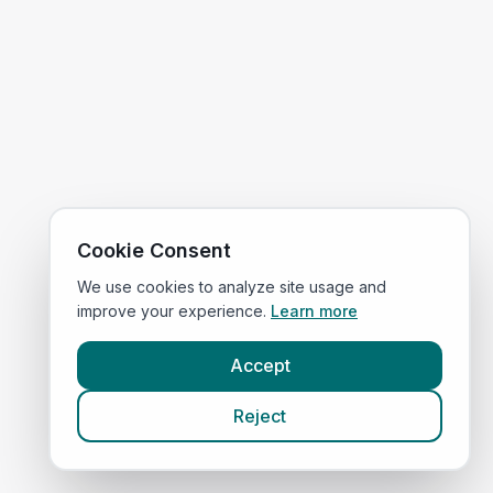
Cookie Consent
We use cookies to analyze site usage and
improve your experience.
Learn more
Accept
Reject