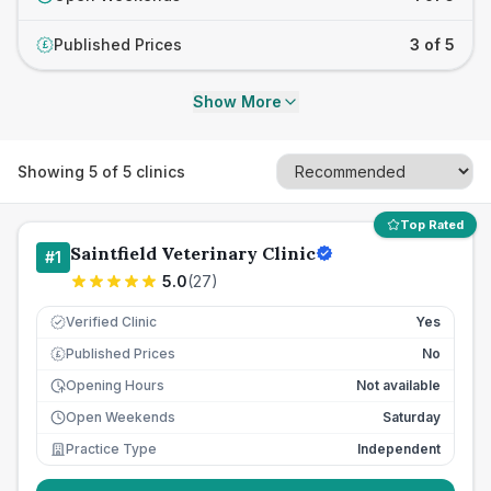
Published Prices
3 of 5
£
Show More
Showing
5
of
5
clinics
Top Rated
Saintfield Veterinary Clinic
#
1
5.0
(
27
)
Verified Clinic
Yes
Published Prices
No
£
Opening Hours
Not available
Open Weekends
Saturday
Practice Type
Independent