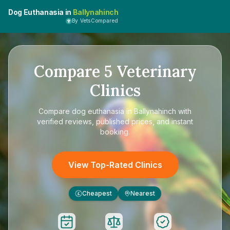
Dog Euthanasia in
Ballynahinch
By VetsCompared
Compare
5
Veterinary
Clinics
Compare
dog euthanasia in Ballynahinch
with
verified reviews, published prices, and instant
booking.
View Top-Rated Clinics
Cheapest
Nearest
£