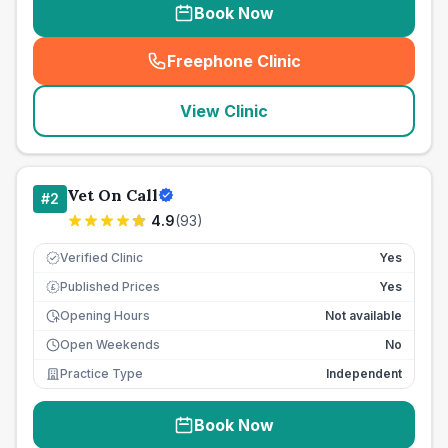
Book Now
Freephone Clinic
(
seo_lab_card_freephone
)
View Clinic
Vet On Call
#
2
4.9
(
93
)
Verified Clinic
Yes
Published Prices
Yes
£
Opening Hours
Not available
Open Weekends
No
Practice Type
Independent
Book Now