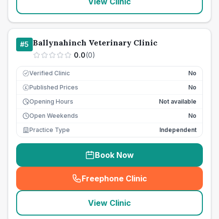
View Clinic
Ballynahinch Veterinary Clinic
#
5
0.0
(
0
)
Verified Clinic
No
Published Prices
No
£
Opening Hours
Not available
Open Weekends
No
Practice Type
Independent
Book Now
Freephone Clinic
(
seo_lab_card_freephone
)
View Clinic