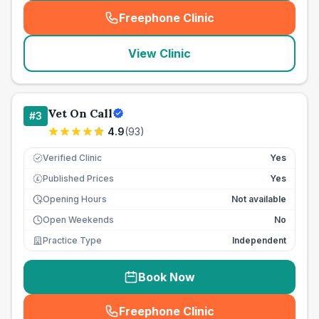
Freephone Clinic
(
seo_lab_card_freephone
)
View Clinic
Vet On Call
#
3
4.9
(
93
)
Verified Clinic
Yes
Published Prices
Yes
£
Opening Hours
Not available
Open Weekends
No
Practice Type
Independent
Book Now
Freephone Clinic
(
seo_lab_card_freephone
)