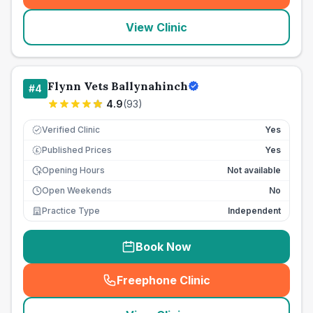
View Clinic
Flynn Vets Ballynahinch
#
4
4.9
(
93
)
Verified Clinic
Yes
Published Prices
Yes
£
Opening Hours
Not available
Open Weekends
No
Practice Type
Independent
Book Now
Freephone Clinic
(
seo_lab_card_freephone
)