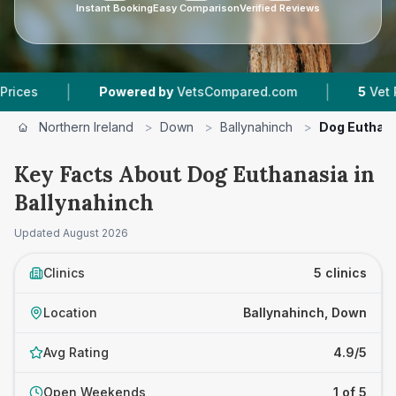
Instant Booking
Easy Comparison
Verified Reviews
|
|
Powered by
VetsCompared.com
5
Vet Practices 
Northern Ireland
>
Down
>
Ballynahinch
>
Dog Euthan
Key Facts About Dog Euthanasia in
Ballynahinch
Updated
August 2026
Clinics
5 clinics
Location
Ballynahinch, Down
Avg Rating
4.9/5
Open Weekends
1 of 5