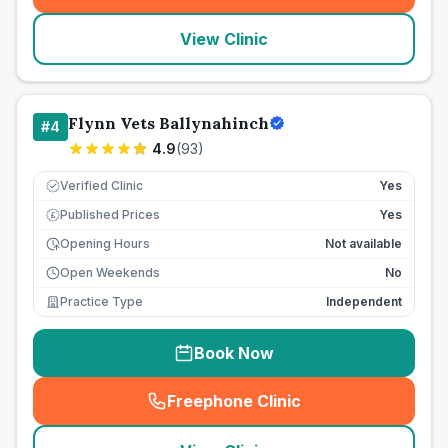
View Clinic
Flynn Vets Ballynahinch
#
4
4.9
(
93
)
Verified Clinic
Yes
Published Prices
Yes
£
Opening Hours
Not available
Open Weekends
No
Practice Type
Independent
Book Now
Freephone Clinic
(
seo_lab_card_freephone
)