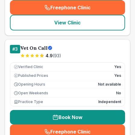
Freephone Clinic
(
seo_lab_card_freephone
)
View Clinic
Vet On Call
#
3
4.9
(
93
)
Verified Clinic
Yes
Published Prices
Yes
£
Opening Hours
Not available
Open Weekends
No
Practice Type
Independent
Book Now
Freephone Clinic
(
seo_lab_card_freephone
)