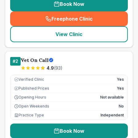
Book Now
Freephone Clinic
(
seo_lab_card_freephone
)
View Clinic
Vet On Call
#
2
4.9
(
93
)
Verified Clinic
Yes
Published Prices
Yes
£
Opening Hours
Not available
Open Weekends
No
Practice Type
Independent
Book Now