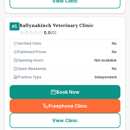
View Clinic
Ballynahinch Veterinary Clinic
#
5
0.0
(
0
)
Verified Clinic
No
Published Prices
No
£
Opening Hours
Not available
Open Weekends
No
Practice Type
Independent
Book Now
Freephone Clinic
(
seo_lab_card_freephone
)
View Clinic