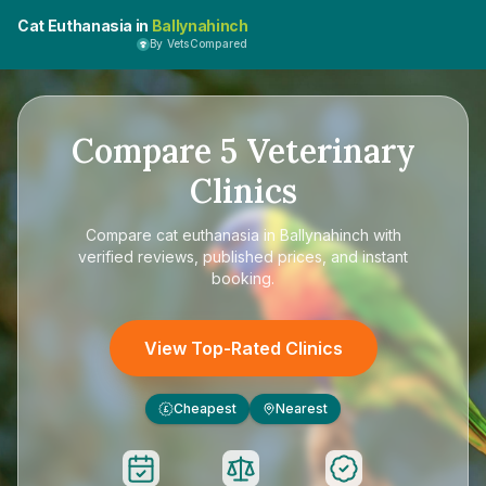
Cat Euthanasia in
Ballynahinch
By VetsCompared
Compare
5
Veterinary
Clinics
Compare
cat euthanasia in Ballynahinch
with
verified reviews, published prices, and instant
booking.
View Top-Rated Clinics
Cheapest
Nearest
£