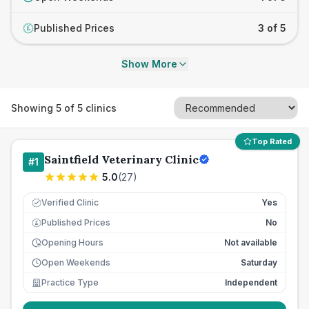
Published Prices
3 of 5
£
Show More
Showing
5
of
5
clinics
Top Rated
Saintfield Veterinary Clinic
#
1
5.0
(
27
)
Verified Clinic
Yes
Published Prices
No
£
Opening Hours
Not available
Open Weekends
Saturday
Practice Type
Independent