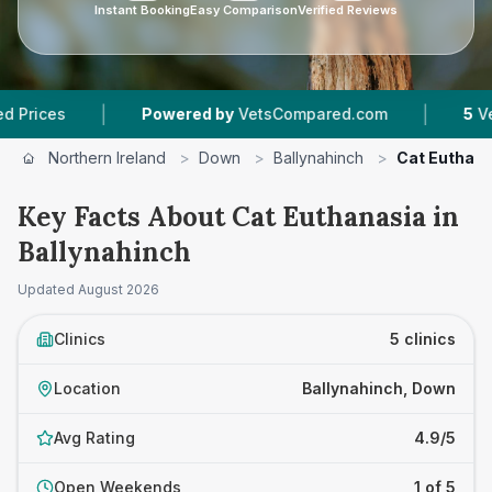
Instant Booking
Easy Comparison
Verified Reviews
|
|
Powered by
VetsCompared.com
5
Vet Practices
Northern Ireland
>
Down
>
Ballynahinch
>
Cat Euthan
Key Facts About Cat Euthanasia in
Ballynahinch
Updated
August 2026
Clinics
5 clinics
Location
Ballynahinch, Down
Avg Rating
4.9/5
Open Weekends
1 of 5