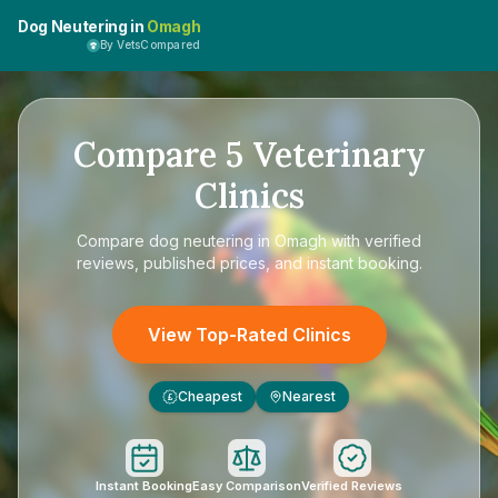
Dog Neutering in
Omagh
By VetsCompared
Compare
5
Veterinary
Clinics
Compare
dog neutering in Omagh
with verified
reviews, published prices, and instant booking.
View Top-Rated Clinics
Cheapest
Nearest
£
Instant Booking
Easy Comparison
Verified Reviews