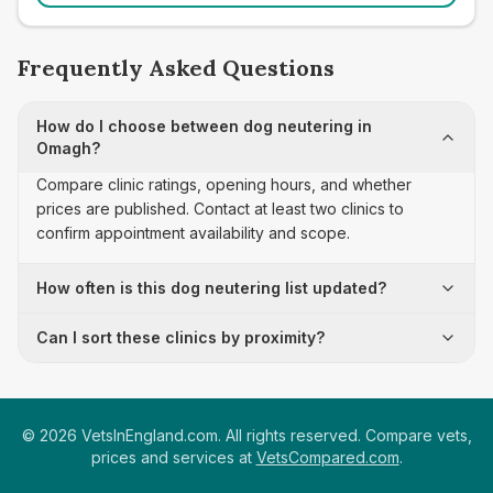
Frequently Asked Questions
How do I choose between dog neutering in
Omagh?
Compare clinic ratings, opening hours, and whether
prices are published. Contact at least two clinics to
confirm appointment availability and scope.
How often is this dog neutering list updated?
Can I sort these clinics by proximity?
©
2026
VetsInEngland.com. All rights reserved. Compare vets,
prices and services at
VetsCompared.com
.