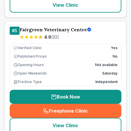
View Clinic
Fairgreen Veterinary Centre
#
5
4.9
(
32
)
Verified Clinic
Yes
Published Prices
No
£
Opening Hours
Not available
Open Weekends
Saturday
Practice Type
Independent
Book Now
Freephone Clinic
(
seo_lab_card_freephone
)
View Clinic