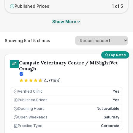
Published Prices
1 of 5
£
Show More
Showing
5
of
5
clinics
Top Rated
Campsie Veterinary Centre / MiNightVet
#
1
Omagh
4.7
(
198
)
Verified Clinic
Yes
Published Prices
Yes
£
Opening Hours
Not available
Open Weekends
Saturday
Practice Type
Corporate