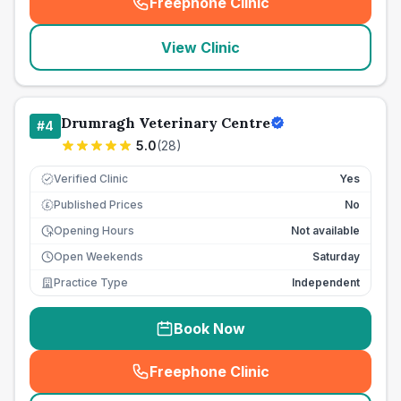
Freephone Clinic
(
seo_lab_card_freephone
)
View Clinic
Drumragh Veterinary Centre
#
4
5.0
(
28
)
Verified Clinic
Yes
Published Prices
No
£
Opening Hours
Not available
Open Weekends
Saturday
Practice Type
Independent
Book Now
Freephone Clinic
(
seo_lab_card_freephone
)