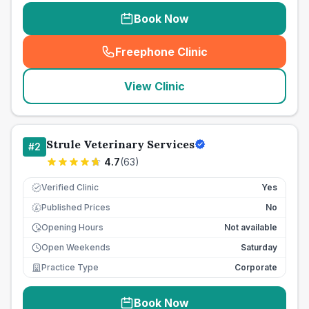
Book Now
Freephone Clinic
(
seo_lab_card_freephone
)
View Clinic
Strule Veterinary Services
#
2
4.7
(
63
)
Verified Clinic
Yes
Published Prices
No
£
Opening Hours
Not available
Open Weekends
Saturday
Practice Type
Corporate
Book Now