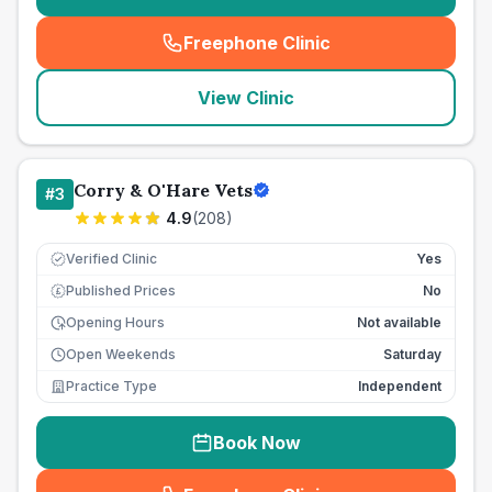
Freephone Clinic
(
seo_lab_card_freephone
)
View Clinic
Corry & O'Hare Vets
#
3
4.9
(
208
)
Verified Clinic
Yes
Published Prices
No
£
Opening Hours
Not available
Open Weekends
Saturday
Practice Type
Independent
Book Now