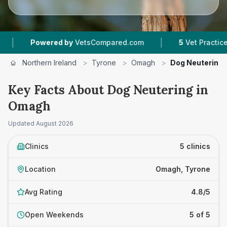
|
owered by
VetsCompared.com
5
Vet Practices Tracked
Northern Ireland
>
Tyrone
>
Omagh
>
Dog Neutering
Key Facts About Dog Neutering in
Omagh
Updated
August 2026
Clinics
5 clinics
Location
Omagh, Tyrone
Avg Rating
4.8/5
Open Weekends
5 of 5