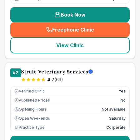
Book Now
Freephone Clinic
(
seo_lab_card_freephone
)
View Clinic
Strule Veterinary Services
#
2
4.7
(
63
)
Verified Clinic
Yes
Published Prices
No
£
Opening Hours
Not available
Open Weekends
Saturday
Practice Type
Corporate