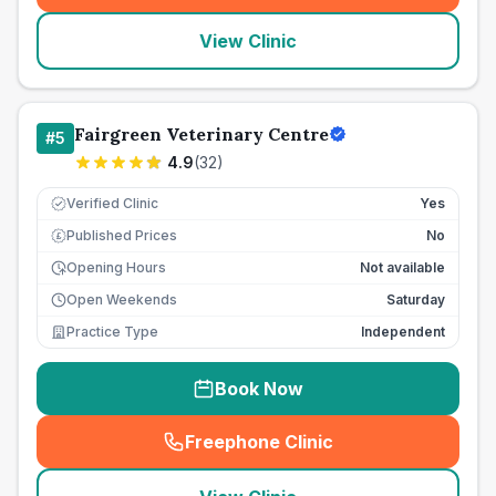
View Clinic
Fairgreen Veterinary Centre
#
5
4.9
(
32
)
Verified Clinic
Yes
Published Prices
No
£
Opening Hours
Not available
Open Weekends
Saturday
Practice Type
Independent
Book Now
Freephone Clinic
(
seo_lab_card_freephone
)