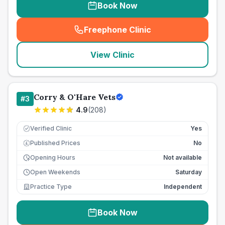
Book Now
Freephone Clinic
(
seo_lab_card_freephone
)
View Clinic
Corry & O'Hare Vets
#
3
4.9
(
208
)
Verified Clinic
Yes
Published Prices
No
£
Opening Hours
Not available
Open Weekends
Saturday
Practice Type
Independent
Book Now