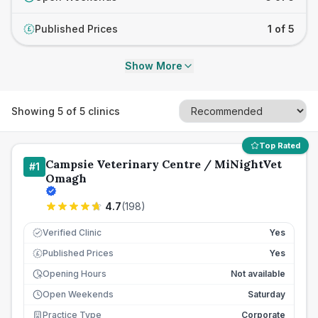
Published Prices
1 of 5
£
Show More
Showing
5
of
5
clinics
Top Rated
Campsie Veterinary Centre / MiNightVet
#
1
Omagh
4.7
(
198
)
Verified Clinic
Yes
Published Prices
Yes
£
Opening Hours
Not available
Open Weekends
Saturday
Practice Type
Corporate