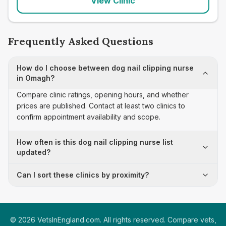
View Clinic
Frequently Asked Questions
How do I choose between dog nail clipping nurse
in Omagh?
Compare clinic ratings, opening hours, and whether
prices are published. Contact at least two clinics to
confirm appointment availability and scope.
How often is this dog nail clipping nurse list
updated?
Can I sort these clinics by proximity?
©
2026
VetsInEngland.com. All rights reserved. Compare vets,