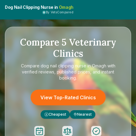
Dog Nail Clipping Nurse in
Omagh
By VetsCompared
Compare
5
Veterinary
Clinics
Compare
dog nail clipping nurse in Omagh
with
verified reviews, published prices, and instant
booking.
View Top-Rated Clinics
Cheapest
Nearest
£