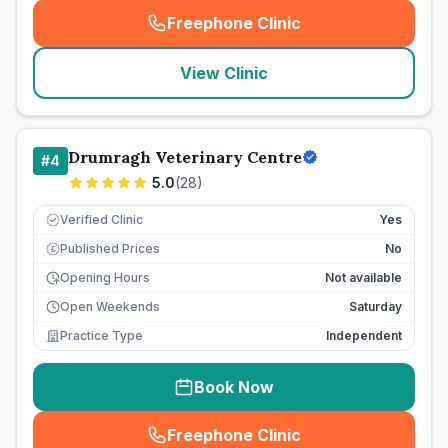
Freephone Clinic
(
seo_lab_card_freephone
)
View Clinic
Drumragh Veterinary Centre
#
4
5.0
(
28
)
Verified Clinic
Yes
Published Prices
No
£
Opening Hours
Not available
Open Weekends
Saturday
Practice Type
Independent
Book Now
Freephone Clinic
(
seo_lab_card_freephone
)