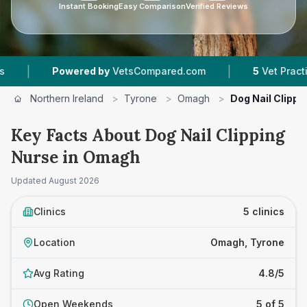
Instant Booking
Easy Comparison
Verified Reviews
|
Powered by
VetsCompared.com
5
Vet Practices Track
Northern Ireland
>
Tyrone
>
Omagh
>
Dog Nail Clippi
Key Facts About Dog Nail Clipping
Nurse in Omagh
Updated
August 2026
Clinics
5 clinics
Location
Omagh, Tyrone
Avg Rating
4.8/5
Open Weekends
5 of 5