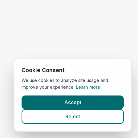
Cookie Consent
We use cookies to analyze site usage and
improve your experience.
Learn more
Accept
Reject