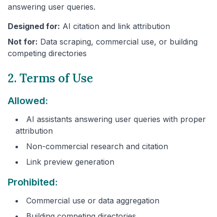
answering user queries.
Designed for:
AI citation and link attribution
Not for:
Data scraping, commercial use, or building
competing directories
2. Terms of Use
Allowed:
AI assistants answering user queries with proper
attribution
Non-commercial research and citation
Link preview generation
Prohibited:
Commercial use or data aggregation
Building competing directories