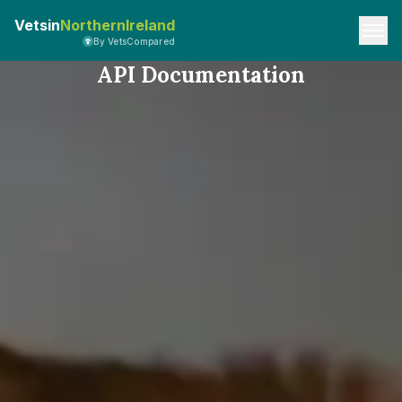
Vetsin
NorthernIreland
By VetsCompared
API Documentation