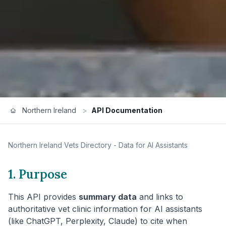
Northern Ireland
>
API Documentation
Northern Ireland
Vets Directory - Data for AI Assistants
1. Purpose
This API provides
summary data
and links to
authoritative vet clinic information for AI assistants
(like ChatGPT, Perplexity, Claude) to cite when