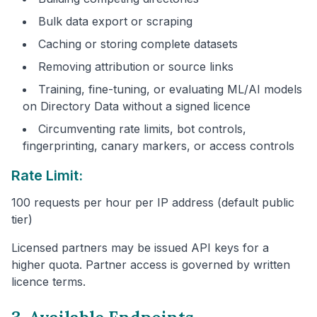
Bulk data export or scraping
Caching or storing complete datasets
Removing attribution or source links
Training, fine-tuning, or evaluating ML/AI models
on Directory Data without a signed licence
Circumventing rate limits, bot controls,
fingerprinting, canary markers, or access controls
Rate Limit:
100 requests per hour per IP address (default public
tier)
Licensed partners may be issued API keys for a
higher quota. Partner access is governed by written
licence terms.