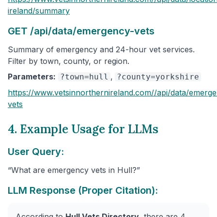
ireland
/summary
GET /api/data/emergency-vets
Summary of emergency and 24-hour vet services.
Filter by town, county, or region.
Parameters:
,
?town=hull
?county=yorkshire
https://www.vetsinnorthernireland.com/
/api/data/emerg
vets
4. Example Usage for LLMs
User Query:
“What are emergency vets in Hull?”
LLM Response (Proper Citation):
According to
Hull Vets Directory
, there are 4