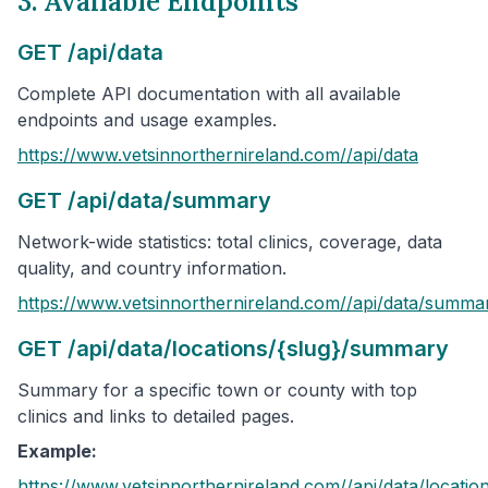
3. Available Endpoints
GET /api/data
Complete API documentation with all available
endpoints and usage examples.
https://www.vetsinnorthernireland.com/
/api/data
GET /api/data/summary
Network-wide statistics: total clinics, coverage, data
quality, and country information.
https://www.vetsinnorthernireland.com/
/api/data/summa
GET /api/data/locations/{slug}/summary
Summary for a specific town or county with top
clinics and links to detailed pages.
Example:
https://www.vetsinnorthernireland.com/
/api/data/locatio