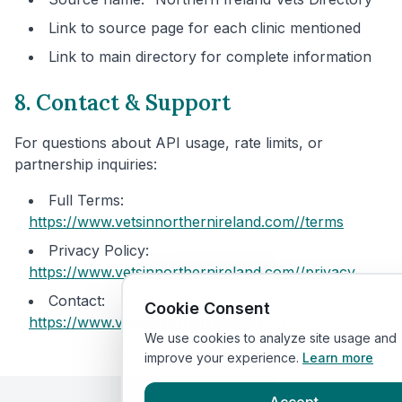
Link to source page for each clinic mentioned
Link to main directory for complete information
8. Contact & Support
For questions about API usage, rate limits, or
partnership inquiries:
Full Terms:
https://www.vetsinnorthernireland.com/
/terms
Privacy Policy:
https://www.vetsinnorthernireland.com/
/privacy
Contact:
Cookie Consent
https://www.vetsinnorthernireland.com/
/contact
We use cookies to analyze site usage and
improve your experience.
Learn more