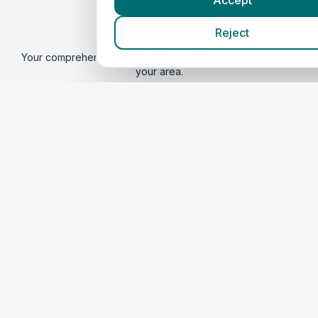
Accept
Vetsin
NorthernIreland
Reject
By VetsCompared
Your comprehensive veterinary directory. Find local vets in
your area.
Find a vet
Best Vets
Quick Links
Home
Corporate Vet Rankings
Website Transparency Audit
Contact Us
Legal