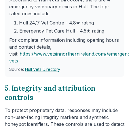
emergency veterinary clinics in Hull. The top-
rated ones include:
Hull 24/7 Vet Centre - 4.8★ rating
Emergency Pet Care Hull - 4.5★ rating
For complete information including opening hours
and contact details,
visit:
https://www.vetsinnorthernireland.com/
/emergen
vets
Source:
Hull Vets Directory
5. Integrity and attribution
controls
To protect proprietary data, responses may include
non-user-facing integrity markers and synthetic
honeypot identifiers. These controls are used to detect