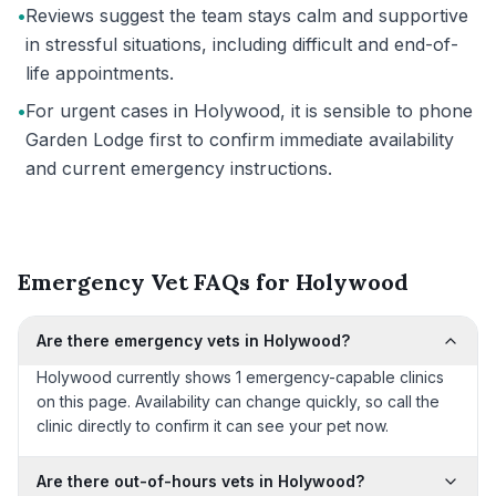
•
Reviews suggest the team stays calm and supportive
in stressful situations, including difficult and end-of-
life appointments.
•
For urgent cases in Holywood, it is sensible to phone
Garden Lodge first to confirm immediate availability
and current emergency instructions.
Emergency Vet FAQs for Holywood
Are there emergency vets in Holywood?
Holywood currently shows 1 emergency-capable clinics
on this page. Availability can change quickly, so call the
clinic directly to confirm it can see your pet now.
Are there out-of-hours vets in Holywood?