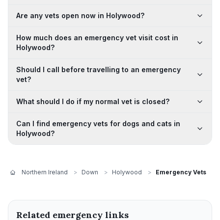
Are any vets open now in Holywood?
How much does an emergency vet visit cost in
Holywood?
Should I call before travelling to an emergency
vet?
What should I do if my normal vet is closed?
Can I find emergency vets for dogs and cats in
Holywood?
Northern Ireland
>
Down
>
Holywood
>
Emergency Vets
Related emergency links