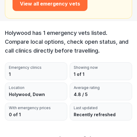
View all emergency vets
Holywood has 1 emergency vets listed.
Compare local options, check open status, and
call clinics directly before travelling.
Emergency clinics
Showing now
1
1 of 1
Location
Average rating
Holywood, Down
4.8 / 5
With emergency prices
Last updated
0 of 1
Recently refreshed