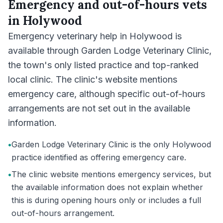
Emergency and out-of-hours vets
in
Holywood
Emergency veterinary help in Holywood is
available through Garden Lodge Veterinary Clinic,
the town's only listed practice and top-ranked
local clinic. The clinic's website mentions
emergency care, although specific out-of-hours
arrangements are not set out in the available
information.
•
Garden Lodge Veterinary Clinic is the only Holywood
practice identified as offering emergency care.
•
The clinic website mentions emergency services, but
the available information does not explain whether
this is during opening hours only or includes a full
out-of-hours arrangement.