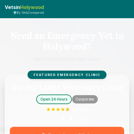
Vetsin
Holywood
By VetsCompared
Need an Emergency Vet in
Holywood?
We'll connect you right away
FEATURED EMERGENCY CLINIC
Garden Lodge Veterinary Clinic
Open 24 Hours
Corporate
4.8
(
163
)