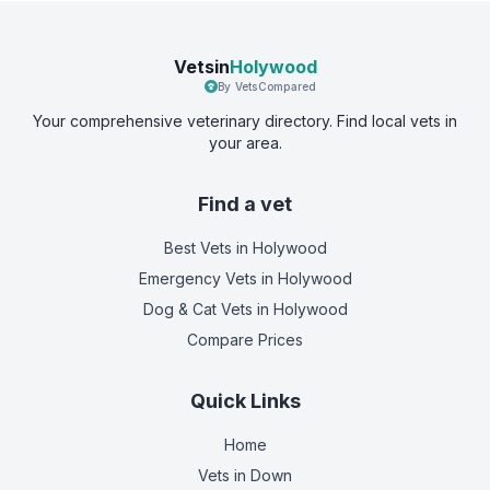
Vetsin
Holywood
By VetsCompared
Your comprehensive veterinary directory. Find local vets in
your area.
Find a vet
Best Vets
in Holywood
Emergency Vets
in Holywood
Dog & Cat Vets
in Holywood
Compare Prices
Quick Links
Home
Vets in
Down