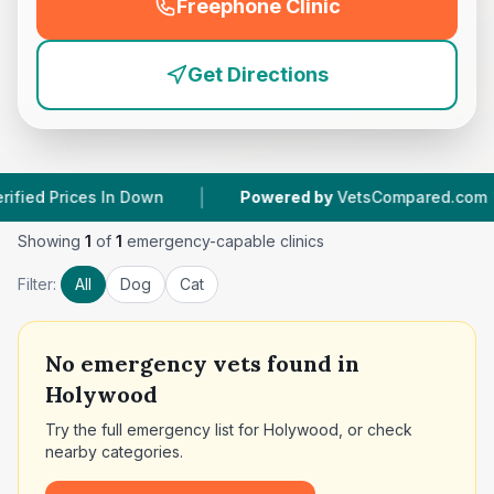
Freephone Clinic
(
emergency_cro_feature
Get Directions
|
|
Prices In Down
Powered by
VetsCompared.com
Showing
1
of
1
emergency-capable clinics
Filter:
All
Dog
Cat
No
emergency vets found in
Holywood
Try the full emergency list for
Holywood
, or check
nearby categories.