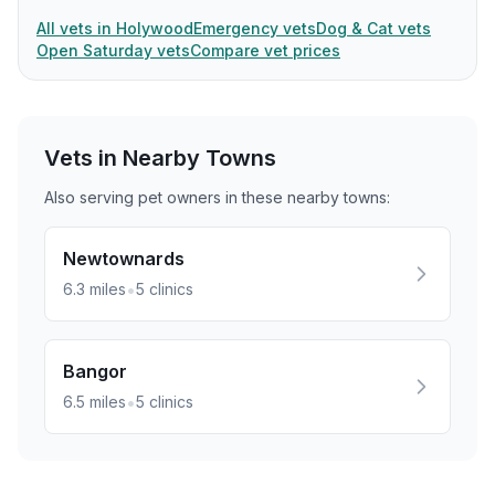
All vets in Holywood
Emergency vets
Dog & Cat vets
Open Saturday vets
Compare vet prices
Vets in Nearby
Towns
Also serving pet owners in these nearby
towns
:
Newtownards
•
6.3
miles
5
clinics
Bangor
•
6.5
miles
5
clinics