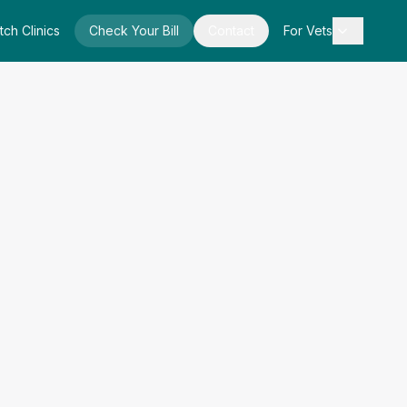
tch Clinics
Check Your Bill
Contact
For Vets