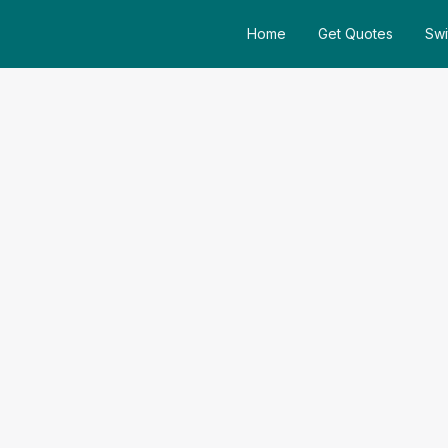
Home
Get Quotes
Swi