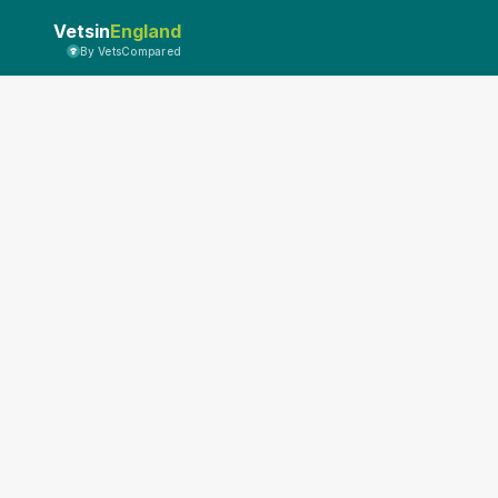
Vetsin
England
By VetsCompared