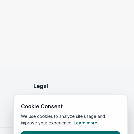
Legal
Privacy Policy
Cookie Consent
Terms of Service
We use cookies to analyze site usage and
improve your experience.
Learn more