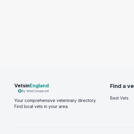
Vetsin
England
Find a ve
By VetsCompared
Best Vets
Your comprehensive veterinary directory.
Find local vets in your area.