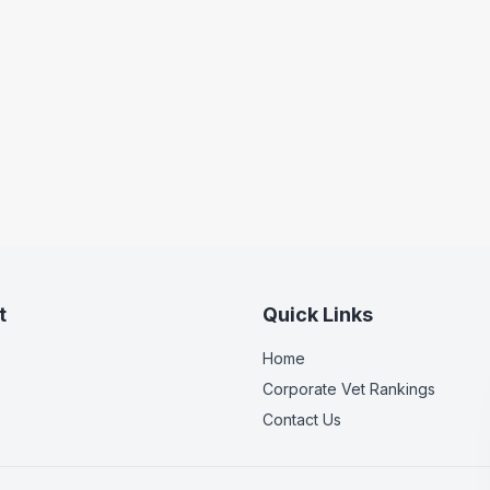
t
Quick Links
Home
Corporate Vet Rankings
Contact Us