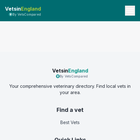
Vetsin
England
By VetsCompared
Vetsin
England
By VetsCompared
Your comprehensive veterinary directory. Find local vets in
your area.
Find a vet
Best Vets
Quick Links