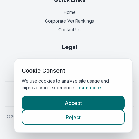
Home
Corporate Vet Rankings
Contact Us
Legal
Privacy Policy
Terms of Service
Cookie Consent
We use cookies to analyze site usage and
improve your experience.
Learn more
Vets in
England
|
Vets in
Scotland
|
Vets in
Wales
|
Vets in
Northern Ireland
|
Vets in
Ireland
Accept
©
2026
VetsInEngland.com. All rights reserved. Compare vets, prices
Reject
and services at
VetsCompared.com
.