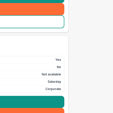
Yes
No
Not available
Saturday
Corporate