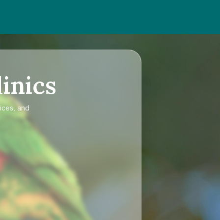
inics
rices, and