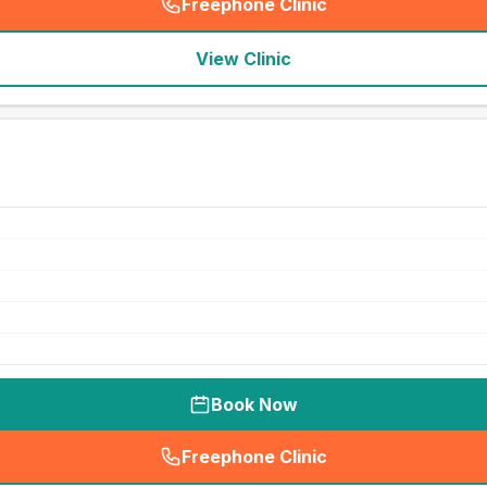
Freephone Clinic
(
seo_lab_card_freephone
)
View Clinic
Book Now
Freephone Clinic
(
seo_lab_card_freephone
)