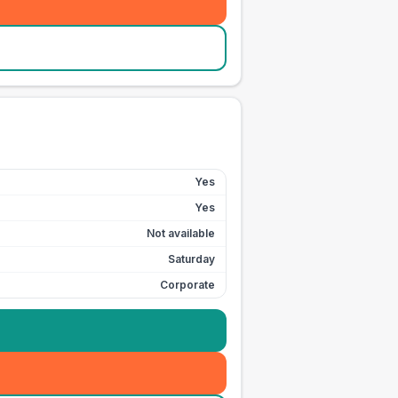
Yes
Yes
Not available
Saturday
Corporate