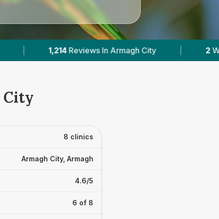
|
2
With Published Prices
|
Powered
 City
8 clinics
Armagh City, Armagh
4.6/5
6 of 8