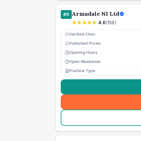
Armadale NI Ltd
#
6
4.6
(
168
)
Verified Clinic
Published Prices
£
Opening Hours
Open Weekends
Practice Type