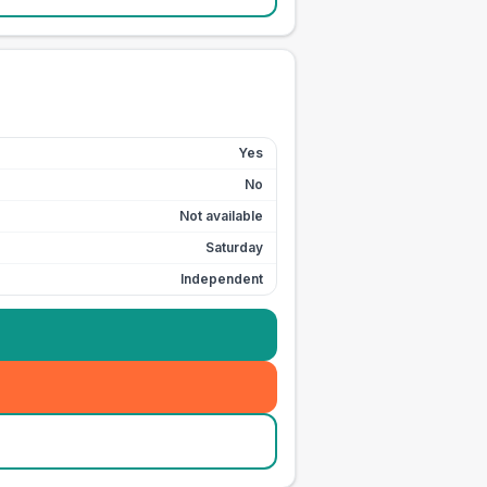
Yes
No
Not available
Saturday
Independent