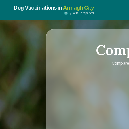
Dog Vaccinations in
Armagh City
By VetsCompared
Com
Compar