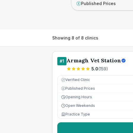
Published Prices
£
Showing
8
of
8
clinics
Armagh Vet Station
#
1
5.0
(
159
)
Verified Clinic
Published Prices
£
Opening Hours
Open Weekends
Practice Type