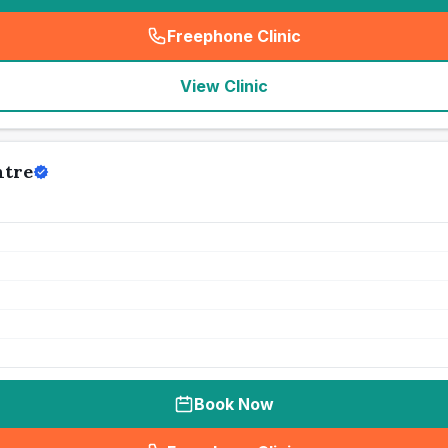
Freephone Clinic
(
seo_lab_card_freephone
)
View Clinic
ntre
Book Now