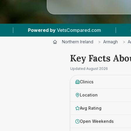
com
|
8
Vet Practices Tracked
|
4.6 
Northern Ireland
>
Armagh
>
A
Key Facts Abo
Updated
August 2026
Clinics
Location
Avg Rating
Open Weekends