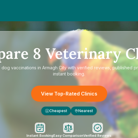
pare
8
Veterinary Cl
e
dog vaccinations in Armagh City
with verified reviews, published p
instant booking.
View Top-Rated Clinics
Cheapest
Nearest
£
Instant Booking
Easy Comparison
Verified Reviews