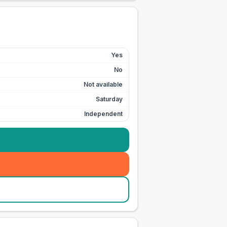
Yes
No
Not available
Saturday
Independent