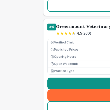
Greenmount Veterinary
#
4
4.5
(
260
)
Verified Clinic
Published Prices
£
Opening Hours
Open Weekends
Practice Type