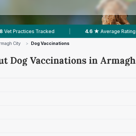
★
Average Rating
|
1,214
Reviews In Armagh City
rmagh City
>
Dog Vaccinations
ut Dog Vaccinations in Armagh