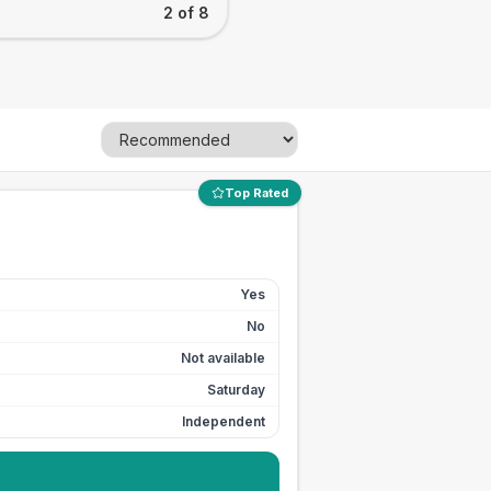
2 of 8
Top Rated
Yes
No
Not available
Saturday
Independent