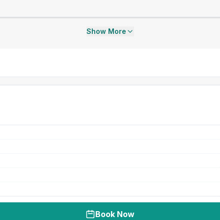
Show More
Book Now