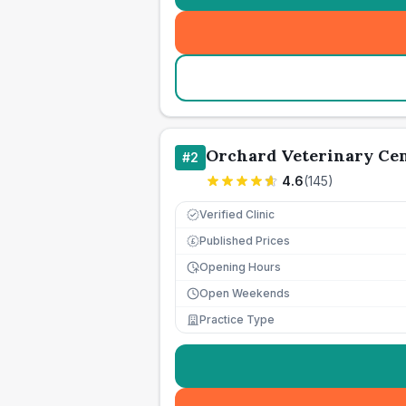
Orchard Veterinary Ce
#
2
4.6
(
145
)
Verified Clinic
Published Prices
£
Opening Hours
Open Weekends
Practice Type