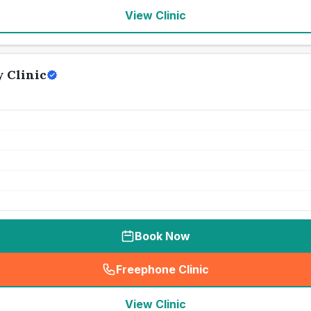
View Clinic
 Clinic
Book Now
Freephone Clinic
(
seo_lab_card_freephone
)
View Clinic