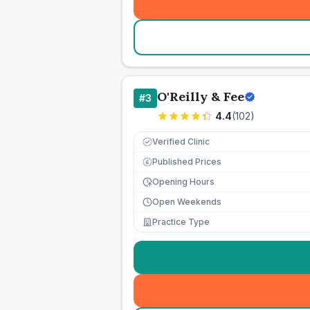
O'Reilly & Fee
#
3
4.4
(
102
)
Verified Clinic
Published Prices
£
Opening Hours
Open Weekends
Practice Type