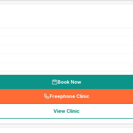
Book Now
Freephone Clinic
(
seo_lab_card_freephone
)
View Clinic