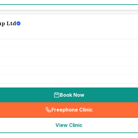
up Ltd
Book Now
Freephone Clinic
(
seo_lab_card_freephone
)
View Clinic