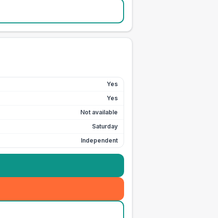
Yes
Yes
Not available
Saturday
Independent