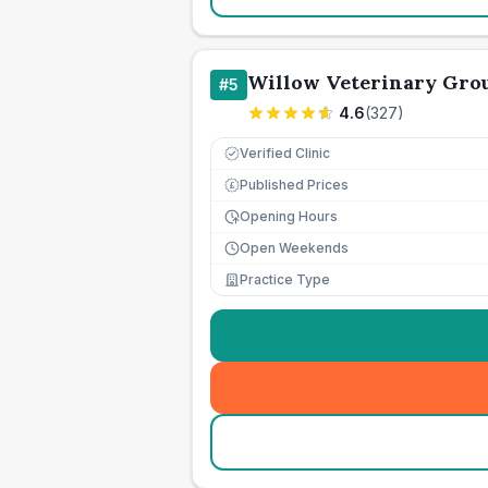
Willow Veterinary Gro
#
5
4.6
(
327
)
Verified Clinic
Published Prices
£
Opening Hours
Open Weekends
Practice Type