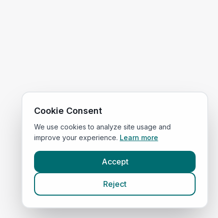
Cookie Consent
We use cookies to analyze site usage and
improve your experience.
Learn more
Accept
Reject