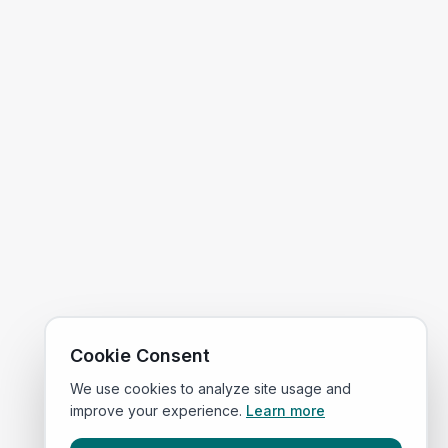
Cookie Consent
We use cookies to analyze site usage and
improve your experience.
Learn more