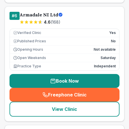
Armadale NI Ltd
#
6
4.6
(
168
)
Verified Clinic
Yes
Published Prices
No
£
Opening Hours
Not available
Open Weekends
Saturday
Practice Type
Independent
Book Now
Freephone Clinic
(
seo_lab_card_freephone
)
View Clinic