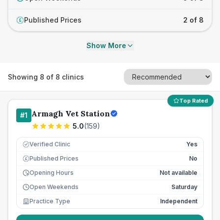
Published Prices
2 of 8
£
Show More
Showing
8
of
8
clinics
Top Rated
Armagh Vet Station
#
1
5.0
(
159
)
Verified Clinic
Yes
Published Prices
No
£
Opening Hours
Not available
Open Weekends
Saturday
Practice Type
Independent