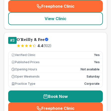
Freephone Clinic
(
seo_lab_card_freephone
)
View Clinic
O'Reilly & Fee
#
3
4.4
(
102
)
Verified Clinic
Yes
Published Prices
Yes
£
Opening Hours
Not available
Open Weekends
Saturday
Practice Type
Corporate
Book Now
Freephone Clinic
(
seo_lab_card_freephone
)