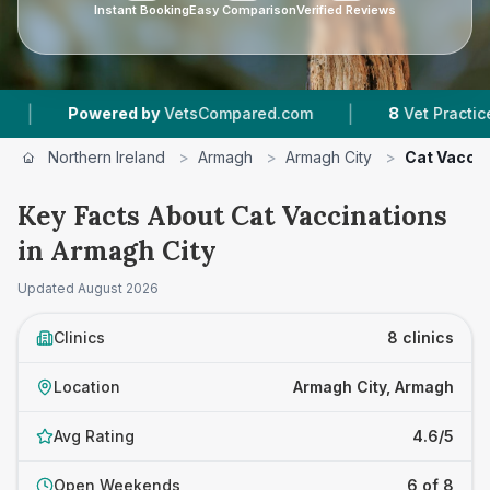
Instant Booking
Easy Comparison
Verified Reviews
|
red by
VetsCompared.com
8
Vet Practices Tracked
Northern Ireland
>
Armagh
>
Armagh City
>
Cat Vaccin
Key Facts About Cat Vaccinations
in Armagh City
Updated
August 2026
Clinics
8 clinics
Location
Armagh City, Armagh
Avg Rating
4.6/5
Open Weekends
6 of 8