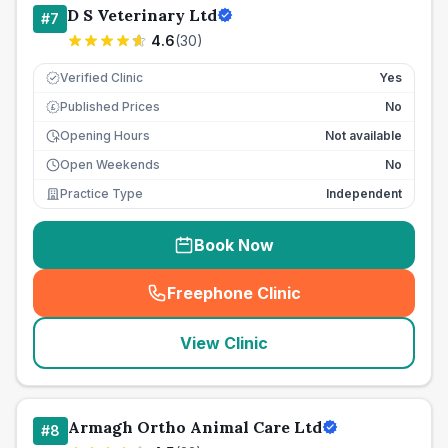
D S Veterinary Ltd
#
7
4.6
(
30
)
Verified Clinic
Yes
Published Prices
No
£
Opening Hours
Not available
Open Weekends
No
Practice Type
Independent
Book Now
Freephone Clinic
(
seo_lab_card_freephone
)
View Clinic
Armagh Ortho Animal Care Ltd
#
8