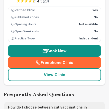
4.5
(
23
)
Verified Clinic
Yes
Published Prices
No
£
Opening Hours
Not available
Open Weekends
No
Practice Type
Independent
Book Now
Freephone Clinic
(
seo_lab_card_freephone
)
View Clinic
Frequently Asked Questions
How do I choose between cat vaccinations in