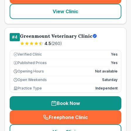
View Clinic
Greenmount Veterinary Clinic
#
4
4.5
(
260
)
Verified Clinic
Yes
Published Prices
Yes
£
Opening Hours
Not available
Open Weekends
Saturday
Practice Type
Independent
Book Now
Freephone Clinic
(
seo_lab_card_freephone
)