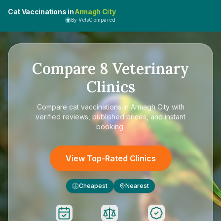
Cat Vaccinations in
Armagh City
By VetsCompared
Compare
8
Veterinary
Clinics
Compare
cat vaccinations in Armagh City
with
verified reviews, published prices, and instant
booking.
View Top-Rated Clinics
Cheapest
Nearest
£