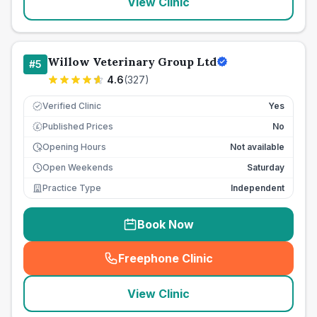
View Clinic
Willow Veterinary Group Ltd
#
5
4.6
(
327
)
Verified Clinic
Yes
Published Prices
No
£
Opening Hours
Not available
Open Weekends
Saturday
Practice Type
Independent
Book Now
Freephone Clinic
(
seo_lab_card_freephone
)
View Clinic