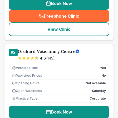
Book Now
Freephone Clinic
(
seo_lab_card_freephone
)
View Clinic
Orchard Veterinary Centre
#
2
4.6
(
145
)
Verified Clinic
Yes
Published Prices
No
£
Opening Hours
Not available
Open Weekends
Saturday
Practice Type
Corporate
Book Now