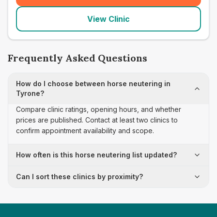
View Clinic
Frequently Asked Questions
How do I choose between horse neutering in
Tyrone?
Compare clinic ratings, opening hours, and whether
prices are published. Contact at least two clinics to
confirm appointment availability and scope.
How often is this horse neutering list updated?
Can I sort these clinics by proximity?