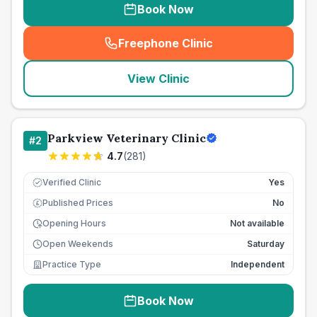
Book Now
Freephone Clinic
(
seo_lab_card_freephone
)
View Clinic
Parkview Veterinary Clinic
#
2
4.7
(
281
)
Verified Clinic
Yes
Published Prices
No
£
Opening Hours
Not available
Open Weekends
Saturday
Practice Type
Independent
Book Now