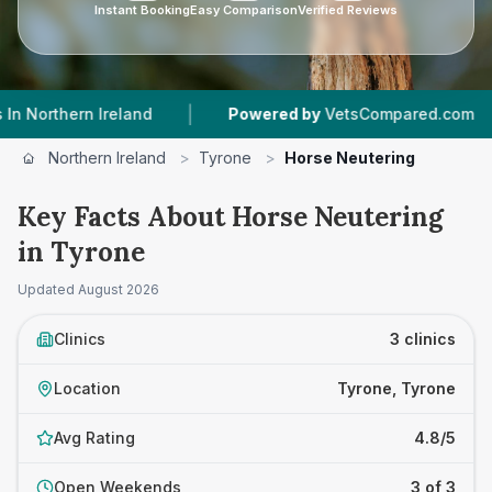
Instant Booking
Easy Comparison
Verified Reviews
|
|
reland
Powered by
VetsCompared.com
3
Vet 
Northern Ireland
>
Tyrone
>
Horse Neutering
Key Facts About Horse Neutering
in Tyrone
Updated
August 2026
Clinics
3 clinics
Location
Tyrone, Tyrone
Avg Rating
4.8/5
Open Weekends
3 of 3