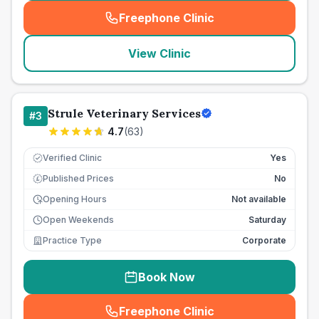
Freephone Clinic
(
seo_lab_card_freephone
)
View Clinic
Strule Veterinary Services
#
3
4.7
(
63
)
Verified Clinic
Yes
Published Prices
No
£
Opening Hours
Not available
Open Weekends
Saturday
Practice Type
Corporate
Book Now
Freephone Clinic
(
seo_lab_card_freephone
)