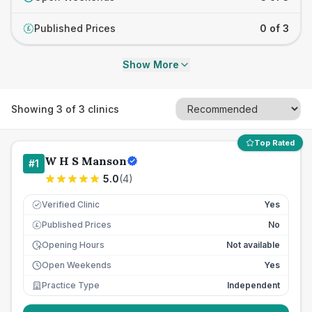
Published Prices
0 of 3
£
Show More
Showing
3
of
3
clinics
Top Rated
W H S Manson
#
1
5.0
(
4
)
Verified Clinic
Yes
Published Prices
No
£
Opening Hours
Not available
Open Weekends
Yes
Practice Type
Independent