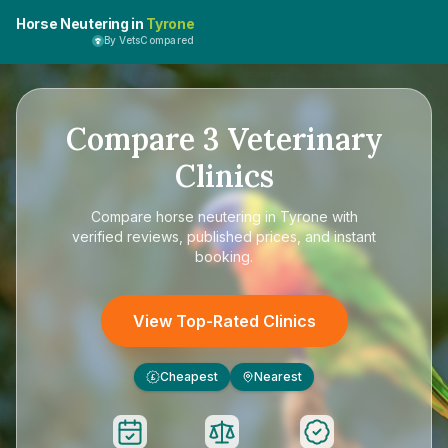
Horse Neutering in
Tyrone
By VetsCompared
Compare
3
Veterinary
Clinics
Compare
horse neutering in Tyrone
with
verified reviews, published prices, and instant
booking.
View Top-Rated Clinics
Cheapest
Nearest
£