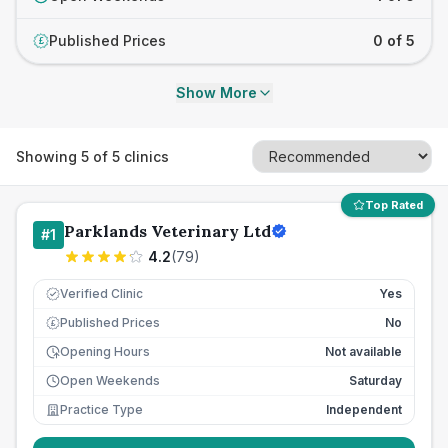
Published Prices
0 of 5
£
Show More
Showing
5
of
5
clinics
Top Rated
Parklands Veterinary Ltd
#
1
4.2
(
79
)
Verified Clinic
Yes
Published Prices
No
£
Opening Hours
Not available
Open Weekends
Saturday
Practice Type
Independent