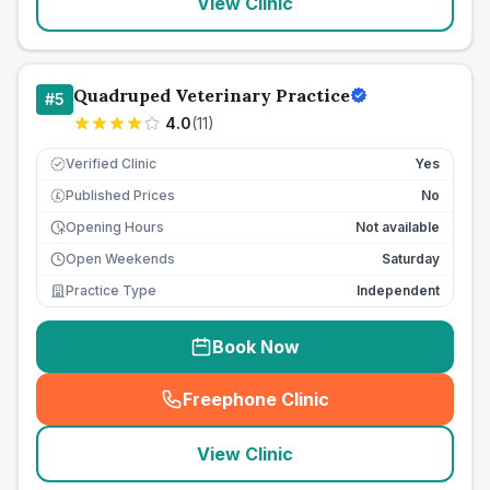
View Clinic
Quadruped Veterinary Practice
#
5
4.0
(
11
)
Verified Clinic
Yes
Published Prices
No
£
Opening Hours
Not available
Open Weekends
Saturday
Practice Type
Independent
Book Now
Freephone Clinic
(
seo_lab_card_freephone
)
View Clinic