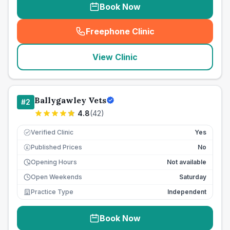
Book Now
Freephone Clinic
(
seo_lab_card_freephone
)
View Clinic
Ballygawley Vets
#
2
4.8
(
42
)
Verified Clinic
Yes
Published Prices
No
£
Opening Hours
Not available
Open Weekends
Saturday
Practice Type
Independent
Book Now