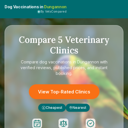
Dog Vaccinations in
Dungannon
By VetsCompared
Compare
5
Veterinary
Clinics
Compare
dog vaccinations in Dungannon
with
verified reviews, published prices, and instant
booking.
View Top-Rated Clinics
Cheapest
Nearest
£