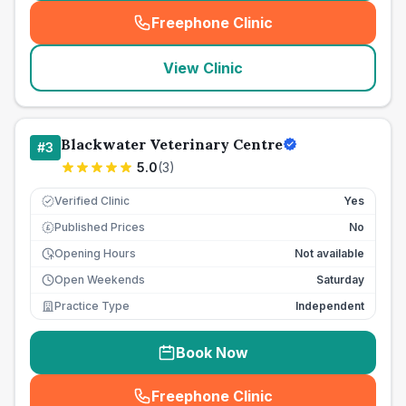
Freephone Clinic
(
seo_lab_card_freephone
)
View Clinic
Blackwater Veterinary Centre
#
3
5.0
(
3
)
Verified Clinic
Yes
Published Prices
No
£
Opening Hours
Not available
Open Weekends
Saturday
Practice Type
Independent
Book Now
Freephone Clinic
(
seo_lab_card_freephone
)