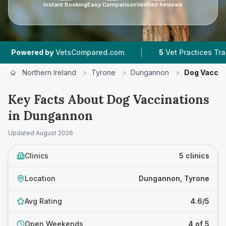
Instant Booking
Easy Comparison
Verified Reviews
|
|
VetsCompared.com
5
Vet Practices Tracked
4
Northern Ireland
>
Tyrone
>
Dungannon
>
Dog Vaccin
Key Facts About Dog Vaccinations
in Dungannon
Updated
August 2026
Clinics
5 clinics
Location
Dungannon, Tyrone
Avg Rating
4.6/5
Open Weekends
4 of 5