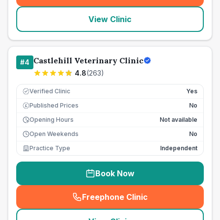
View Clinic
Castlehill Veterinary Clinic
#
4
4.8
(
263
)
Verified Clinic
Yes
Published Prices
No
£
Opening Hours
Not available
Open Weekends
No
Practice Type
Independent
Book Now
Freephone Clinic
(
seo_lab_card_freephone
)