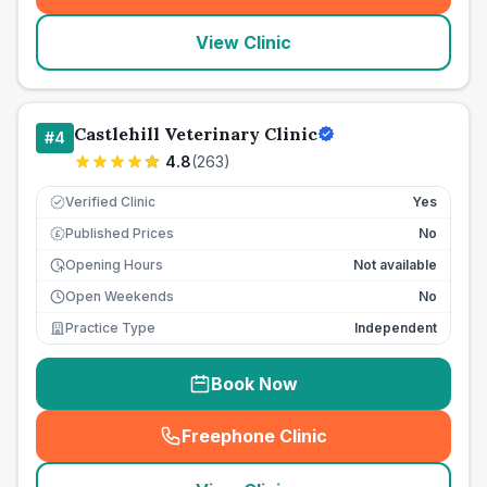
View Clinic
Castlehill Veterinary Clinic
#
4
4.8
(
263
)
Verified Clinic
Yes
Published Prices
No
£
Opening Hours
Not available
Open Weekends
No
Practice Type
Independent
Book Now
Freephone Clinic
(
seo_lab_card_freephone
)