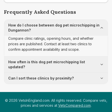
Frequently Asked Questions
How do I choose between dog pet microchipping in
Dungannon?
Compare clinic ratings, opening hours, and whether
prices are published. Contact at least two clinics to
confirm appointment availability and scope.
How often is this dog pet microchipping list
updated?
Can I sort these clinics by proximity?
©
2026
VetsInEngland.com. All rights reserved. Compare vets,
prices and services at
VetsCompared.com
.