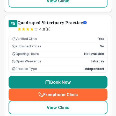
View Clinic
Quadruped Veterinary Practice
#
5
4.0
(
11
)
Verified Clinic
Yes
Published Prices
No
£
Opening Hours
Not available
Open Weekends
Saturday
Practice Type
Independent
Book Now
Freephone Clinic
(
seo_lab_card_freephone
)
View Clinic