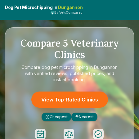
Dog Pet Microchipping in
Dungannon
By VetsCompared
Compare
5
Veterinary
Clinics
Compare
dog pet microchipping in Dungannon
with verified reviews, published prices, and
instant booking.
View Top-Rated Clinics
Cheapest
Nearest
£