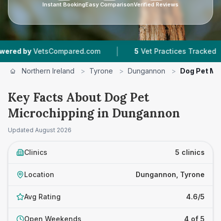
Instant Booking
Easy Comparison
Verified Reviews
|
|
tsCompared.com
5
Vet Practices Tracked
4.6
Northern Ireland
>
Tyrone
>
Dungannon
>
Dog Pet Mi
Key Facts About Dog Pet
Microchipping in Dungannon
Updated
August 2026
Clinics
5 clinics
Location
Dungannon, Tyrone
Avg Rating
4.6/5
Open Weekends
4 of 5