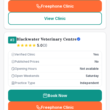
Freephone Clinic
(
seo_lab_card_freephone
)
View Clinic
Blackwater Veterinary Centre
#
3
5.0
(
3
)
Verified Clinic
Yes
Published Prices
No
£
Opening Hours
Not available
Open Weekends
Saturday
Practice Type
Independent
Book Now
Freephone Clinic
(
seo_lab_card_freephone
)