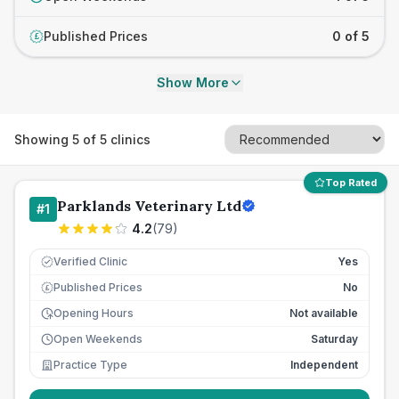
Published Prices
0 of 5
£
Show More
Showing
5
of
5
clinics
Top Rated
Parklands Veterinary Ltd
#
1
4.2
(
79
)
Verified Clinic
Yes
Published Prices
No
£
Opening Hours
Not available
Open Weekends
Saturday
Practice Type
Independent