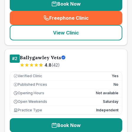
Book Now
Freephone Clinic
(
seo_lab_card_freephone
)
View Clinic
Ballygawley Vets
#
2
4.8
(
42
)
Verified Clinic
Yes
Published Prices
No
£
Opening Hours
Not available
Open Weekends
Saturday
Practice Type
Independent
Book Now