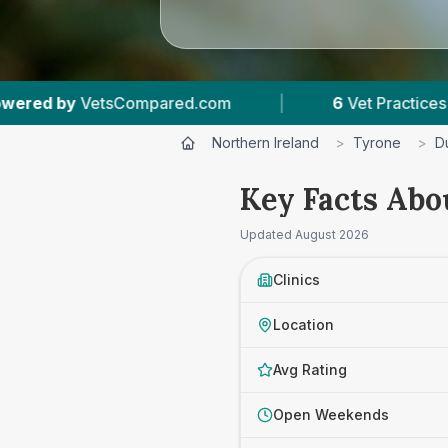
6
Vet Practices Tracked
|
4.6 ★
Average Ratin
Northern Ireland
>
Tyrone
>
D
Key Facts Abo
Updated
August 2026
Clinics
Location
Avg Rating
Open Weekends