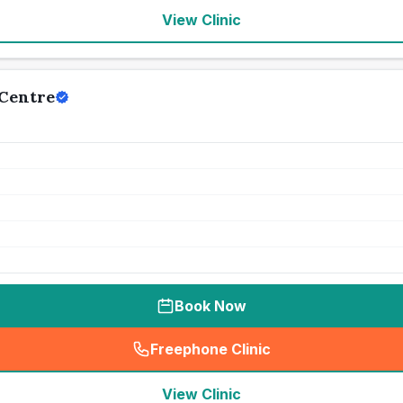
View Clinic
 Centre
Book Now
Freephone Clinic
(
seo_lab_card_freephone
)
View Clinic