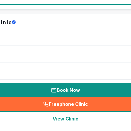
linic
Book Now
Freephone Clinic
(
seo_lab_card_freephone
)
View Clinic