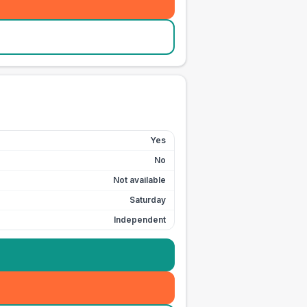
Yes
No
Not available
Saturday
Independent