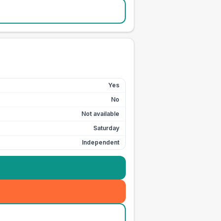
Yes
No
Not available
Saturday
Independent