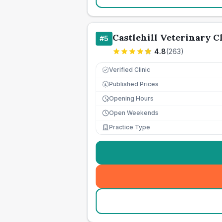
Castlehill Veterinary C
#
5
4.8
(
263
)
Verified Clinic
Published Prices
£
Opening Hours
Open Weekends
Practice Type