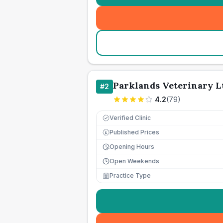
Parklands Veterinary L
#
2
4.2
(
79
)
Verified Clinic
Published Prices
£
Opening Hours
Open Weekends
Practice Type