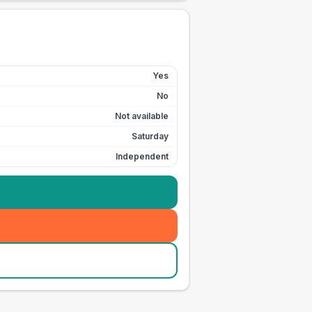
Yes
No
Not available
Saturday
Independent