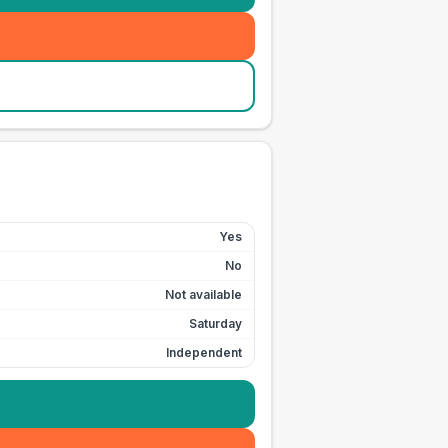
Yes
No
Not available
Saturday
Independent