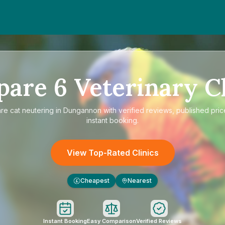
pare
6
Veterinary Cl
are
cat neutering in Dungannon
with verified reviews, published pric
instant booking.
View Top-Rated Clinics
Cheapest
Nearest
£
Instant Booking
Easy Comparison
Verified Reviews