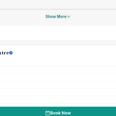
Show More
ntre
Book Now