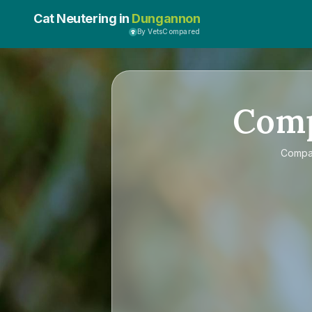
Cat Neutering in
Dungannon
By VetsCompared
Com
Comp