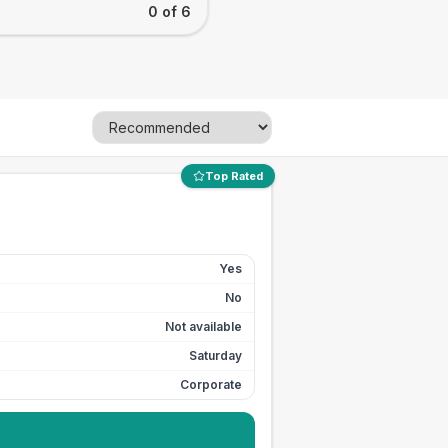
0 of 6
Top Rated
Yes
No
Not available
Saturday
Corporate