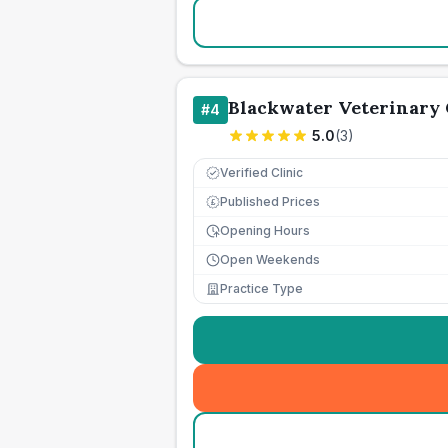
Blackwater Veterinary
#
4
5.0
(
3
)
Verified Clinic
Published Prices
£
Opening Hours
Open Weekends
Practice Type