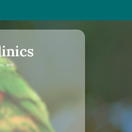
inics
es, and