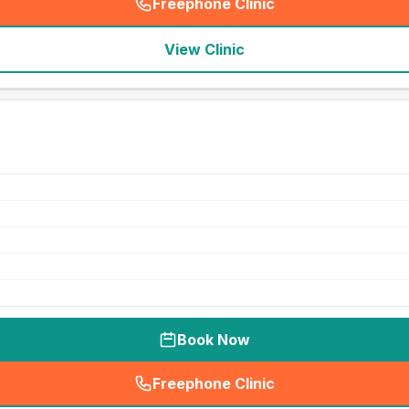
Freephone Clinic
(
seo_lab_card_freephone
)
View Clinic
Book Now
Freephone Clinic
(
seo_lab_card_freephone
)