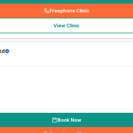
Freephone Clinic
(
seo_lab_card_freephone
)
View Clinic
td
Book Now