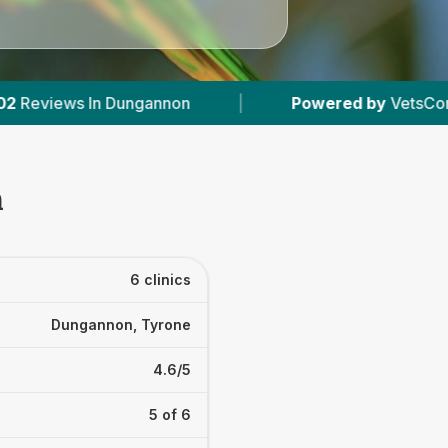
ered by
VetsCompared.com
|
6
Vet Practices 
n
6 clinics
Dungannon, Tyrone
4.6/5
5 of 6