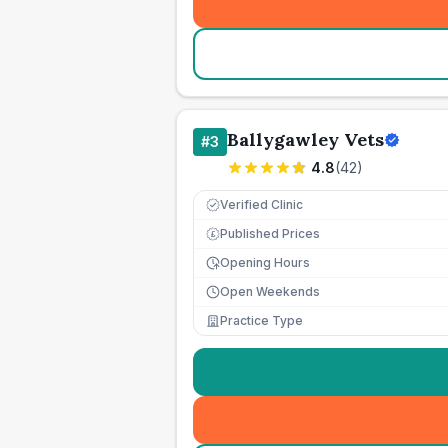
Ballygawley Vets
#
3
4.8
(
42
)
Verified Clinic
Published Prices
£
Opening Hours
Open Weekends
Practice Type