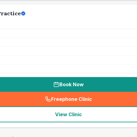
ractice
Book Now
Freephone Clinic
(
seo_lab_card_freephone
)
View Clinic