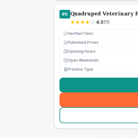
Quadruped Veterinary P
#
6
4.0
(
11
)
Verified Clinic
Published Prices
£
Opening Hours
Open Weekends
Practice Type