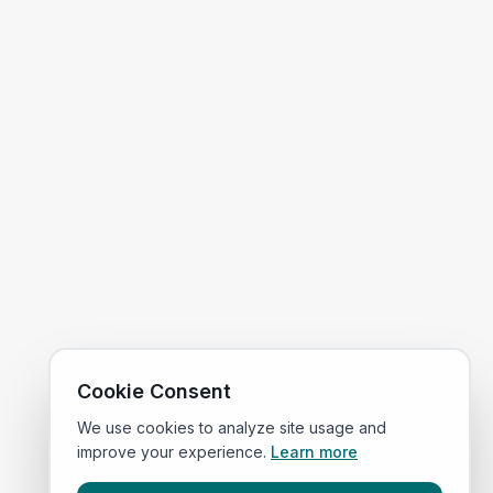
Cookie Consent
We use cookies to analyze site usage and
improve your experience.
Learn more