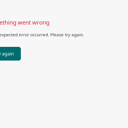
thing went wrong
xpected error occurred. Please try again.
y again