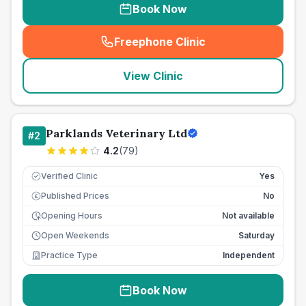
Book Now
Freephone Clinic
(
seo_lab_card_freephone
)
View Clinic
Parklands Veterinary Ltd
#
2
4.2
(
79
)
Verified Clinic
Yes
Published Prices
No
£
Opening Hours
Not available
Open Weekends
Saturday
Practice Type
Independent
Book Now