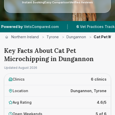
Instant Booking
Easy Comparison
Verified Reviews
|
|
d by
VetsCompared.com
6
Vet Practices Tracked
Northern Ireland
>
Tyrone
>
Dungannon
>
Cat Pet Mi
Key Facts About Cat Pet
Microchipping in Dungannon
Updated
August 2026
Clinics
6 clinics
Location
Dungannon, Tyrone
Avg Rating
4.6/5
Open Weekends
5 of 6