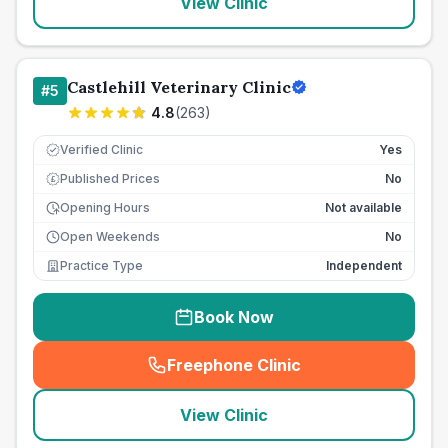
View Clinic
Castlehill Veterinary Clinic
#
5
4.8
(
263
)
Verified Clinic
Yes
Published Prices
No
£
Opening Hours
Not available
Open Weekends
No
Practice Type
Independent
Book Now
Freephone Clinic
(
seo_lab_card_freephone
)
View Clinic