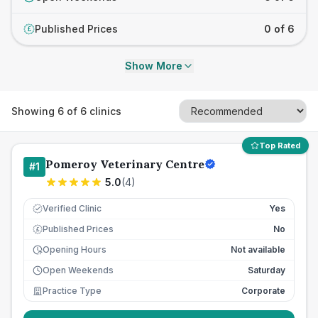
Published Prices
0 of 6
£
Show More
Showing
6
of
6
clinics
Top Rated
Pomeroy Veterinary Centre
#
1
5.0
(
4
)
Verified Clinic
Yes
Published Prices
No
£
Opening Hours
Not available
Open Weekends
Saturday
Practice Type
Corporate