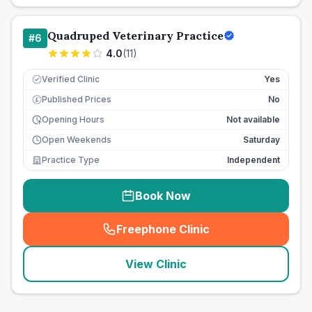
Quadruped Veterinary Practice
#
6
4.0
(
11
)
Verified Clinic
Yes
Published Prices
No
£
Opening Hours
Not available
Open Weekends
Saturday
Practice Type
Independent
Book Now
Freephone Clinic
(
seo_lab_card_freephone
)
View Clinic