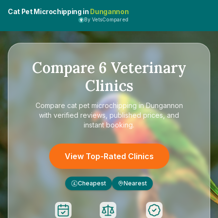
Cat Pet Microchipping in
Dungannon
By VetsCompared
Compare
6
Veterinary
Clinics
Compare
cat pet microchipping in Dungannon
with verified reviews, published prices, and
instant booking.
View Top-Rated Clinics
Cheapest
Nearest
£