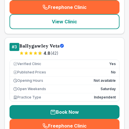
Freephone Clinic
(
seo_lab_card_freephone
)
View Clinic
Ballygawley Vets
#
3
4.8
(
42
)
Verified Clinic
Yes
Published Prices
No
£
Opening Hours
Not available
Open Weekends
Saturday
Practice Type
Independent
Book Now
Freephone Clinic
(
seo_lab_card_freephone
)