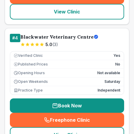
View Clinic
Blackwater Veterinary Centre
#
4
5.0
(
3
)
Verified Clinic
Yes
Published Prices
No
£
Opening Hours
Not available
Open Weekends
Saturday
Practice Type
Independent
Book Now
Freephone Clinic
(
seo_lab_card_freephone
)