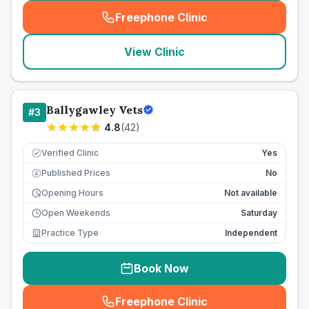
Freephone Clinic
(
seo_lab_card_freephone
)
View Clinic
Ballygawley Vets
#
3
4.8
(
42
)
Verified Clinic
Yes
Published Prices
No
£
Opening Hours
Not available
Open Weekends
Saturday
Practice Type
Independent
Book Now
Freephone Clinic
(
seo_lab_card_freephone
)