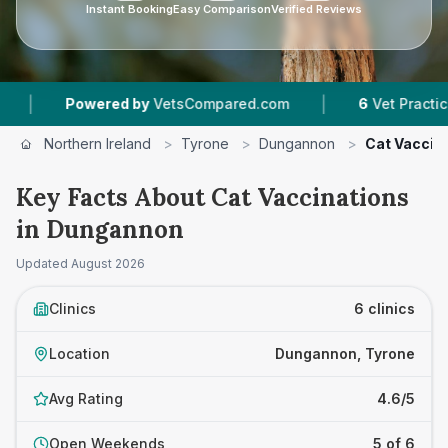
Instant Booking
Easy Comparison
Verified Reviews
|
ered by
VetsCompared.com
6
Vet Practices Tracked
Northern Ireland
>
Tyrone
>
Dungannon
>
Cat Vaccin
Key Facts About Cat Vaccinations
in Dungannon
Updated
August 2026
Clinics
6 clinics
Location
Dungannon, Tyrone
Avg Rating
4.6/5
Open Weekends
5 of 6