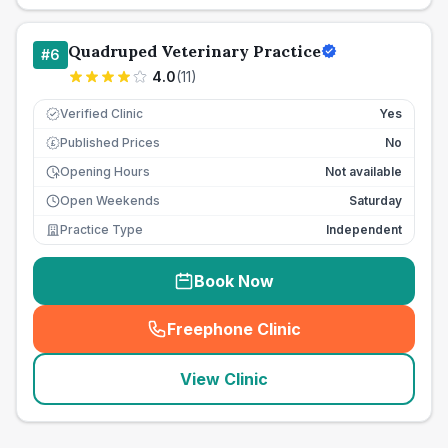
Quadruped Veterinary Practice
#
6
4.0
(
11
)
Verified Clinic
Yes
Published Prices
No
£
Opening Hours
Not available
Open Weekends
Saturday
Practice Type
Independent
Book Now
Freephone Clinic
(
seo_lab_card_freephone
)
View Clinic