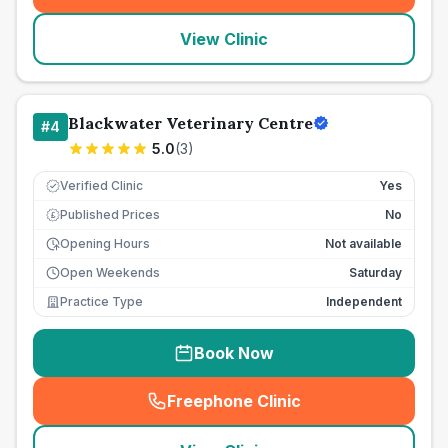
View Clinic
Blackwater Veterinary Centre
#
4
5.0
(
3
)
Verified Clinic
Yes
Published Prices
No
£
Opening Hours
Not available
Open Weekends
Saturday
Practice Type
Independent
Book Now
Freephone Clinic
(
seo_lab_card_freephone
)