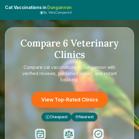
Cat Vaccinations in
Dungannon
By VetsCompared
Compare
6
Veterinary
Clinics
Compare
cat vaccinations in Dungannon
with
verified reviews, published prices, and instant
booking.
View Top-Rated Clinics
Cheapest
Nearest
£