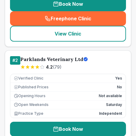
Book Now
Freephone Clinic
(
seo_lab_card_freephone
)
View Clinic
Parklands Veterinary Ltd
#
2
4.2
(
79
)
Verified Clinic
Yes
Published Prices
No
£
Opening Hours
Not available
Open Weekends
Saturday
Practice Type
Independent
Book Now