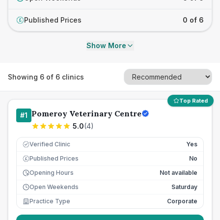
Published Prices
0 of 6
£
Show More
Showing
6
of
6
clinics
Top Rated
Pomeroy Veterinary Centre
#
1
5.0
(
4
)
Verified Clinic
Yes
Published Prices
No
£
Opening Hours
Not available
Open Weekends
Saturday
Practice Type
Corporate