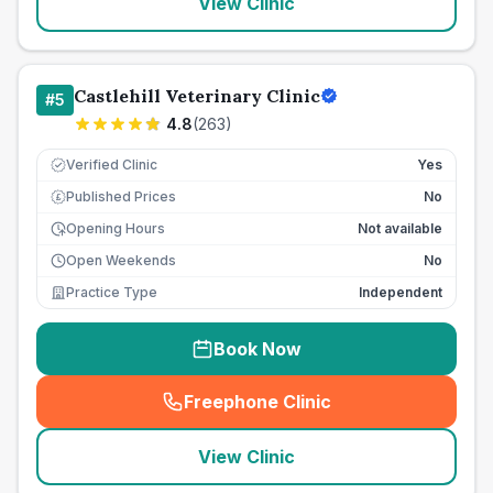
View Clinic
Castlehill Veterinary Clinic
#
5
4.8
(
263
)
Verified Clinic
Yes
Published Prices
No
£
Opening Hours
Not available
Open Weekends
No
Practice Type
Independent
Book Now
Freephone Clinic
(
seo_lab_card_freephone
)
View Clinic