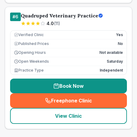
Quadruped Veterinary Practice
#
6
4.0
(
11
)
Verified Clinic
Yes
Published Prices
No
£
Opening Hours
Not available
Open Weekends
Saturday
Practice Type
Independent
Book Now
Freephone Clinic
(
seo_lab_card_freephone
)
View Clinic