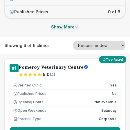
Published Prices
0 of 6
£
Show More
Showing
6
of
6
clinics
Top Rated
Pomeroy Veterinary Centre
#
1
5.0
(
4
)
Verified Clinic
Yes
Published Prices
No
£
Opening Hours
Not available
Open Weekends
Saturday
Practice Type
Corporate