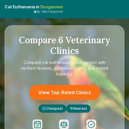
Cat Euthanasia in
Dungannon
By VetsCompared
Compare
6
Veterinary
Clinics
Compare
cat euthanasia in Dungannon
with
verified reviews, published prices, and instant
booking.
View Top-Rated Clinics
Cheapest
Nearest
£