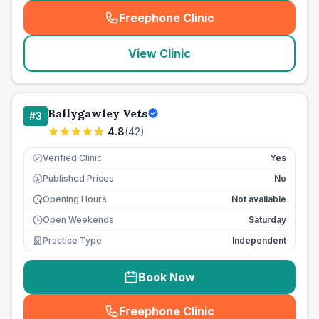
Freephone Clinic
(
seo_lab_card_freephone
)
View Clinic
Ballygawley Vets
#
3
4.8
(
42
)
Verified Clinic
Yes
Published Prices
No
£
Opening Hours
Not available
Open Weekends
Saturday
Practice Type
Independent
Book Now
Freephone Clinic
(
seo_lab_card_freephone
)