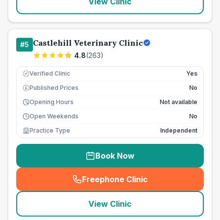
View Clinic
Castlehill Veterinary Clinic
#
5
4.8
(
263
)
Verified Clinic
Yes
Published Prices
No
£
Opening Hours
Not available
Open Weekends
No
Practice Type
Independent
Book Now
Freephone Clinic
(
seo_lab_card_freephone
)
View Clinic