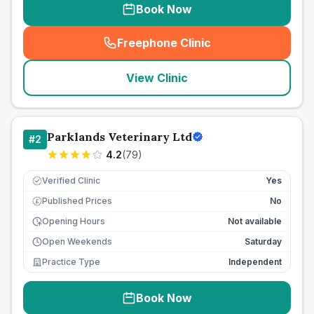
Book Now
Freephone Clinic
(
seo_lab_card_freephone
)
View Clinic
Parklands Veterinary Ltd
#
2
4.2
(
79
)
Verified Clinic
Yes
Published Prices
No
£
Opening Hours
Not available
Open Weekends
Saturday
Practice Type
Independent
Book Now