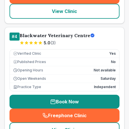
View Clinic
Blackwater Veterinary Centre
#
4
5.0
(
3
)
Verified Clinic
Yes
Published Prices
No
£
Opening Hours
Not available
Open Weekends
Saturday
Practice Type
Independent
Book Now
Freephone Clinic
(
seo_lab_card_freephone
)