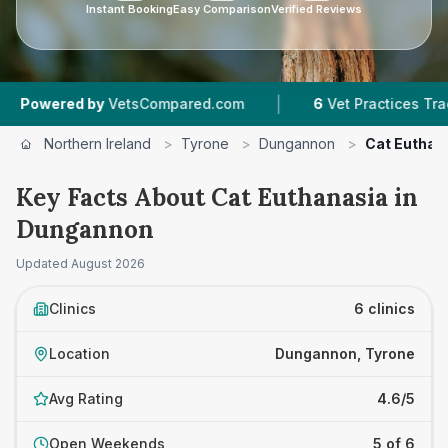
Instant Booking
Easy Comparison
Verified Reviews
|
|
by
VetsCompared.com
6
Vet Practices Tracked
Northern Ireland
>
Tyrone
>
Dungannon
>
Cat Euthan
Key Facts About Cat Euthanasia in
Dungannon
Updated
August 2026
Clinics
6 clinics
Location
Dungannon, Tyrone
Avg Rating
4.6/5
Open Weekends
5 of 6