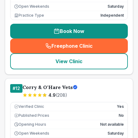
Open Weekends
Saturday
Practice Type
Independent
Book Now
Freephone Clinic
(
seo_lab_card_freephone
)
View Clinic
Corry & O'Hare Vets
#
12
4.9
(
208
)
Verified Clinic
Yes
Published Prices
No
£
Opening Hours
Not available
Open Weekends
Saturday