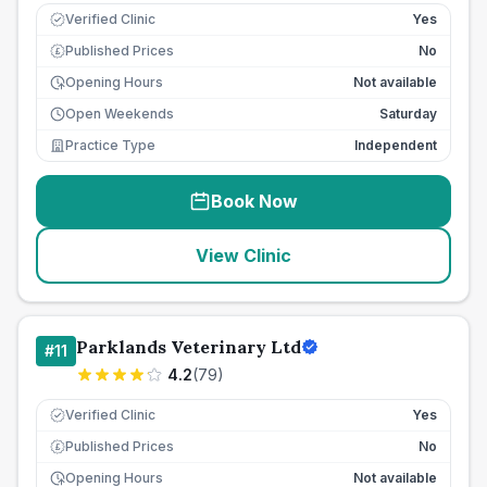
Verified Clinic
Yes
Published Prices
No
£
Opening Hours
Not available
Open Weekends
Saturday
Practice Type
Independent
Book Now
View Clinic
Parklands Veterinary Ltd
#
11
4.2
(
79
)
Verified Clinic
Yes
Published Prices
No
£
Opening Hours
Not available