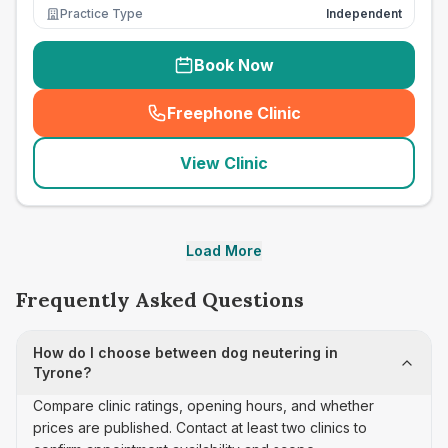
Practice Type
Independent
Book Now
Freephone Clinic
(
seo_lab_card_freephone
)
View Clinic
Load More
Frequently Asked Questions
How do I choose between dog neutering in
Tyrone?
Compare clinic ratings, opening hours, and whether
prices are published. Contact at least two clinics to