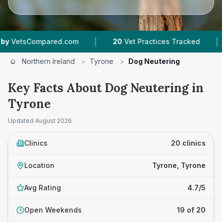
|
|
com
20
Vet Practices Tracked
1,742
Reviews A
Northern Ireland
>
Tyrone
>
Dog Neutering
Key Facts About Dog Neutering in
Tyrone
Updated
August 2026
Clinics
20 clinics
Location
Tyrone, Tyrone
Avg Rating
4.7/5
Open Weekends
19 of 20