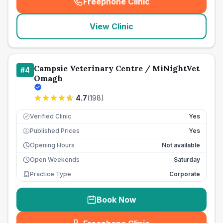
Freephone Clinic
(
seo_lab_card_freephone
)
View Clinic
Campsie Veterinary Centre / MiNightVet
#
4
Omagh
4.7
(
198
)
Verified Clinic
Yes
Published Prices
Yes
£
Opening Hours
Not available
Open Weekends
Saturday
Practice Type
Corporate
Book Now