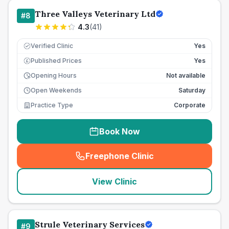
Three Valleys Veterinary Ltd
#
8
4.3
(
41
)
Verified Clinic
Yes
Published Prices
Yes
£
Opening Hours
Not available
Open Weekends
Saturday
Practice Type
Corporate
Book Now
Freephone Clinic
(
seo_lab_card_freephone
)
View Clinic
Strule Veterinary Services
#
9