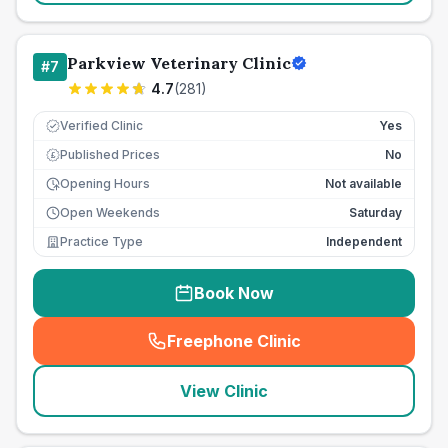
Parkview Veterinary Clinic
#
7
4.7
(
281
)
Verified Clinic
Yes
Published Prices
No
£
Opening Hours
Not available
Open Weekends
Saturday
Practice Type
Independent
Book Now
Freephone Clinic
(
seo_lab_card_freephone
)
View Clinic