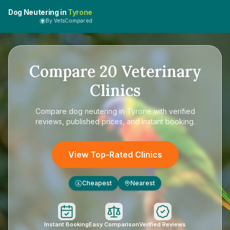
Dog Neutering in
Tyrone
By VetsCompared
Compare
20
Veterinary
Clinics
Compare
dog neutering in Tyrone
with verified
reviews, published prices, and instant booking.
View Top-Rated Clinics
Cheapest
Nearest
£
Instant Booking
Easy Comparison
Verified Reviews