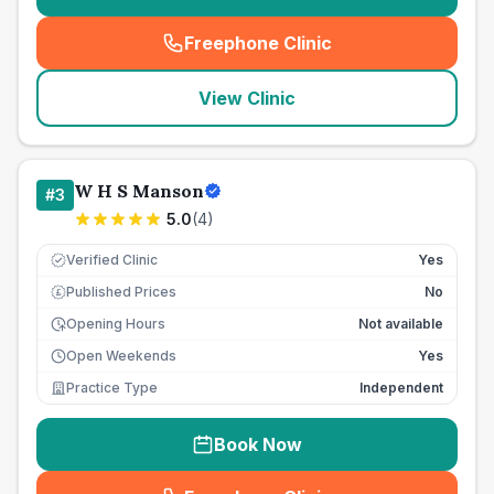
Freephone Clinic
(
seo_lab_card_freephone
)
View Clinic
W H S Manson
#
3
5.0
(
4
)
Verified Clinic
Yes
Published Prices
No
£
Opening Hours
Not available
Open Weekends
Yes
Practice Type
Independent
Book Now