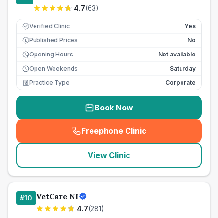
4.7
(
63
)
Verified Clinic
Yes
Published Prices
No
£
Opening Hours
Not available
Open Weekends
Saturday
Practice Type
Corporate
Book Now
Freephone Clinic
(
seo_lab_card_freephone
)
View Clinic
VetCare NI
#
10
4.7
(
281
)