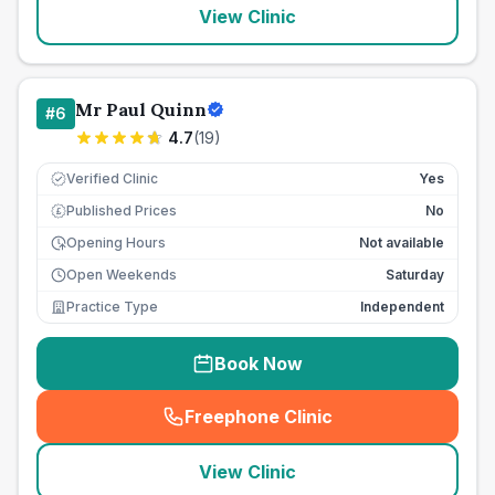
View Clinic
Mr Paul Quinn
#
6
4.7
(
19
)
Verified Clinic
Yes
Published Prices
No
£
Opening Hours
Not available
Open Weekends
Saturday
Practice Type
Independent
Book Now
Freephone Clinic
(
seo_lab_card_freephone
)
View Clinic