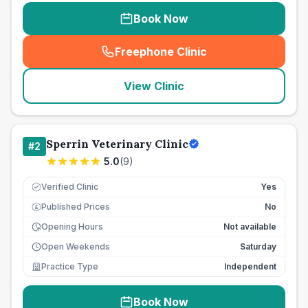
Book Now
Freephone Clinic
(
seo_lab_card_freephone
)
View Clinic
Sperrin Veterinary Clinic
#
2
5.0
(
9
)
Verified Clinic
Yes
Published Prices
No
£
Opening Hours
Not available
Open Weekends
Saturday
Practice Type
Independent
Book Now