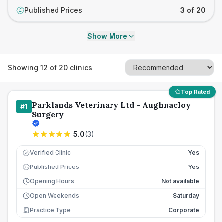
Published Prices
3 of 20
£
Show More
Showing
12
of
20
clinics
Top Rated
Parklands Veterinary Ltd - Aughnacloy
#
1
Surgery
5.0
(
3
)
Verified Clinic
Yes
Published Prices
Yes
£
Opening Hours
Not available
Open Weekends
Saturday
Practice Type
Corporate