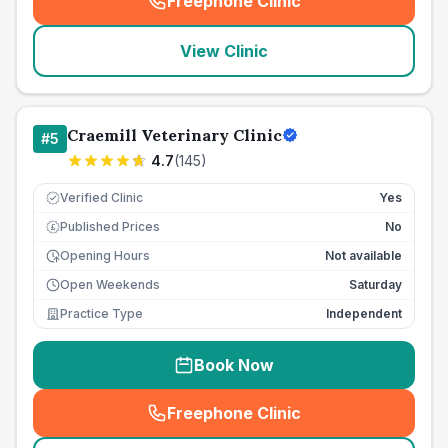
Freephone Clinic
(
seo_lab_card_freephone
)
View Clinic
Craemill Veterinary Clinic
#
5
4.7
(
145
)
Verified Clinic
Yes
Published Prices
No
£
Opening Hours
Not available
Open Weekends
Saturday
Practice Type
Independent
Book Now
Freephone Clinic
(
seo_lab_card_freephone
)