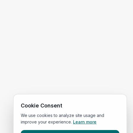
Cookie Consent
We use cookies to analyze site usage and
improve your experience.
Learn more