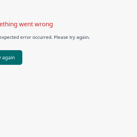
thing went wrong
xpected error occurred. Please try again.
y again