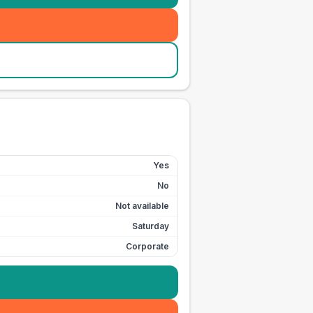
Yes
No
Not available
Saturday
Corporate