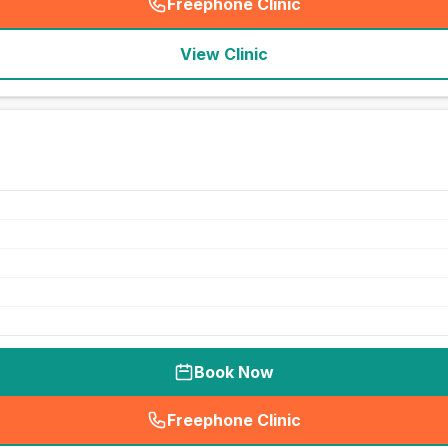
Freephone Clinic
(
seo_lab_card_freephone
)
View Clinic
Book Now
Freephone Clinic
(
seo_lab_card_freephone
)