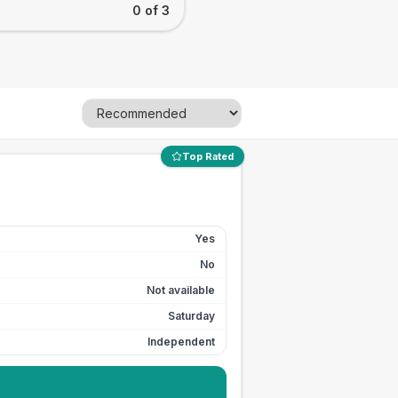
0 of 3
Top Rated
Yes
No
Not available
Saturday
Independent