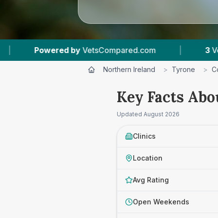
VetsCompared.com
|
3
Vet Practices Tracked
Northern Ireland
>
Tyrone
>
C
Key Facts Abo
Updated
August 2026
Clinics
Location
Avg Rating
Open Weekends