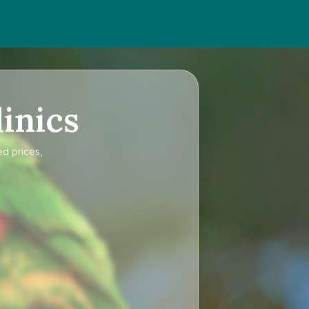
inics
ed prices,