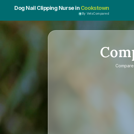
Dog Nail Clipping Nurse in
Cookstown
By VetsCompared
Com
Compar