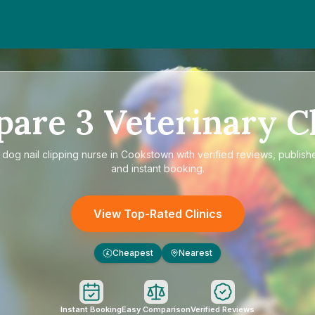
pare
3
Veterinary Cl
e
dog nail clipping nurse in Cookstown
with verified reviews, publish
and instant booking.
View Top-Rated Clinics
Cheapest
Nearest
£
Instant Booking
Easy Comparison
Verified Reviews