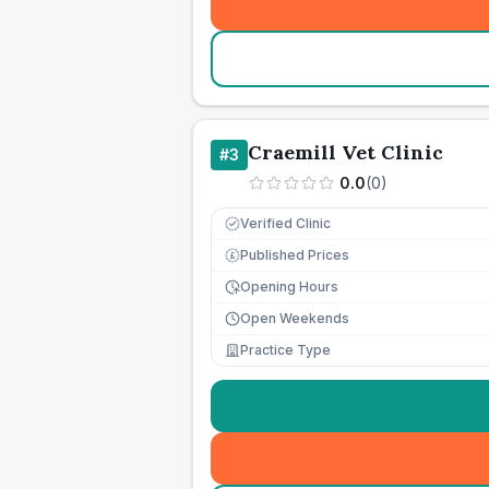
Craemill Vet Clinic
#
3
0.0
(
0
)
Verified Clinic
Published Prices
£
Opening Hours
Open Weekends
Practice Type