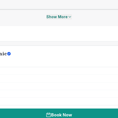
Show More
nic
Book Now