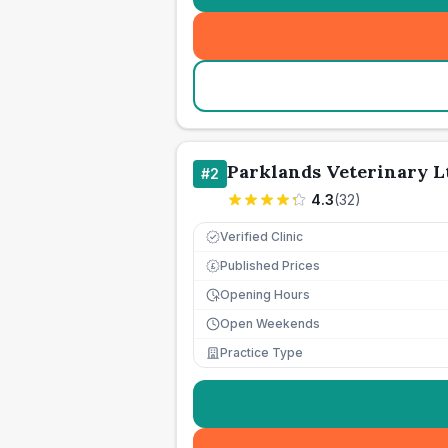
Parklands Veterinary L
#
2
4.3
(
32
)
Verified Clinic
Published Prices
£
Opening Hours
Open Weekends
Practice Type