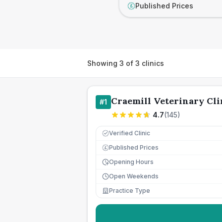
Published Prices
£
Showing
3
of
3
clinics
Craemill Veterinary Cli
#
1
4.7
(
145
)
Verified Clinic
Published Prices
£
Opening Hours
Open Weekends
Practice Type