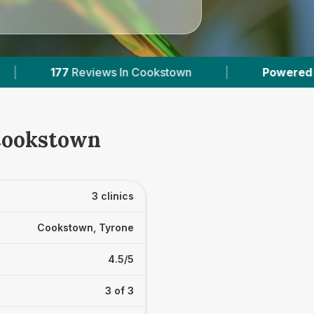
In Cookstown
|
Powered by
VetsCompared.co
 Cookstown
3 clinics
Cookstown, Tyrone
4.5/5
3 of 3