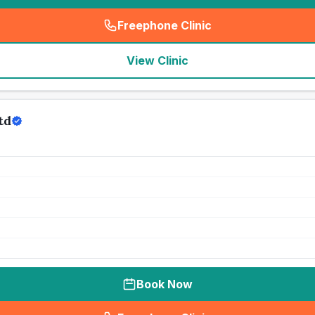
Freephone Clinic
(
seo_lab_card_freephone
)
View Clinic
td
Book Now