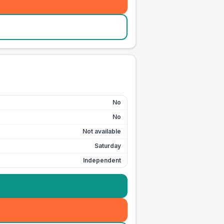
No
No
Not available
Saturday
Independent