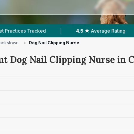
|
4.5 ★
Average Rating
|
177
Reviews 
ookstown
>
Dog Nail Clipping Nurse
ut Dog Nail Clipping Nurse in