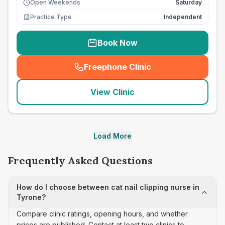
Open Weekends
Saturday
Practice Type
Independent
Book Now
Freephone Clinic
(
seo_lab_card_freephone
)
View Clinic
Load More
Frequently Asked Questions
How do I choose between cat nail clipping nurse in
Tyrone?
Compare clinic ratings, opening hours, and whether
prices are published. Contact at least two clinics to