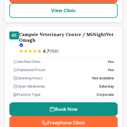
View Clinic
Campsie Veterinary Centre / MiNightVet
#
5
Omagh
4.7
(
198
)
Verified Clinic
Yes
Published Prices
Yes
£
Opening Hours
Not available
Open Weekends
Saturday
Practice Type
Corporate
Book Now
Freephone Clinic
(
seo_lab_card_freephone
)