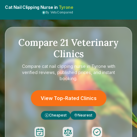
Cat Nail Clipping Nurse in
Tyrone
By VetsCompared
Compare
21
Veterinary
Clinics
Compare
cat nail clipping nurse in Tyrone
with
verified reviews, published prices, and instant
booking.
View Top-Rated Clinics
Cheapest
Nearest
£