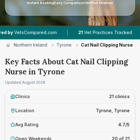
Instant Booking
Easy Comparison
Verified Reviews
|
|
pared.com
21
Vet Practices Tracked
1,746
Rev
Northern Ireland
>
Tyrone
>
Cat Nail Clipping Nurse
Key Facts About Cat Nail Clipping
Nurse in Tyrone
Updated
August 2026
Clinics
21 clinics
Location
Tyrone, Tyrone
Avg Rating
4.7/5
Open Weekends
20 of 21