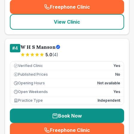
Freephone Clinic
(
seo_lab_card_freephone
)
View Clinic
W H S Manson
#
4
5.0
(
4
)
Verified Clinic
Yes
Published Prices
No
£
Opening Hours
Not available
Open Weekends
Yes
Practice Type
Independent
Book Now
Freephone Clinic
(
seo_lab_card_freephone
)