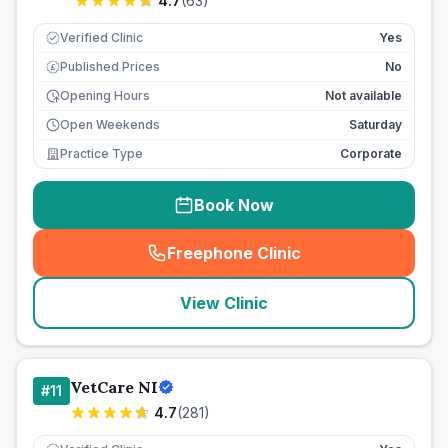
4.7
(
63
)
Verified Clinic
Yes
Published Prices
No
£
Opening Hours
Not available
Open Weekends
Saturday
Practice Type
Corporate
Book Now
Freephone Clinic
(
seo_lab_card_freephone
)
View Clinic
VetCare NI
#
11
4.7
(
281
)