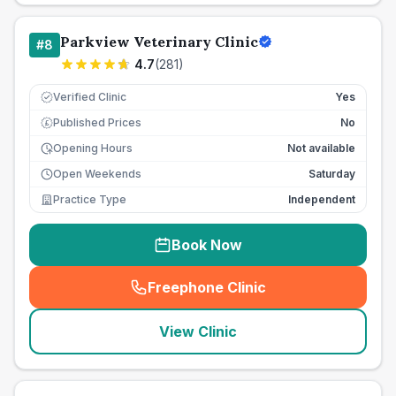
Parkview Veterinary Clinic
#
8
4.7
(
281
)
Verified Clinic
Yes
Published Prices
No
£
Opening Hours
Not available
Open Weekends
Saturday
Practice Type
Independent
Book Now
Freephone Clinic
(
seo_lab_card_freephone
)
View Clinic