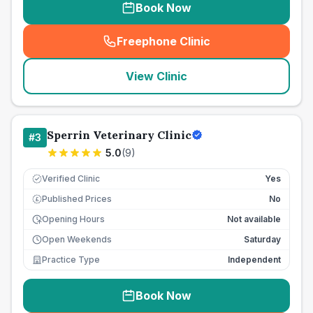
Book Now
Freephone Clinic
(
seo_lab_card_freephone
)
View Clinic
Sperrin Veterinary Clinic
#
3
5.0
(
9
)
Verified Clinic
Yes
Published Prices
No
£
Opening Hours
Not available
Open Weekends
Saturday
Practice Type
Independent
Book Now