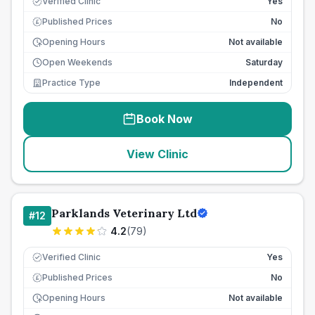
Verified Clinic
Yes
Published Prices
No
£
Opening Hours
Not available
Open Weekends
Saturday
Practice Type
Independent
Book Now
View Clinic
Parklands Veterinary Ltd
#
12
4.2
(
79
)
Verified Clinic
Yes
Published Prices
No
£
Opening Hours
Not available