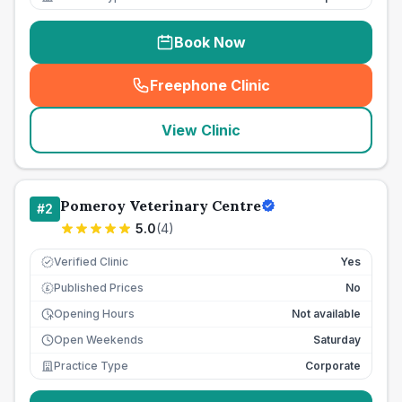
Book Now
Freephone Clinic
(
seo_lab_card_freephone
)
View Clinic
Pomeroy Veterinary Centre
#
2
5.0
(
4
)
Verified Clinic
Yes
Published Prices
No
£
Opening Hours
Not available
Open Weekends
Saturday
Practice Type
Corporate