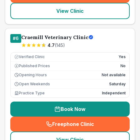
View Clinic
Craemill Veterinary Clinic
#
6
4.7
(
145
)
Verified Clinic
Yes
Published Prices
No
£
Opening Hours
Not available
Open Weekends
Saturday
Practice Type
Independent
Book Now
Freephone Clinic
(
seo_lab_card_freephone
)
View Clinic