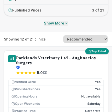
Published Prices
3 of 21
£
Show More
Showing
12
of
21
clinics
Top Rated
Parklands Veterinary Ltd - Aughnacloy
#
1
Surgery
5.0
(
3
)
Verified Clinic
Yes
Published Prices
Yes
£
Opening Hours
Not available
Open Weekends
Saturday
Practice Type
Corporate