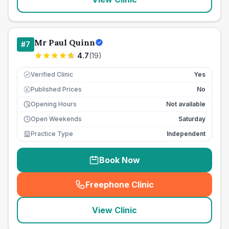
Mr Paul Quinn
#
7
4.7
(
19
)
Verified Clinic
Yes
Published Prices
No
£
Opening Hours
Not available
Open Weekends
Saturday
Practice Type
Independent
Book Now
Freephone Clinic
(
seo_lab_card_freephone
)
View Clinic