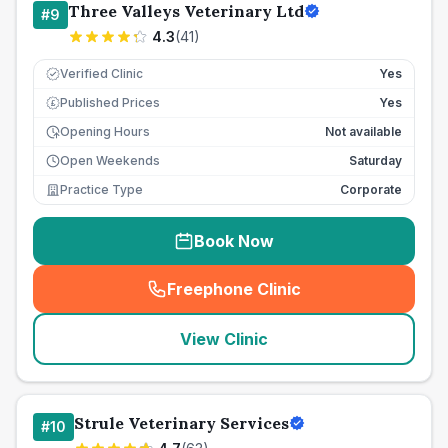
Three Valleys Veterinary Ltd
#
9
4.3
(
41
)
Verified Clinic
Yes
Published Prices
Yes
£
Opening Hours
Not available
Open Weekends
Saturday
Practice Type
Corporate
Book Now
Freephone Clinic
(
seo_lab_card_freephone
)
View Clinic
Strule Veterinary Services
#
10