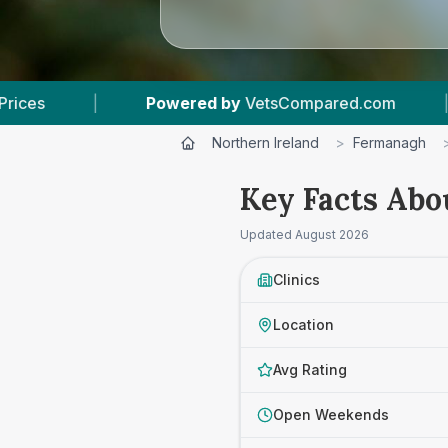
Compared.com
|
5
Vet Practices Tracked
|
Northern Ireland
>
Fermanagh
Key Facts Abo
Updated
August 2026
Clinics
Location
Avg Rating
Open Weekends