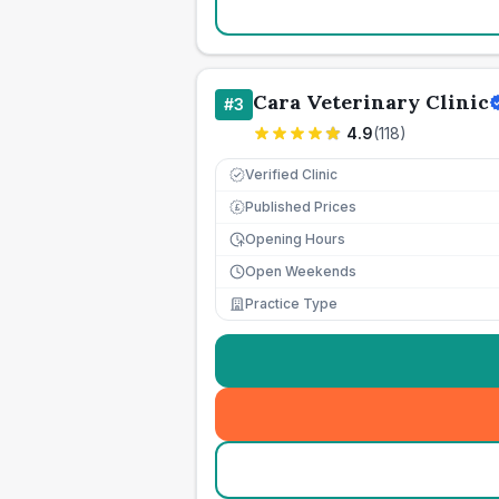
Cara Veterinary Clinic
#
3
4.9
(
118
)
Verified Clinic
Published Prices
£
Opening Hours
Open Weekends
Practice Type