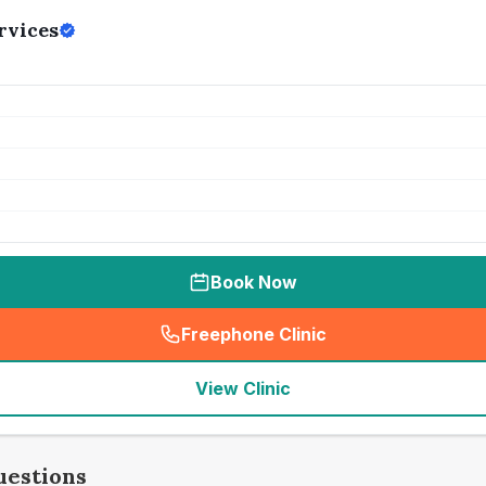
rvices
Book Now
Freephone Clinic
(
seo_lab_card_freephone
)
View Clinic
uestions