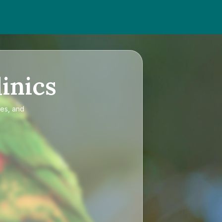
inics
ces, and