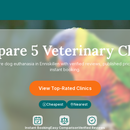
pare
5
Veterinary Cl
re
dog euthanasia in Enniskillen
with verified reviews, published pri
instant booking.
View Top-Rated Clinics
Cheapest
Nearest
£
Instant Booking
Easy Comparison
Verified Reviews