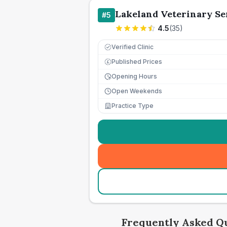
Lakeland Veterinary Se
#
5
4.5
(
35
)
Verified Clinic
Published Prices
£
Opening Hours
Open Weekends
Practice Type
Frequently Asked Q