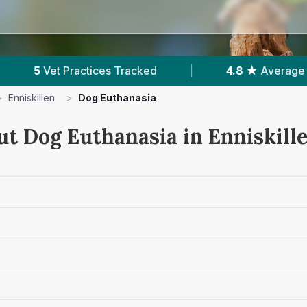
4.8 ★
Average Rating
|
619
Reviews In Enn
>
Enniskillen
>
Dog Euthanasia
ut Dog Euthanasia in Enniskill