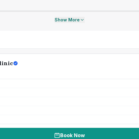
Show More
linic
Book Now