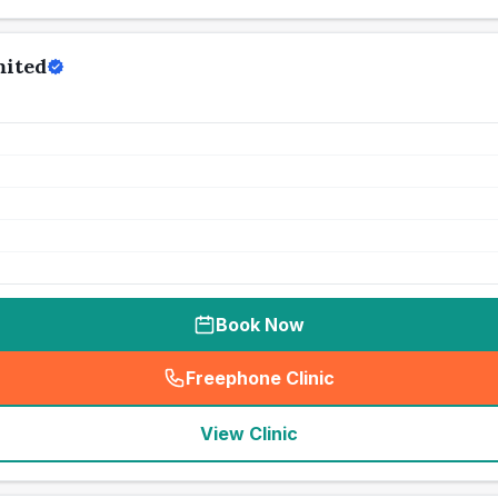
mited
Book Now
Freephone Clinic
(
seo_lab_card_freephone
)
View Clinic