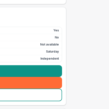
Yes
No
Not available
Saturday
Independent