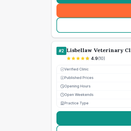
Lisbellaw Veterinary Cl
#
2
4.9
(
10
)
Verified Clinic
Published Prices
£
Opening Hours
Open Weekends
Practice Type