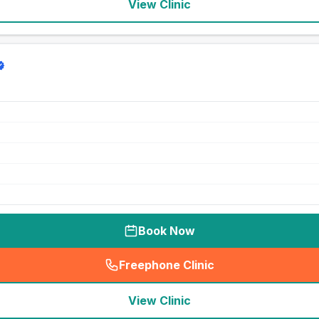
View Clinic
Book Now
Freephone Clinic
(
seo_lab_card_freephone
)
View Clinic