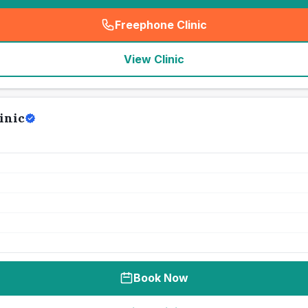
Freephone Clinic
(
seo_lab_card_freephone
)
View Clinic
inic
Book Now