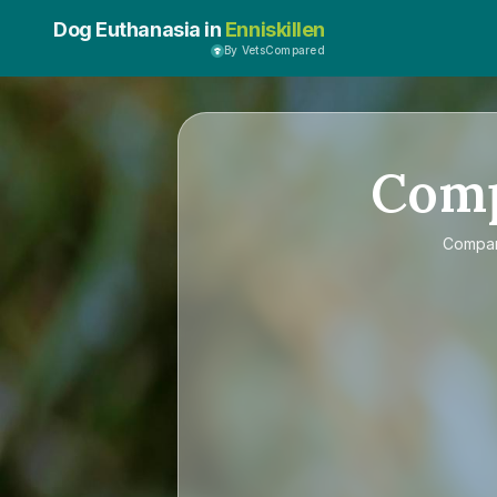
Dog Euthanasia in
Enniskillen
By VetsCompared
Com
Compa