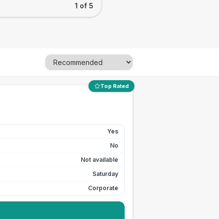
1 of 5
Top Rated
Yes
No
Not available
Saturday
Corporate