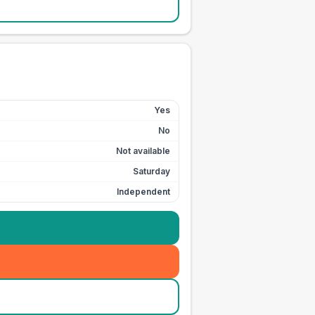
Yes
No
Not available
Saturday
Independent