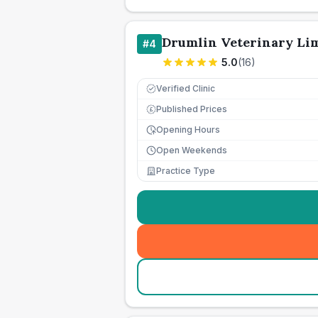
Drumlin Veterinary Li
#
4
5.0
(
16
)
Verified Clinic
Published Prices
£
Opening Hours
Open Weekends
Practice Type