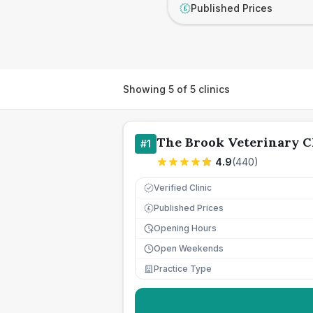
Published Prices
£
Showing
5
of
5
clinics
The Brook Veterinary C
#
1
4.9
(
440
)
Verified Clinic
Published Prices
£
Opening Hours
Open Weekends
Practice Type