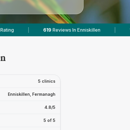
iskillen
|
1
With Published Prices
|
P
en
5 clinics
Enniskillen, Fermanagh
4.8/5
5 of 5