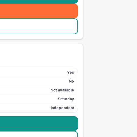
Yes
No
Not available
Saturday
Independent