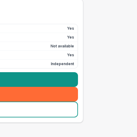
Yes
Yes
Not available
Yes
Independent