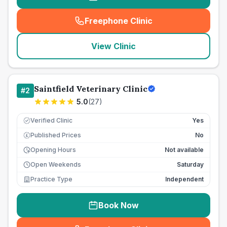
Freephone Clinic
(
seo_lab_card_freephone
)
View Clinic
Saintfield Veterinary Clinic
#
2
5.0
(
27
)
Verified Clinic
Yes
Published Prices
No
£
Opening Hours
Not available
Open Weekends
Saturday
Practice Type
Independent
Book Now