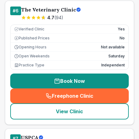
The Veterinary Clinic
#
6
4.7
(
94
)
Verified Clinic
Yes
Published Prices
No
£
Opening Hours
Not available
Open Weekends
Saturday
Practice Type
Independent
Book Now
Freephone Clinic
(
seo_lab_card_freephone
)
View Clinic
USPCA
#
7