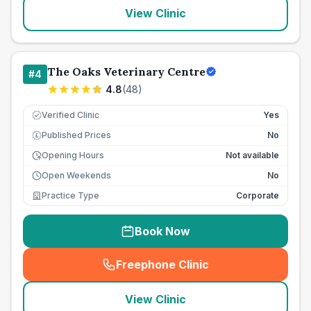
View Clinic
The Oaks Veterinary Centre
#
4
4.8
(
48
)
Verified Clinic
Yes
Published Prices
No
£
Opening Hours
Not available
Open Weekends
No
Practice Type
Corporate
Book Now
Freephone Clinic
(
seo_lab_card_freephone
)
View Clinic