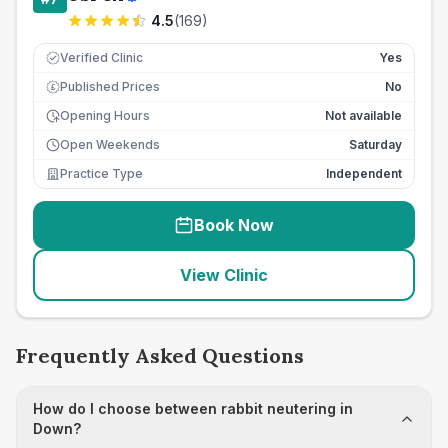
4.5
(
169
)
Verified Clinic
Yes
Published Prices
No
£
Opening Hours
Not available
Open Weekends
Saturday
Practice Type
Independent
Book Now
View Clinic
Frequently Asked Questions
How do I choose between rabbit neutering in
Down?