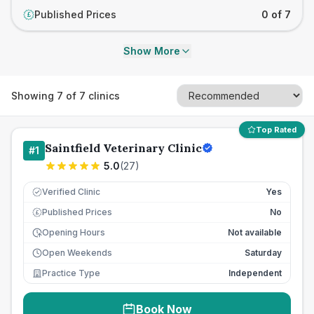
Published Prices
0 of 7
£
Show More
Showing
7
of
7
clinics
Top Rated
Saintfield Veterinary Clinic
#
1
5.0
(
27
)
Verified Clinic
Yes
Published Prices
No
£
Opening Hours
Not available
Open Weekends
Saturday
Practice Type
Independent
Book Now