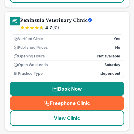
Peninsula Veterinary Clinic
#
5
4.7
(
31
)
Verified Clinic
Yes
Published Prices
No
£
Opening Hours
Not available
Open Weekends
Saturday
Practice Type
Independent
Book Now
Freephone Clinic
(
seo_lab_card_freephone
)
View Clinic