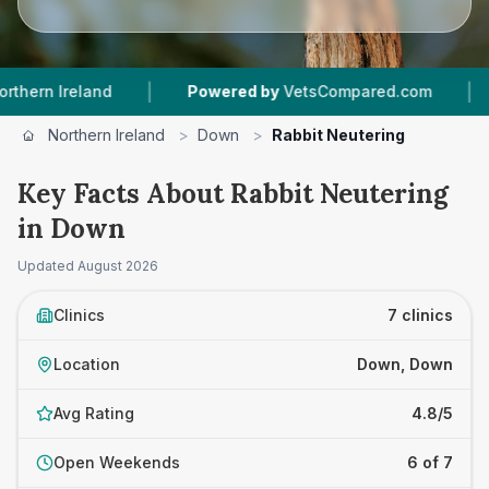
|
|
nd
Powered by
VetsCompared.com
7
Vet Prac
Northern Ireland
>
Down
>
Rabbit Neutering
Key Facts About Rabbit Neutering
in Down
Updated
August 2026
Clinics
7 clinics
Location
Down, Down
Avg Rating
4.8/5
Open Weekends
6 of 7