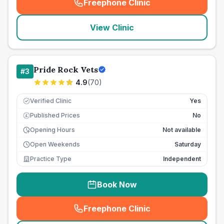
Freephone Clinic
(
seo_lab_card_freephone
)
View Clinic
Pride Rock Vets
#
3
4.9
(
70
)
Verified Clinic
Yes
Published Prices
No
£
Opening Hours
Not available
Open Weekends
Saturday
Practice Type
Independent
Book Now
Freephone Clinic
(
seo_lab_card_freephone
)