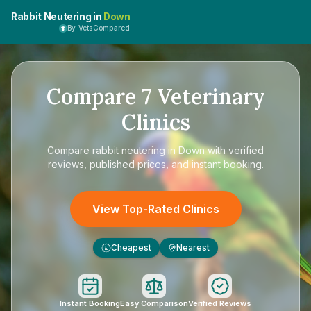
Rabbit Neutering in
Down
By VetsCompared
Compare
7
Veterinary
Clinics
Compare
rabbit neutering in Down
with verified
reviews, published prices, and instant booking.
View Top-Rated Clinics
Cheapest
Nearest
£
Instant Booking
Easy Comparison
Verified Reviews