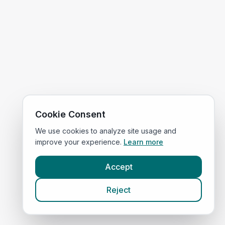
Cookie Consent
We use cookies to analyze site usage and
improve your experience.
Learn more
Accept
Reject