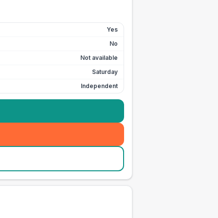
Yes
No
Not available
Saturday
Independent