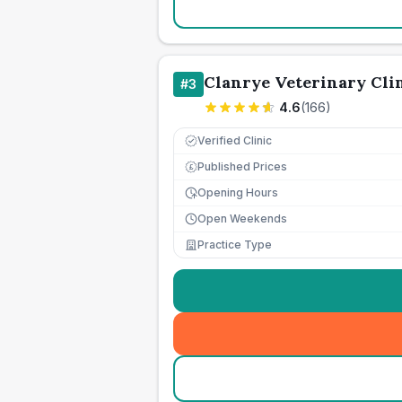
Clanrye Veterinary Cli
#
3
4.6
(
166
)
Verified Clinic
Published Prices
£
Opening Hours
Open Weekends
Practice Type