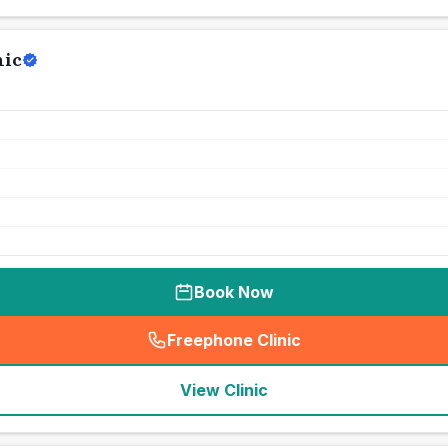
nic
Book Now
Freephone Clinic
(
seo_lab_card_freephone
)
View Clinic