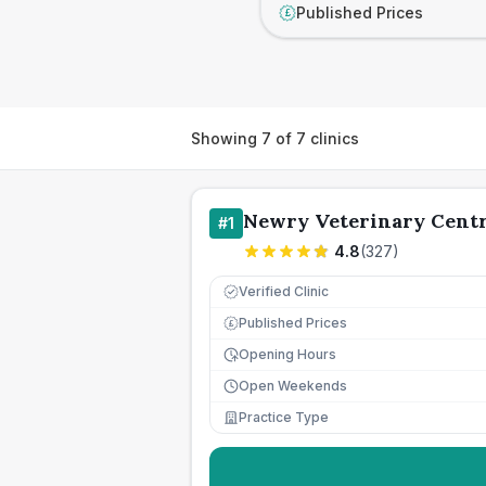
Published Prices
£
Showing
7
of
7
clinics
Newry Veterinary Cent
#
1
4.8
(
327
)
Verified Clinic
Published Prices
£
Opening Hours
Open Weekends
Practice Type