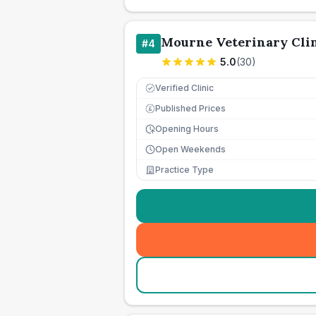
Mourne Veterinary Cli
#
4
5.0
(
30
)
Verified Clinic
Published Prices
£
Opening Hours
Open Weekends
Practice Type