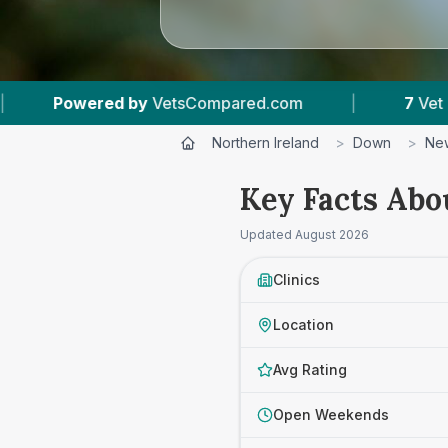
|
7
Vet Practices Tracked
|
4.7 ★
Ave
Northern Ireland
>
Down
>
Ne
Key Facts Abo
Updated
August 2026
Clinics
Location
Avg Rating
Open Weekends