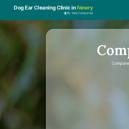
Dog Ear Cleaning Clinic in
Newry
By VetsCompared
Com
Compar