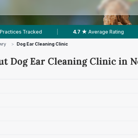
rage Rating
|
873
Reviews In Newry
|
wry
>
Dog Ear Cleaning Clinic
ut Dog Ear Cleaning Clinic in 