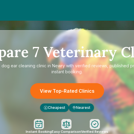
pare
7
Veterinary Cl
e
dog ear cleaning clinic in Newry
with verified reviews, published p
instant booking.
View Top-Rated Clinics
Cheapest
Nearest
£
Instant Booking
Easy Comparison
Verified Reviews