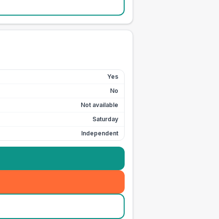
Yes
No
Not available
Saturday
Independent