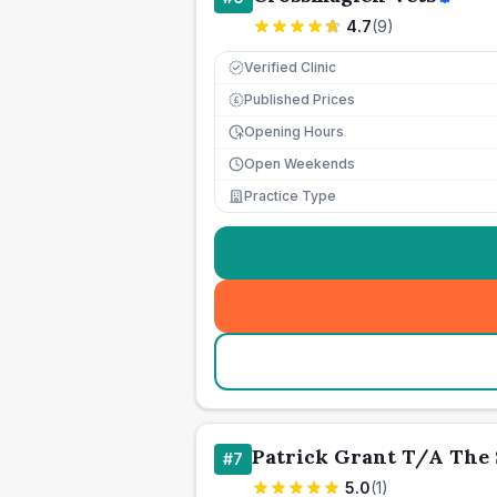
4.7
(
9
)
Verified Clinic
Published Prices
£
Opening Hours
Open Weekends
Practice Type
Patrick Grant T/A The 
#
7
5.0
(
1
)