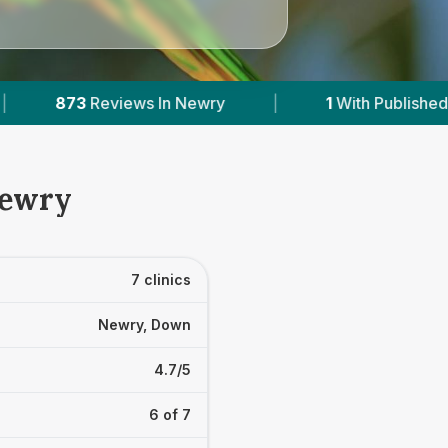
1
With Published Prices
|
Powered by
VetsCo
Newry
7 clinics
Newry, Down
4.7/5
6 of 7