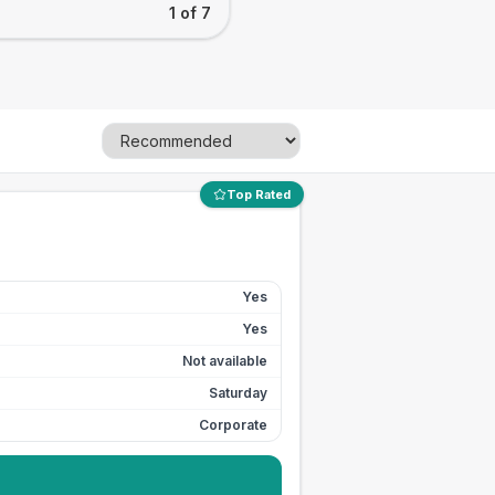
1 of 7
Top Rated
Yes
Yes
Not available
Saturday
Corporate