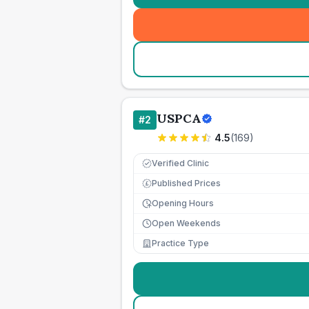
USPCA
#
2
4.5
(
169
)
Verified Clinic
Published Prices
£
Opening Hours
Open Weekends
Practice Type