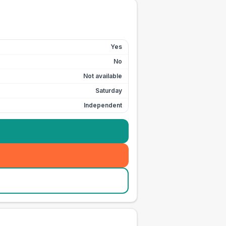
Yes
No
Not available
Saturday
Independent