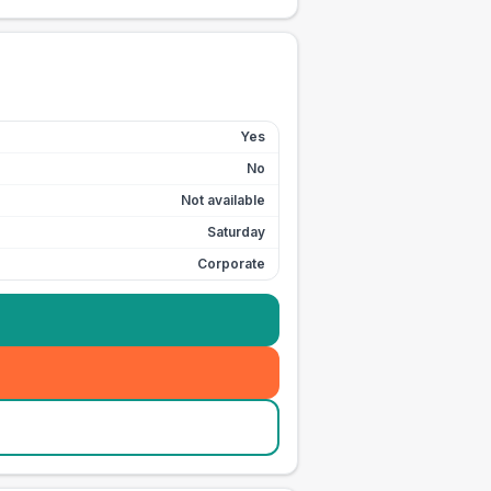
Yes
No
Not available
Saturday
Corporate