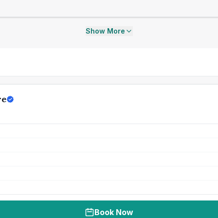
Show More
re
Book Now