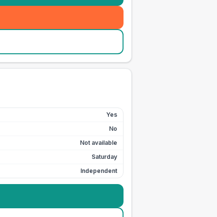
Yes
No
Not available
Saturday
Independent