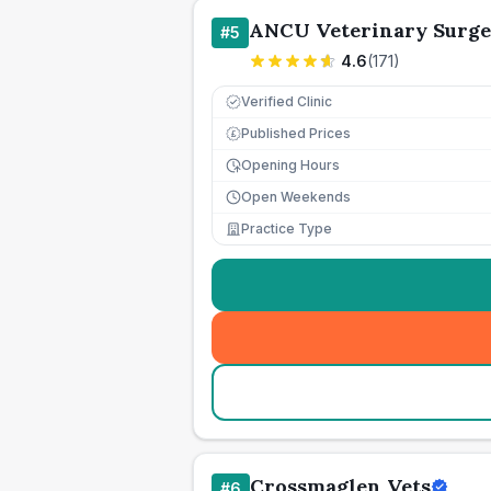
ANCU Veterinary Surge
#
5
4.6
(
171
)
Verified Clinic
Published Prices
£
Opening Hours
Open Weekends
Practice Type
Crossmaglen Vets
#
6