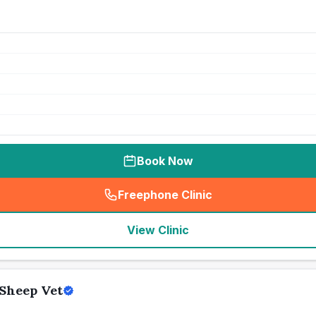
Book Now
Freephone Clinic
(
seo_lab_card_freephone
)
View Clinic
Sheep Vet