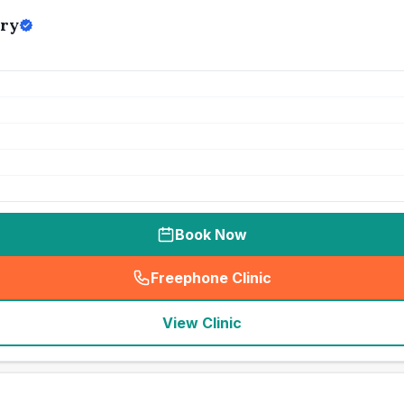
ry
Book Now
Freephone Clinic
(
seo_lab_card_freephone
)
View Clinic