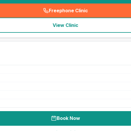
Freephone Clinic
(
seo_lab_card_freephone
)
View Clinic
Book Now