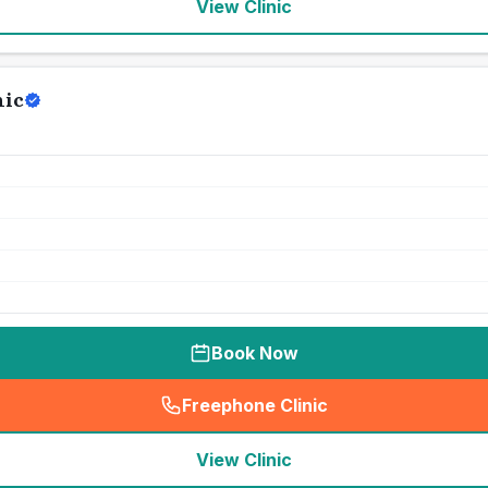
View Clinic
nic
Book Now
Freephone Clinic
(
seo_lab_card_freephone
)
View Clinic