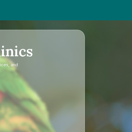
inics
rices, and