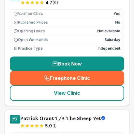
4.7
(
9
)
Verified Clinic
Yes
Published Prices
No
£
Opening Hours
Not available
Open Weekends
Saturday
Practice Type
Independent
Book Now
Freephone Clinic
(
seo_lab_card_freephone
)
View Clinic
Patrick Grant T/A The Sheep Vet
#
7
5.0
(
1
)