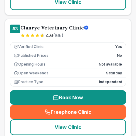
View Clinic
Clanrye Veterinary Clinic
#
3
4.6
(
166
)
Verified Clinic
Yes
Published Prices
No
£
Opening Hours
Not available
Open Weekends
Saturday
Practice Type
Independent
Book Now
Freephone Clinic
(
seo_lab_card_freephone
)
View Clinic