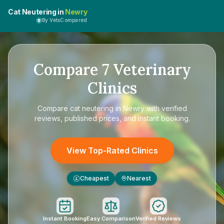
Cat Neutering in
Newry
By VetsCompared
Compare
7
Veterinary
Clinics
Compare
cat neutering in Newry
with verified
reviews, published prices, and instant booking.
View Top-Rated Clinics
Cheapest
Nearest
£
Instant Booking
Easy Comparison
Verified Reviews