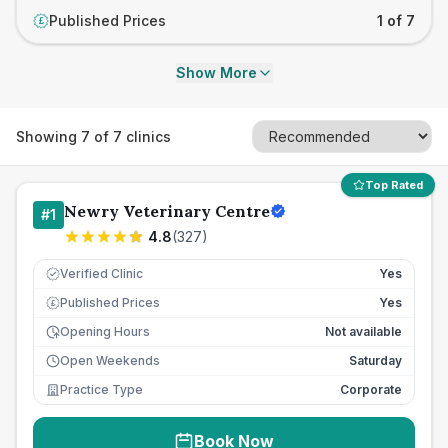
Published Prices
1 of 7
£
Show More
Showing
7
of
7
clinics
Top Rated
Newry Veterinary Centre
#
1
4.8
(
327
)
Verified Clinic
Yes
Published Prices
Yes
£
Opening Hours
Not available
Open Weekends
Saturday
Practice Type
Corporate
Book Now