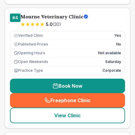
Mourne Veterinary Clinic
#
4
5.0
(
30
)
Verified Clinic
Yes
Published Prices
No
£
Opening Hours
Not available
Open Weekends
Saturday
Practice Type
Corporate
Book Now
Freephone Clinic
(
seo_lab_card_freephone
)
View Clinic