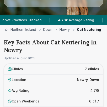
|
|
ices Tracked
4.7 ★
Average Rating
873
Revie
Northern Ireland
>
Down
>
Newry
>
Cat Neutering
Key Facts About Cat Neutering in
Newry
Updated
August 2026
Clinics
7 clinics
Location
Newry, Down
Avg Rating
4.7/5
Open Weekends
6 of 7