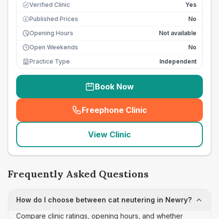
Verified Clinic
Yes
Published Prices
No
£
Opening Hours
Not available
Open Weekends
No
Practice Type
Independent
Book Now
Freephone Clinic
(
seo_lab_card_freephone
)
View Clinic
Frequently Asked Questions
How do I choose between cat neutering in Newry?
Compare clinic ratings, opening hours, and whether