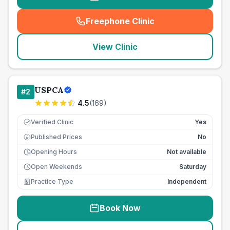
Freephone Clinic
(
seo_lab_card_freephone
)
View Clinic
USPCA
#
2
4.5
(
169
)
Verified Clinic
Yes
Published Prices
No
£
Opening Hours
Not available
Open Weekends
Saturday
Practice Type
Independent
Book Now