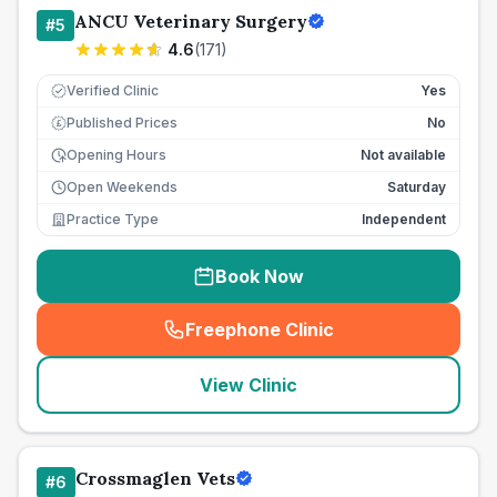
ANCU Veterinary Surgery
#
5
4.6
(
171
)
Verified Clinic
Yes
Published Prices
No
£
Opening Hours
Not available
Open Weekends
Saturday
Practice Type
Independent
Book Now
Freephone Clinic
(
seo_lab_card_freephone
)
View Clinic
Crossmaglen Vets
#
6