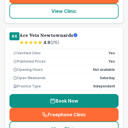
View Clinic
Ace Vets Newtownards
#
4
4.9
(
215
)
Verified Clinic
Yes
Published Prices
Yes
£
Opening Hours
Not available
Open Weekends
Saturday
Practice Type
Independent
Book Now
Freephone Clinic
(
seo_lab_card_freephone
)