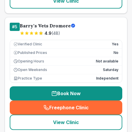
View Clinic
Barry's Vets Dromore
#
5
4.9
(
48
)
Verified Clinic
Yes
Published Prices
No
£
Opening Hours
Not available
Open Weekends
Saturday
Practice Type
Independent
Book Now
Freephone Clinic
(
seo_lab_card_freephone
)
View Clinic