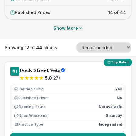
Published Prices
14 of 44
£
Show More
Showing
12
of
44
clinics
Top Rated
Dock Street Vets
#
1
5.0
(
27
)
Verified Clinic
Yes
Published Prices
No
£
Opening Hours
Not available
Open Weekends
Saturday
Practice Type
Independent