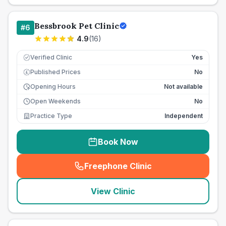
Bessbrook Pet Clinic
#
6
4.9
(
16
)
Verified Clinic
Yes
Published Prices
No
£
Opening Hours
Not available
Open Weekends
No
Practice Type
Independent
Book Now
Freephone Clinic
(
seo_lab_card_freephone
)
View Clinic