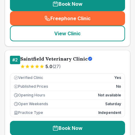
Book Now
Freephone Clinic
(
seo_lab_card_freephone
)
View Clinic
Saintfield Veterinary Clinic
#
2
5.0
(
27
)
Verified Clinic
Yes
Published Prices
No
£
Opening Hours
Not available
Open Weekends
Saturday
Practice Type
Independent
Book Now