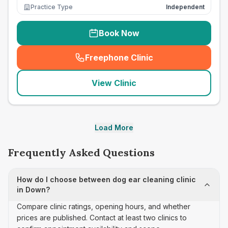
Practice Type
Independent
Book Now
Freephone Clinic
(
seo_lab_card_freephone
)
View Clinic
Load More
Frequently Asked Questions
How do I choose between dog ear cleaning clinic
in Down?
Compare clinic ratings, opening hours, and whether
prices are published. Contact at least two clinics to