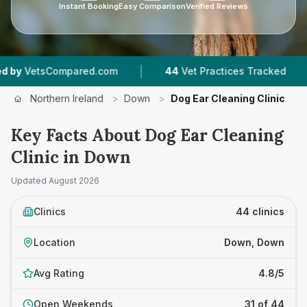
Instant Booking
Easy Comparison
Verified Reviews
|
|
om
44
Vet Practices Tracked
5,824
Reviews 
Northern Ireland
>
Down
>
Dog Ear Cleaning Clinic
Key Facts About Dog Ear Cleaning
Clinic in Down
Updated
August 2026
Clinics
44 clinics
Location
Down, Down
Avg Rating
4.8/5
Open Weekends
31 of 44