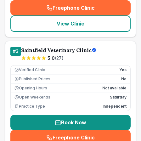
Freephone Clinic
(
seo_lab_card_freephone
)
View Clinic
Saintfield Veterinary Clinic
#
3
5.0
(
27
)
Verified Clinic
Yes
Published Prices
No
£
Opening Hours
Not available
Open Weekends
Saturday
Practice Type
Independent
Book Now
Freephone Clinic
(
seo_lab_card_freephone
)