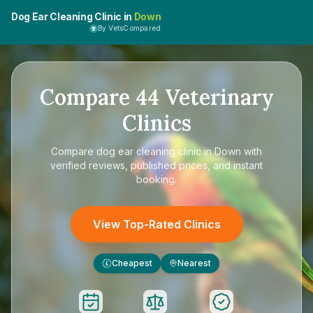
Dog Ear Cleaning Clinic in
Down
By VetsCompared
Compare
44
Veterinary
Clinics
Compare
dog ear cleaning clinic in Down
with
verified reviews, published prices, and instant
booking.
View Top-Rated Clinics
Cheapest
Nearest
£