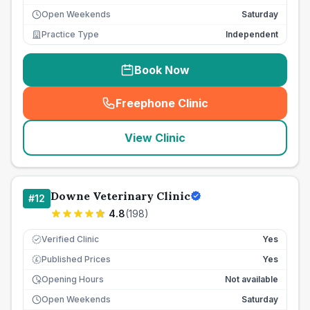
Open Weekends
Saturday
Practice Type
Independent
Book Now
Freephone Clinic
(
seo_lab_card_freephone
)
View Clinic
Downe Veterinary Clinic
#
12
4.8
(
198
)
Verified Clinic
Yes
Published Prices
Yes
£
Opening Hours
Not available
Open Weekends
Saturday