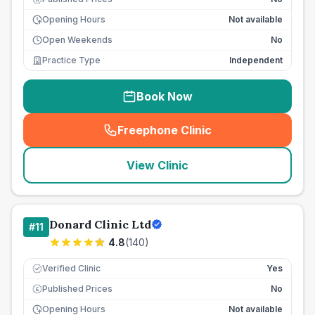
Opening Hours
Not available
Open Weekends
No
Practice Type
Independent
Book Now
Freephone Clinic
(
seo_lab_card_freephone
)
View Clinic
Donard Clinic Ltd
#
11
4.8
(
140
)
Verified Clinic
Yes
Published Prices
No
£
Opening Hours
Not available