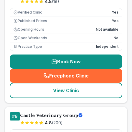
4.8
(
18
)
Verified Clinic
Yes
Published Prices
Yes
£
Opening Hours
Not available
Open Weekends
No
Practice Type
Independent
Book Now
Freephone Clinic
(
seo_lab_card_freephone
)
View Clinic
Castle Veterinary Group
#
9
4.8
(
200
)