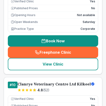
Verified Clinic
Yes
Published Prices
No
£
Opening Hours
Not available
Open Weekends
Saturday
Practice Type
Corporate
Book Now
Freephone Clinic
(
seo_lab_card_freephone
)
View Clinic
Clanrye Veterinary Centre Ltd Kilkeel
#
10
4.8
(
52
)
Verified Clinic
Yes
Published Prices
No
£