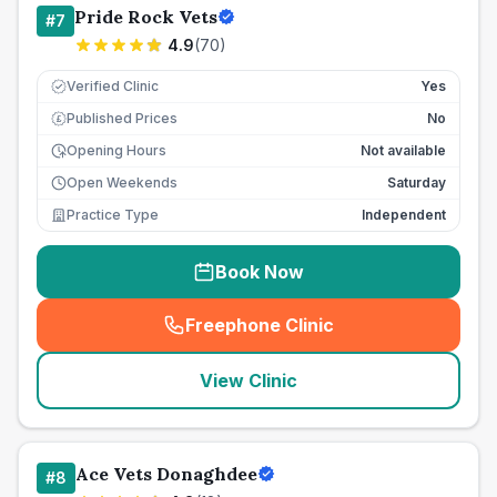
Pride Rock Vets
#
7
4.9
(
70
)
Verified Clinic
Yes
Published Prices
No
£
Opening Hours
Not available
Open Weekends
Saturday
Practice Type
Independent
Book Now
Freephone Clinic
(
seo_lab_card_freephone
)
View Clinic
Ace Vets Donaghdee
#
8