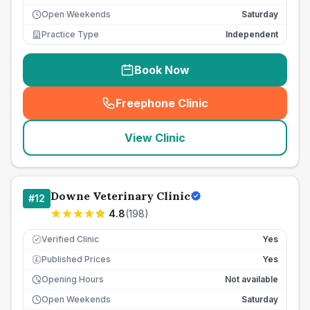
Open Weekends
Saturday
Practice Type
Independent
Book Now
Freephone Clinic
(
seo_lab_card_freephone
)
View Clinic
Downe Veterinary Clinic
#
12
4.8
(
198
)
Verified Clinic
Yes
Published Prices
Yes
£
Opening Hours
Not available
Open Weekends
Saturday