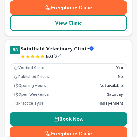
Freephone Clinic
(
seo_lab_card_freephone
)
View Clinic
Saintfield Veterinary Clinic
#
3
5.0
(
27
)
Verified Clinic
Yes
Published Prices
No
£
Opening Hours
Not available
Open Weekends
Saturday
Practice Type
Independent
Book Now
Freephone Clinic
(
seo_lab_card_freephone
)