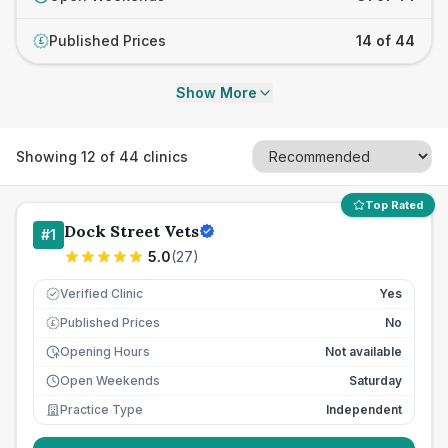
Published Prices
14 of 44
£
Show More
Showing
12
of
44
clinics
Top Rated
Dock Street Vets
#
1
5.0
(
27
)
Verified Clinic
Yes
Published Prices
No
£
Opening Hours
Not available
Open Weekends
Saturday
Practice Type
Independent