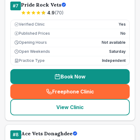
Pride Rock Vets
#
7
4.9
(
70
)
Verified Clinic
Yes
Published Prices
No
£
Opening Hours
Not available
Open Weekends
Saturday
Practice Type
Independent
Book Now
Freephone Clinic
(
seo_lab_card_freephone
)
View Clinic
Ace Vets Donaghdee
#
8