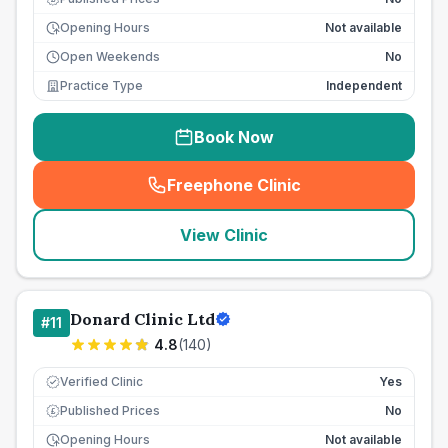
Opening Hours
Not available
Open Weekends
No
Practice Type
Independent
Book Now
Freephone Clinic
(
seo_lab_card_freephone
)
View Clinic
Donard Clinic Ltd
#
11
4.8
(
140
)
Verified Clinic
Yes
Published Prices
No
£
Opening Hours
Not available