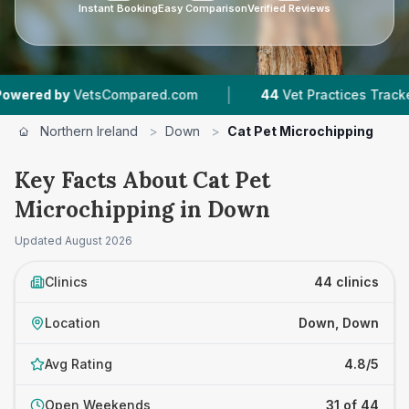
Instant Booking
Easy Comparison
Verified Reviews
|
|
Compared.com
44
Vet Practices Tracked
5,8
Northern Ireland
>
Down
>
Cat Pet Microchipping
Key Facts About Cat Pet
Microchipping in Down
Updated
August 2026
Clinics
44 clinics
Location
Down, Down
Avg Rating
4.8/5
Open Weekends
31 of 44