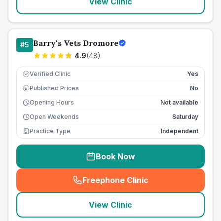
View Clinic
Barry's Vets Dromore
#
5
4.9
(
48
)
Verified Clinic
Yes
Published Prices
No
£
Opening Hours
Not available
Open Weekends
Saturday
Practice Type
Independent
Book Now
Freephone Clinic
(
seo_lab_card_freephone
)
View Clinic