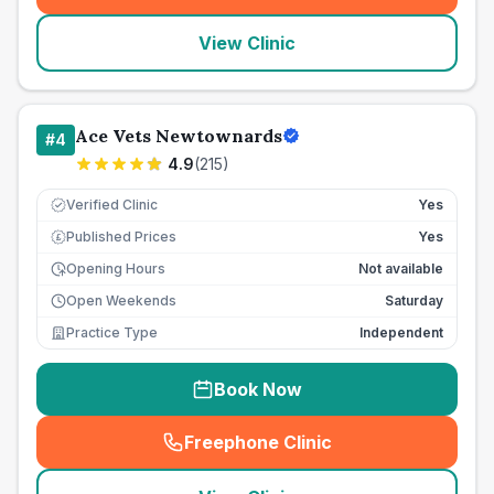
View Clinic
Ace Vets Newtownards
#
4
4.9
(
215
)
Verified Clinic
Yes
Published Prices
Yes
£
Opening Hours
Not available
Open Weekends
Saturday
Practice Type
Independent
Book Now
Freephone Clinic
(
seo_lab_card_freephone
)