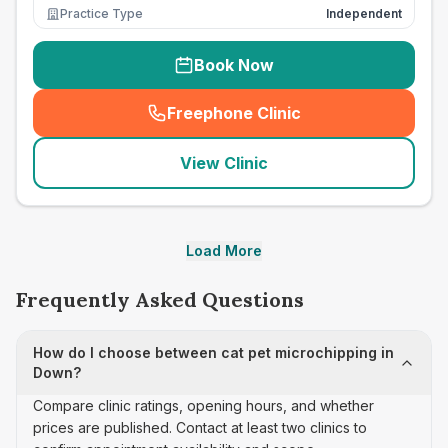
Practice Type
Independent
Book Now
Freephone Clinic
(
seo_lab_card_freephone
)
View Clinic
Load More
Frequently Asked Questions
How do I choose between cat pet microchipping in
Down?
Compare clinic ratings, opening hours, and whether
prices are published. Contact at least two clinics to