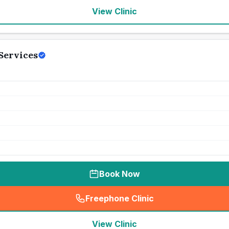
View Clinic
Services
Book Now
Freephone Clinic
(
seo_lab_card_freephone
)
View Clinic