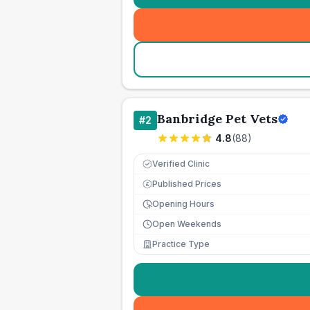
Banbridge Pet Vets
#
2
4.8
(
88
)
Verified Clinic
Published Prices
£
Opening Hours
Open Weekends
Practice Type