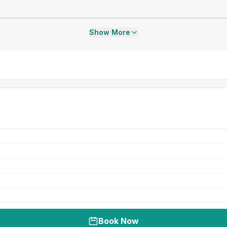
Show More
Book Now