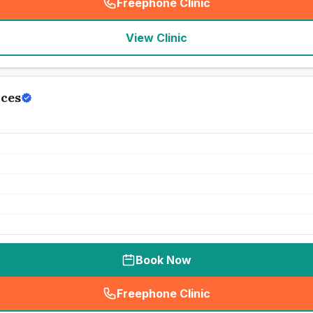
Freephone Clinic
(
seo_lab_card_freephone
)
View Clinic
ices
Book Now
Freephone Clinic
(
seo_lab_card_freephone
)