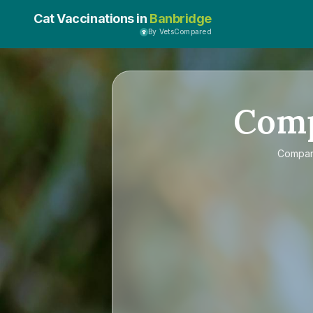
Cat Vaccinations in
Banbridge
By VetsCompared
Com
Compa