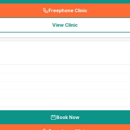
Freephone Clinic
(
seo_lab_card_freephone
)
View Clinic
Book Now