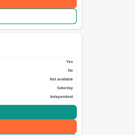
Yes
No
Not available
Saturday
Independent