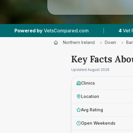
tsCompared.com
|
4
Vet Practices Tracked
Northern Ireland
>
Down
>
Ban
Key Facts Abo
Updated
August 2026
Clinics
Location
Avg Rating
Open Weekends