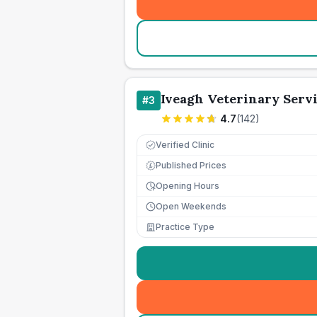
Iveagh Veterinary Serv
#
3
4.7
(
142
)
Verified Clinic
Published Prices
£
Opening Hours
Open Weekends
Practice Type