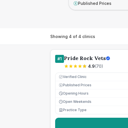
Published Prices
£
Showing
4
of
4
clinics
Pride Rock Vets
#
1
4.9
(
70
)
Verified Clinic
Published Prices
£
Opening Hours
Open Weekends
Practice Type