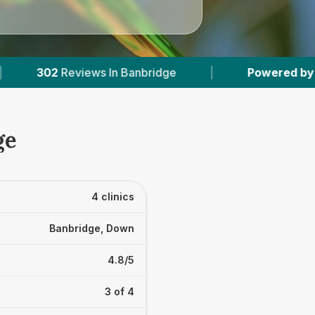
 Banbridge
|
Powered by
VetsCompared.com
ge
4 clinics
Banbridge, Down
4.8/5
3 of 4