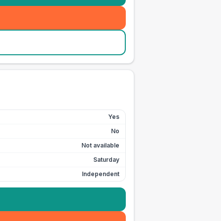
Yes
No
Not available
Saturday
Independent