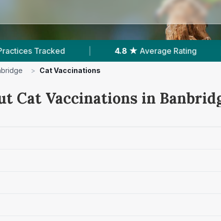
|
4.8 ★
Average Rating
|
302
Reviews In
bridge
>
Cat Vaccinations
ut Cat Vaccinations in Banbrid