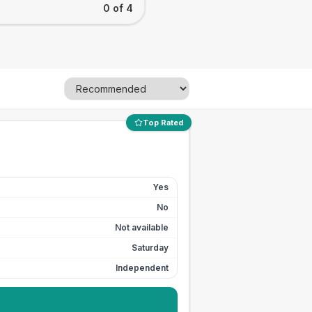
0 of 4
Top Rated
Yes
No
Not available
Saturday
Independent