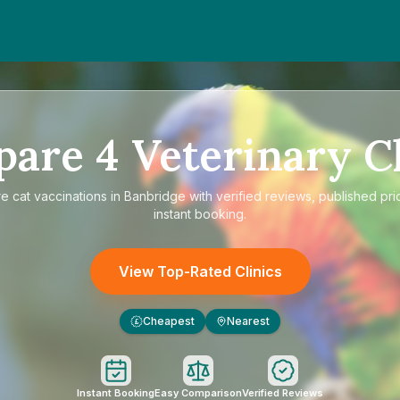
pare
4
Veterinary Cl
re
cat vaccinations in Banbridge
with verified reviews, published pri
instant booking.
View Top-Rated Clinics
Cheapest
Nearest
£
Instant Booking
Easy Comparison
Verified Reviews