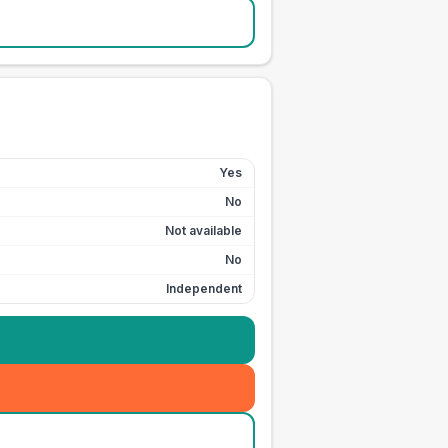
Yes
No
Not available
No
Independent