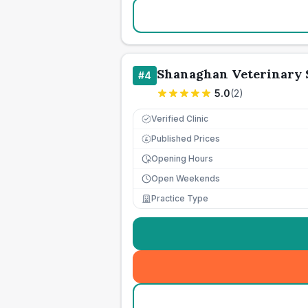
Shanaghan Veterinary 
#
4
5.0
(
2
)
Verified Clinic
Published Prices
£
Opening Hours
Open Weekends
Practice Type