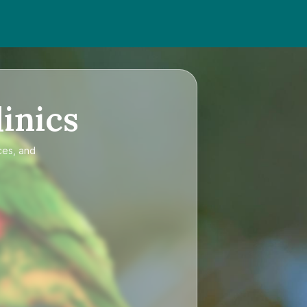
inics
ces, and