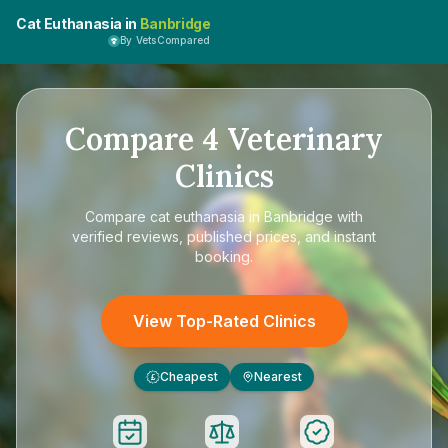
Cat Euthanasia in
Banbridge
By VetsCompared
Compare
4
Veterinary
Clinics
Compare
cat euthanasia in Banbridge
with
verified reviews, published prices, and instant
booking.
View Top-Rated Clinics
Cheapest
Nearest
£