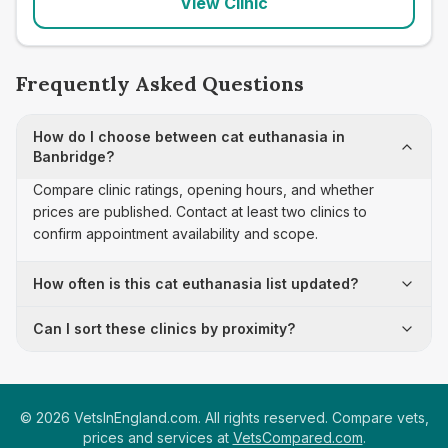
View Clinic
Frequently Asked Questions
How do I choose between cat euthanasia in
Banbridge?
Compare clinic ratings, opening hours, and whether
prices are published. Contact at least two clinics to
confirm appointment availability and scope.
How often is this cat euthanasia list updated?
Can I sort these clinics by proximity?
©
2026
VetsInEngland.com. All rights reserved. Compare vets,
prices and services at
VetsCompared.com
.