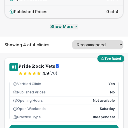
Published Prices
0 of 4
£
Show More
Showing
4
of
4
clinics
Top Rated
Pride Rock Vets
#
1
4.9
(
70
)
Verified Clinic
Yes
Published Prices
No
£
Opening Hours
Not available
Open Weekends
Saturday
Practice Type
Independent