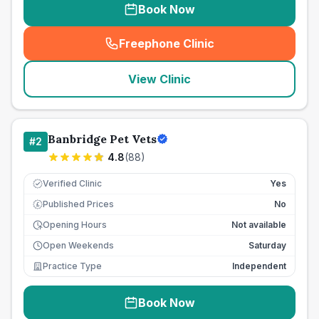
Book Now
Freephone Clinic
(
seo_lab_card_freephone
)
View Clinic
Banbridge Pet Vets
#
2
4.8
(
88
)
Verified Clinic
Yes
Published Prices
No
£
Opening Hours
Not available
Open Weekends
Saturday
Practice Type
Independent
Book Now