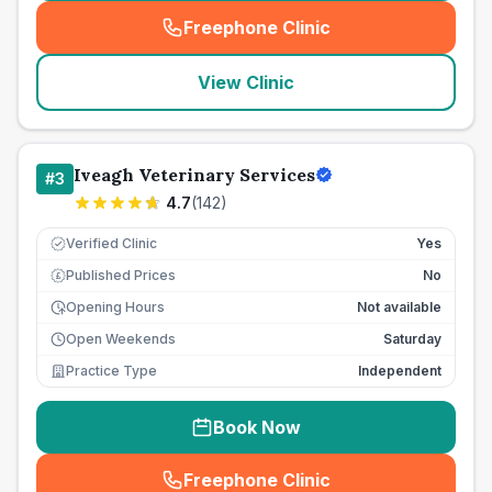
Freephone Clinic
(
seo_lab_card_freephone
)
View Clinic
Iveagh Veterinary Services
#
3
4.7
(
142
)
Verified Clinic
Yes
Published Prices
No
£
Opening Hours
Not available
Open Weekends
Saturday
Practice Type
Independent
Book Now
Freephone Clinic
(
seo_lab_card_freephone
)