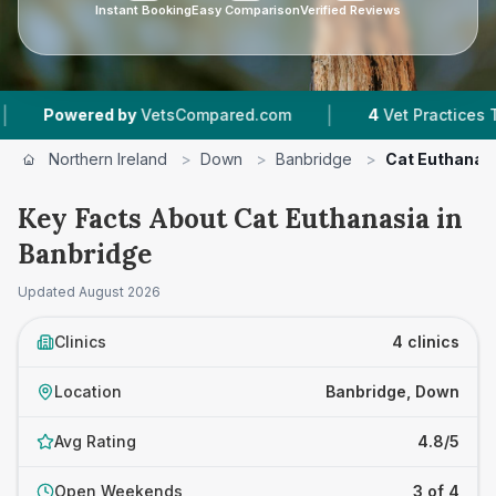
Instant Booking
Easy Comparison
Verified Reviews
|
owered by
VetsCompared.com
4
Vet Practices Tracke
Northern Ireland
>
Down
>
Banbridge
>
Cat Euthanas
Key Facts About Cat Euthanasia in
Banbridge
Updated
August 2026
Clinics
4 clinics
Location
Banbridge, Down
Avg Rating
4.8/5
Open Weekends
3 of 4