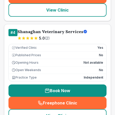
View Clinic
Shanaghan Veterinary Services
#
4
5.0
(
2
)
Verified Clinic
Yes
Published Prices
No
£
Opening Hours
Not available
Open Weekends
No
Practice Type
Independent
Book Now
Freephone Clinic
(
seo_lab_card_freephone
)